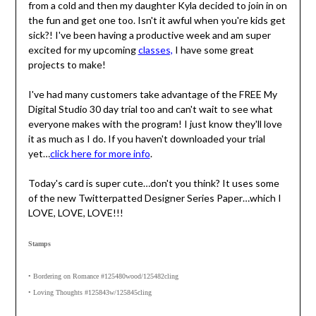
from a cold and then my daughter Kyla decided to join in on
the fun and get one too. Isn't it awful when you're kids get
sick?! I've been having a productive week and am super
excited for my upcoming
classes,
I have some great
projects to make!
I've had many customers take advantage of the FREE My
Digital Studio 30 day trial too and can't wait to see what
everyone makes with the program! I just know they'll love
it as much as I do. If you haven't downloaded your trial
yet…
click here for more info
.
Today's card is super cute…don't you think? It uses some
of the new Twitterpatted Designer Series Paper…which I
LOVE, LOVE, LOVE!!!
Stamps
• Bordering on Romance #125480wood/125482cling
• Loving Thoughts #125843w/125845cling