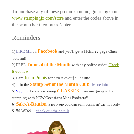
To purchase any of these products online, go to my store
www.stampingjo.com/store
and enter the codes above in
the search bar then press "enter
Reminders
Facebook
1)
LIKE ME
on
and you'll get a FREE 22 page Class
Tutorial!!!
Tutorial of the Month
2) FREE
with any online order!
Check
it out now
Jo Jo Points
3) Earn
for orders over $50 online
Stamp Set of the Month Club
4) Join the
More info
CLASSES
5)
Sign up
for an upcoming
….we are going to be
stamping with NEW Occasions Mini Products!!!!
Sale-A-Bration
6)
is now on-you can join Stampin' Up! for only
$150 WOW….
check out the details
!