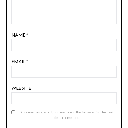
NAME
*
EMAIL
*
WEBSITE
Save my name, email, and website in this browser for the next
time I comment.