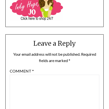
Leave a Reply
Your email address will not be published.
Required
fields are marked
*
COMMENT
*