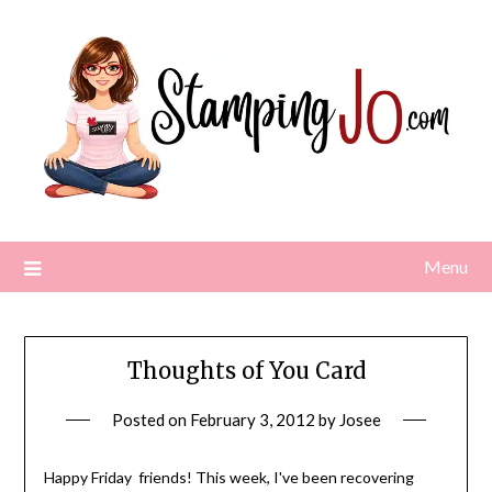
Skip
to
content
Menu
Thoughts of You Card
Posted on
February 3, 2012
by
Josee
Happy Friday friends! This week, I've been recovering