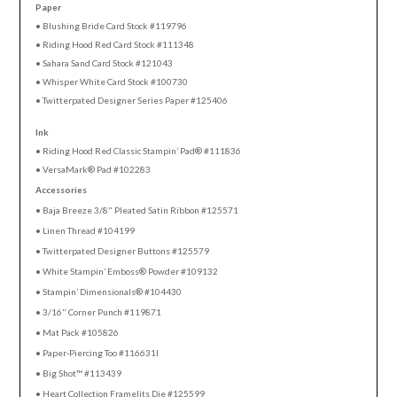
Paper
• Blushing Bride Card Stock #119796
• Riding Hood Red Card Stock #111348
• Sahara Sand Card Stock #121043
• Whisper White Card Stock #100730
• Twitterpated Designer Series Paper #125406
Ink
• Riding Hood Red Classic Stampin’ Pad® #111836
• VersaMark® Pad #102283
Accessories
• Baja Breeze 3/8" Pleated Satin Ribbon #125571
• Linen Thread #104199
• Twitterpated Designer Buttons #125579
• White Stampin’ Emboss® Powder #109132
• Stampin’ Dimensionals® #104430
• 3/16" Corner Punch #119871
• Mat Pack #105826
• Paper-Piercing Too #116631l
• Big Shot™ #113439
• Heart Collection Framelits Die #125599