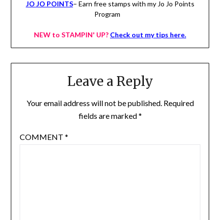
JO JO POINTS
– Earn free stamps with my Jo Jo Points
Program
NEW to STAMPIN' UP?
Check out my tips here.
Leave a Reply
Your email address will not be published.
Required
fields are marked
*
COMMENT
*