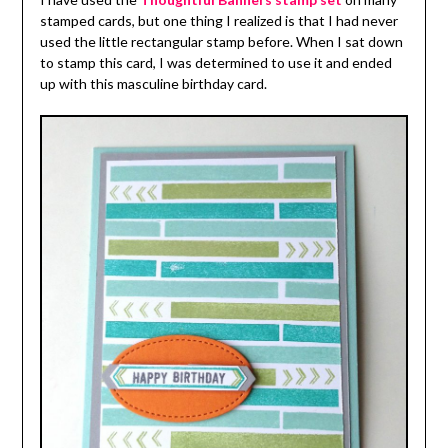
stamped cards, but one thing I realized is that I had never
used the little rectangular stamp before. When I sat down
to stamp this card, I was determined to use it and ended
up with this masculine birthday card.