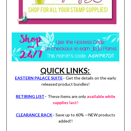
QUICK LINKS:
EASTERN PALACE SUITE
– Get the details on the early
released product bundles!
RETIRING LIST
– These items are only
available while
supplies last!
CLEARANCE RACK
– Save up to 60% —NEW products
added!!