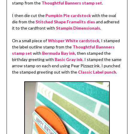
stamp from the
Thoughtful Banners stamp set
.
I then die cut the
Pumpkin Pie cardstock
with the oval
die from the
Stitched Shape Framelits dies
and adhered
it to the cardfront with
Stampin Dimensionals
.
On a small piece of
Whisper White cardstock
, I stamped
the label outline stamp from the
Thoughtful Bannners
stamp set
with
Bermuda Bay ink
, then stamped the
birthday greeting with
Basic Gray ink
. I stamped the same
arrow stamp on each end using Pear Pizzazz ink. I punched
the stamped greeting out with the
Classic Label punch
.