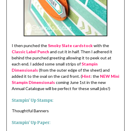
I then punched the
Smoky Slate cardstock
with the
Classic Label Punch
and cut it in half. Then I adhered it
behind the punched greeting allowing it to peek out at
each end. I added some small strips of
Stampin
Dimensionals
(from the outer edge of the sheet) and
added it to the oval on the card front. (
Hint
: the
NEW Mini
Stampin Dimensionals
coming June 1st in the new
Annual Catalogue will be perfect for these small jobs!)
Stampin' Up Stamps:
Thoughtful Banners
Stampin' Up Paper: