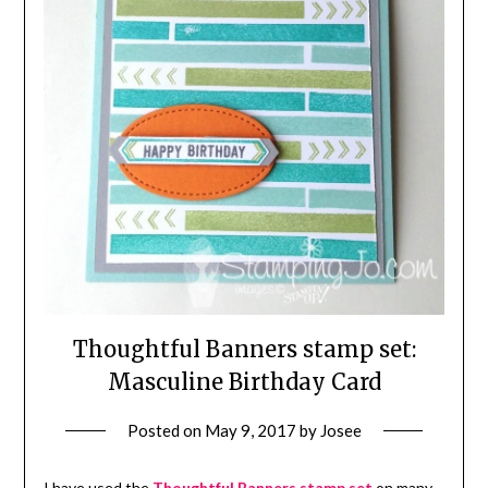
Thoughtful Banners stamp set:
Masculine Birthday Card
Posted on
May 9, 2017
by
Josee
I have used the
Thoughtful Banners stamp set
on many