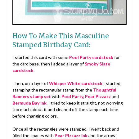
How To Make This Masculine
Stamped Birthday Card:
I started this card with some
Pool Party cardstock
for
the card base, then I added a layer of
Smoky Slate
cardstock
.
Then, on a layer of
Whisper White cardstock
I started
stamping the rectangular stamp from the
Thoughtful
Banners stamp set
with
Pool Party, Pear Pizzazz
and
Bermuda Bay ink
. I tried to keep it straight, not worrying
too much about it and cleaned off the stamp each time
before changing colors.
Once all the rectangles were stamped, I went back and
filled the spaces with
Pear Pizzazz ink
and the arrow