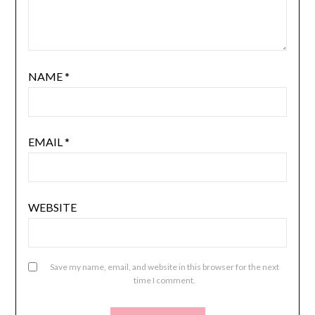
NAME
*
EMAIL
*
WEBSITE
Save my name, email, and website in this browser for the next
time I comment.