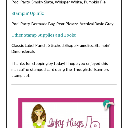
Pool Party, Smoky Slate, Whisper White, Pumpkin Pie
Stampin' Up Ink:
Pool Party, Bermuda Bay, Pear Pizzazz, Archival Basic Gray
Other Stamp Supplies and Tools:
Classic Label Punch, Stitched Shape Framelits, Stampin'
Dimensionals
Thanks for stopping by today! I hope you enjoyed this
masculine stamped card using the Thoughtful Banners
stamp set.