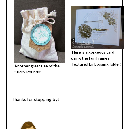
Here is a gorgeous card
using the Fun Frames
Textured Embossing folder!
Another great use of the
Sticky Rounds!
Thanks for stopping by!