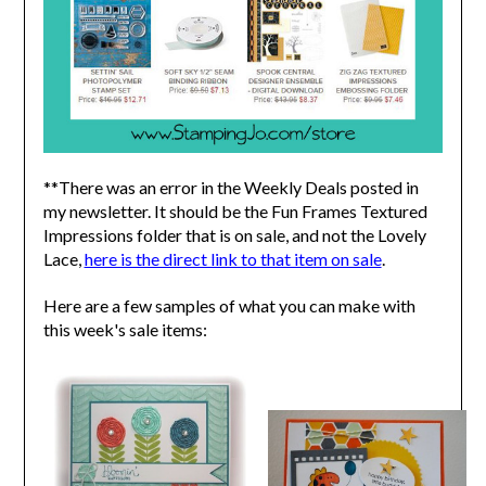
**There was an error in the Weekly Deals posted in
my newsletter. It should be the Fun Frames Textured
Impressions folder that is on sale, and not the Lovely
Lace,
here is the direct link to that item on sale
.
Here are a few samples of what you can make with
this week's sale items: