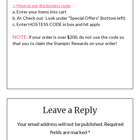
>>How to use the hostess code:
a. Enter your items into cart
b. At Check out- Look under "Special Offers" (bottom left)
c. Enter HOSTESS CODE in box and hit apply
NOTE:
if your order is over $200, do not use the code so
that you to claim the Stampin' Rewards on your order!
Leave a Reply
Your email address will not be published.
Required
fields are marked
*