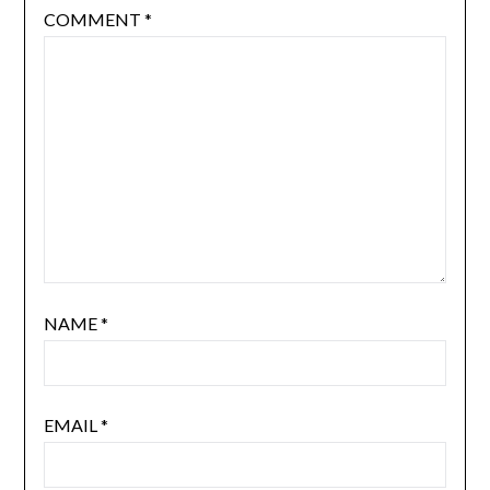
COMMENT
*
NAME
*
EMAIL
*