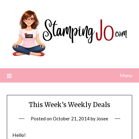
Skip
to
content
Menu
This Week’s Weekly Deals
Posted on
October 21, 2014
by
Josee
Hello!