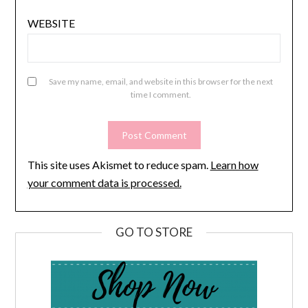
WEBSITE
Save my name, email, and website in this browser for the next
time I comment.
This site uses Akismet to reduce spam.
Learn how
your comment data is processed.
GO TO STORE