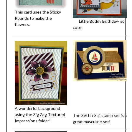
This card uses the Sticky
Rounds to make the
Little Buddy Birthday- so
flowers.
cute!
A wonderful background
using the Zig Zag Textured
The Settin' Sail stamp set is a
Impressions folder!
great masculine set!