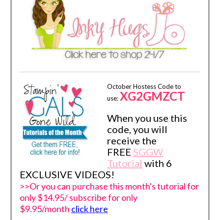
October Hostess Code to
XG2GMZCT
use:
When you use this
code, you will
receive the
FREE
SGGW
Tutorial
with 6
EXCLUSIVE VIDEOS!
>>Or you can purchase this month's tutorial for
only $14.95/ subscribe for only
$9.95/month
click here