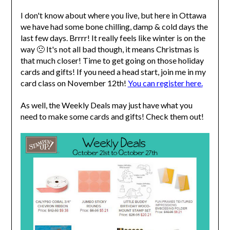
I don't know about where you live, but here in Ottawa
we have had some bone chilling, damp & cold days the
last few days. Brrrr! It really feels like winter is on the
way 🙁 It's not all bad though, it means Christmas is
that much closer! Time to get going on those holiday
cards and gifts! If you need a head start, join me in my
card class on November 12th!
You can register here.
As well, the Weekly Deals may just have what you
need to make some cards and gifts! Check them out!