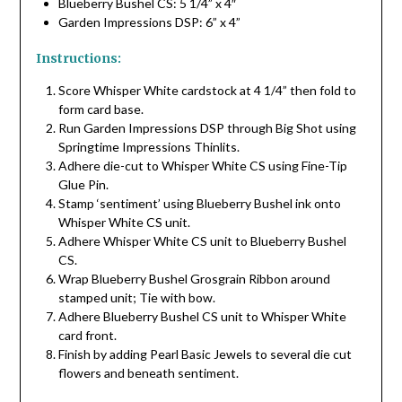
Blueberry Bushel CS: 5 1/4” x 4″
Garden Impressions DSP: 6” x 4”
Instructions:
Score Whisper White cardstock at 4 1/4” then fold to
form card base.
Run Garden Impressions DSP through Big Shot using
Springtime Impressions Thinlits.
Adhere die-cut to Whisper White CS using Fine-Tip
Glue Pin.
Stamp ‘sentiment’ using Blueberry Bushel ink onto
Whisper White CS unit.
Adhere Whisper White CS unit to Blueberry Bushel
CS.
Wrap Blueberry Bushel Grosgrain Ribbon around
stamped unit; Tie with bow.
Adhere Blueberry Bushel CS unit to Whisper White
card front.
Finish by adding Pearl Basic Jewels to several die cut
flowers and beneath sentiment.