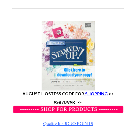
AUGUST HOSTESS CODE FOR
SHOPPING
>>
9SB7UV9R
<<
Qualify for JO JO POINTS