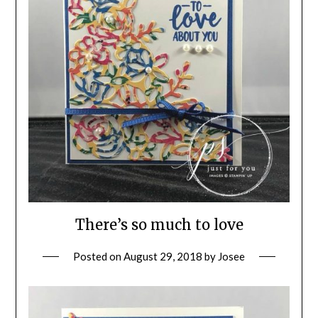
There’s so much to love
Posted on
August 29, 2018
by
Josee