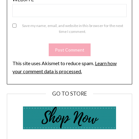
Save my name, email, and website in this browser for the next
time I comment.
This site uses Akismet to reduce spam.
Learn how
your comment data is processed.
GO TO STORE