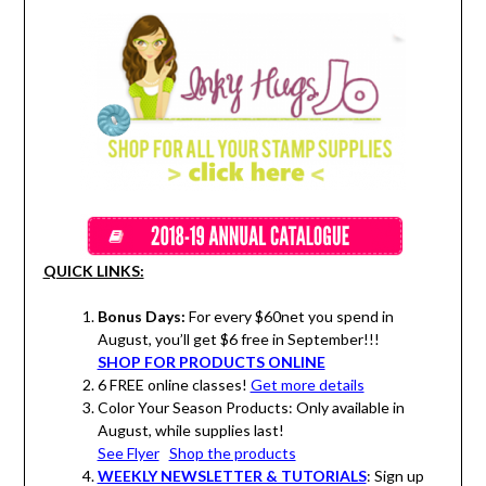
QUICK LINKS:
Bonus Days:
For every $60net you spend in
August, you’ll get $6 free in September!!!
SHOP FOR PRODUCTS ONLINE
6 FREE online classes!
Get more details
Color Your Season Products: Only available in
August, while supplies last!
See Flyer
Shop the products
WEEKLY NEWSLETTER & TUTORIALS
: Sign up