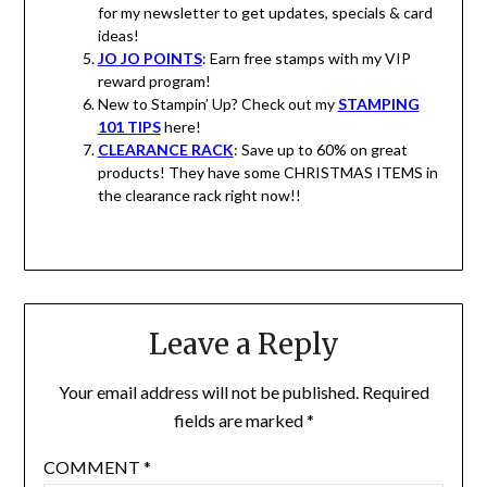
for my newsletter to get updates, specials & card
ideas!
JO JO POINTS
: Earn free stamps with my VIP
reward program!
New to Stampin’ Up? Check out my
STAMPING
101 TIPS
here!
CLEARANCE RACK
: Save up to 60% on great
products! They have some CHRISTMAS ITEMS in
the clearance rack right now!!
Leave a Reply
Your email address will not be published.
Required
fields are marked
*
COMMENT
*