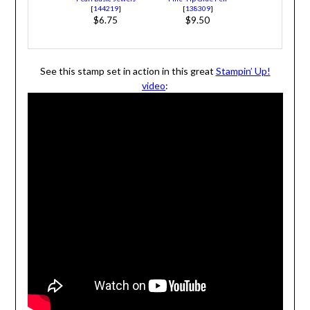
[
144219
]
[
138309
]
$6.75
$9.50
See this stamp set in action in this great
Stampin’ Up!
video
: