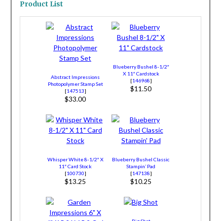
Product List
Blueberry Bushel 8-1/2″
X 11″ Cardstock
Abstract Impressions
[
146968
]
Photopolymer Stamp Set
$11.50
[
147513
]
$33.00
Whisper White 8-1/2″ X
Blueberry Bushel Classic
11″ Card Stock
Stampin’ Pad
[
100730
]
[
147138
]
$13.25
$10.25