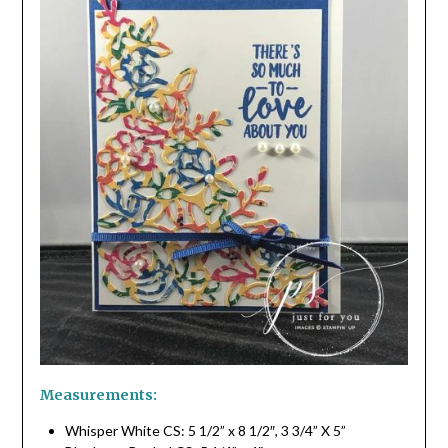
Measurements:
Whisper White CS: 5 1/2” x 8 1/2″, 3 3/4” X 5”