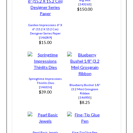
Big Shot
[
143263
]
$150.00
Garden Impressions 6″ X
6″ (15.2 X 15.2 Cm)
Designer Series Paper
[
146289
]
$15.00
Springtime Impressions
Thinlits Dies
Blueberry Bushel 1/8″
[
146326
]
(3.2 Mm) Grosgrain
$39.00
Ribbon
[
146950
]
$8.25
Pearl Basic Jewels
Fine-Tip Glue Pen