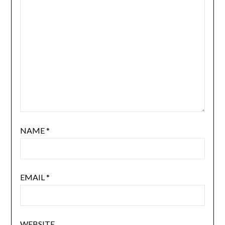
NAME
*
EMAIL
*
WEBSITE