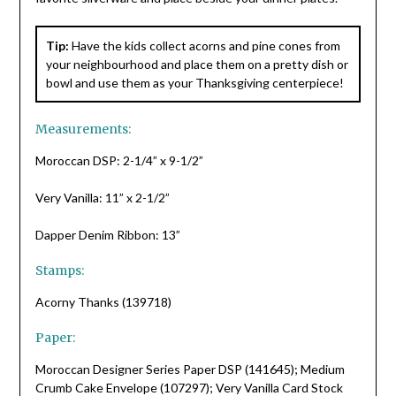
Tip:
Have the kids collect acorns and pine cones from
your neighbourhood and place them on a pretty dish or
bowl and use them as your Thanksgiving centerpiece!
Measurements:
Moroccan DSP: 2-1/4” x 9-1/2”
Very Vanilla: 11” x 2-1/2”
Dapper Denim Ribbon: 13”
Stamps:
Acorny Thanks (139718)
Paper:
Moroccan Designer Series Paper DSP (141645); Medium
Crumb Cake Envelope (107297); Very Vanilla Card Stock