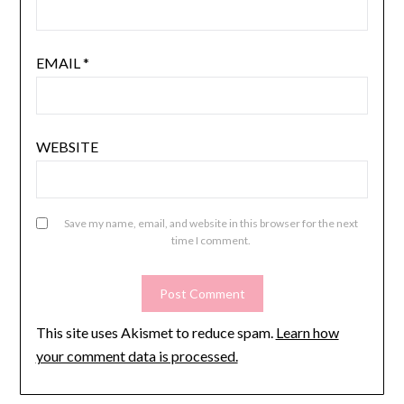
EMAIL
*
WEBSITE
Save my name, email, and website in this browser for the next
time I comment.
This site uses Akismet to reduce spam.
Learn how
your comment data is processed.