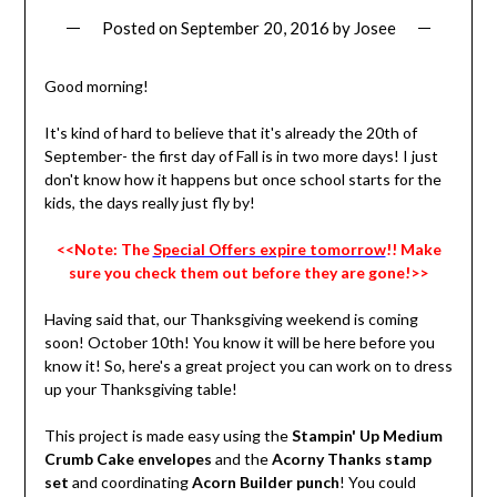
Posted on
September 20, 2016
by
Josee
Good morning!
It's kind of hard to believe that it's already the 20th of
September- the first day of Fall is in two more days! I just
don't know how it happens but once school starts for the
kids, the days really just fly by!
<<Note: The
Special Offers expire tomorrow
!! Make
sure you check them out before they are gone!>>
Having said that, our Thanksgiving weekend is coming
soon! October 10th! You know it will be here before you
know it! So, here's a great project you can work on to dress
up your Thanksgiving table!
This project is made easy using the
Stampin' Up Medium
Crumb Cake envelopes
and the
Acorny Thanks stamp
set
and coordinating
Acorn Builder punch
! You could