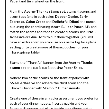
Paper) and tie in a knot on the front.
From the
Acorny Thanks stamp set
, stamp 4 acorns and
acorn tops (one in each color:
Dapper Denim
,
Early
Espresso
,
Cajun Craze
and
Delightful Dijon
) and punch
out using the coordinating
Acorn Builder Punch
. Mix and
match the acorns and tops to create 4 acorns-use
SNAIL
Adhesive
or
Glue Dots
to put them together. (You will
have an extra acorn you can use on a name tag for a place
setting or to create more of these pouches for your
Thanksgiving table)
Stamp the “Thankful” banner from the
Acorny Thanks
stamp set
and cut it out just using
Paper Snips
.
Adhere two of the acorns to the front of pouch with
SNAIL Adhesive
and adhere the third acorn and the
Thankful banner with
Stampin' Dimensionals
.
Create one of these in any color assortment you prefer for
each of your dinner guests, insert a napkin and your
favorite silverware and place beside your dinner plates.