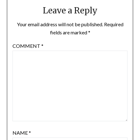
Leave a Reply
Your email address will not be published.
Required
fields are marked
*
COMMENT
*
NAME
*