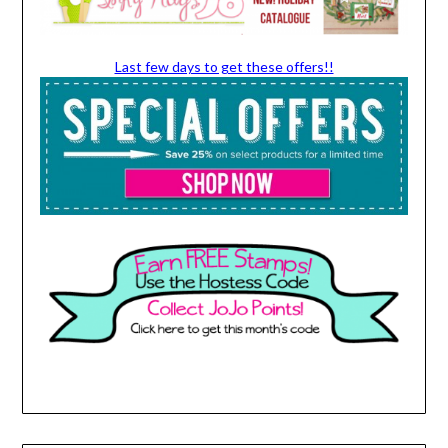
Last few days to get these offers!!