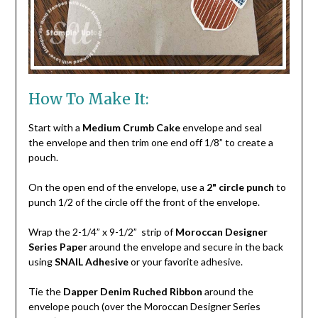
How To Make It:
Start with a
Medium Crumb Cake
envelope and seal
the envelope and then trim one end off 1/8” to create a
pouch.
On the open end of the envelope, use a
2" circle punch
to
punch 1/2 of the circle off the front of the envelope.
Wrap the 2-1/4” x 9-1/2” strip of
Moroccan Designer
Series Paper
around the envelope and secure in the back
using
SNAIL Adhesive
or your favorite adhesive.
Tie the
Dapper Denim Ruched Ribbon
around the
envelope pouch (over the Moroccan Designer Series