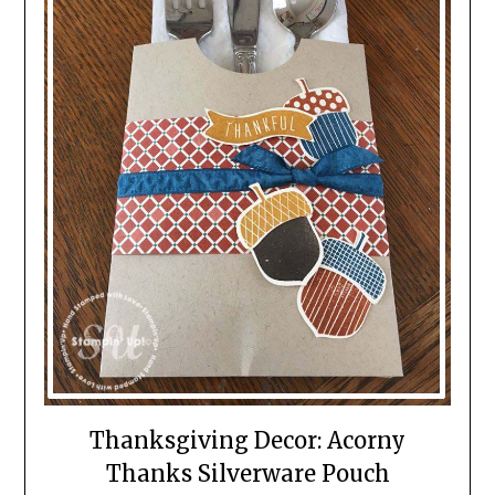
Thanksgiving Decor: Acorny
Thanks Silverware Pouch