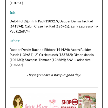
(101650)
Ink:
Delighful Dijon Ink Pad (138327); Dapper Denim Ink Pad
(141394); Cajun Craze Ink Pad (126965); Early Espresso Ink
Pad (126974)
Other:
Dapper Denim Ruched Ribbon (141424); Acorn Builder
Punch (139681); 2” Circle punch (133782); Dimensionals
(104430); Stampin’ Trimmer (126889); SNAIL adhesive
(104332)
I hope you have a stampin' good day!