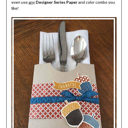
even use
any
Designer Series Paper
and color combo you
like!