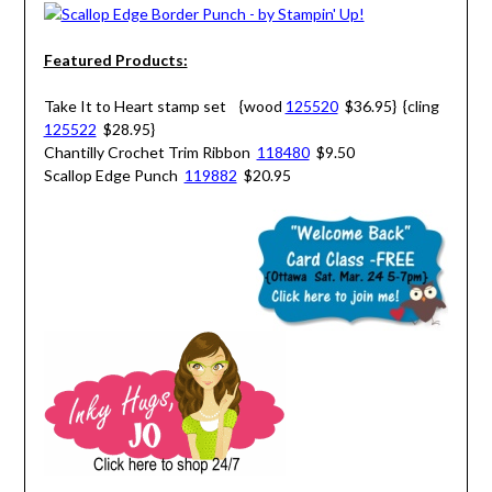
Featured Products:
Take It to Heart stamp set {wood
125520
$36.95} {cling
125522
$28.95}
Chantilly Crochet Trim Ribbon
118480
$9.50
Scallop Edge Punch
119882
$20.95