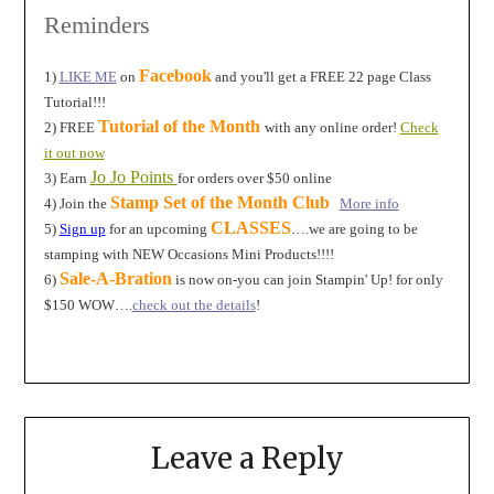
Reminders
Facebook
1)
LIKE ME
on
and you'll get a FREE 22 page Class
Tutorial!!!
Tutorial of the Month
2) FREE
with any online order!
Check
it out now
Jo Jo Points
3) Earn
for orders over $50 online
Stamp Set of the Month Club
4) Join the
More info
CLASSES
5)
Sign up
for an upcoming
….we are going to be
stamping with NEW Occasions Mini Products!!!!
Sale-A-Bration
6)
is now on-you can join Stampin' Up! for only
$150 WOW….
check out the details
!
Leave a Reply