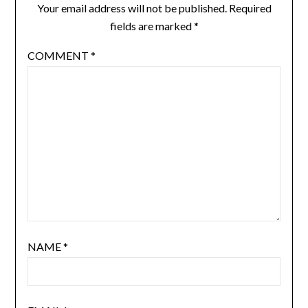
Your email address will not be published.
Required
fields are marked
*
COMMENT
*
NAME
*