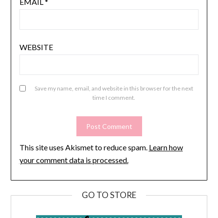
EMAIL
*
WEBSITE
Save my name, email, and website in this browser for the next
time I comment.
This site uses Akismet to reduce spam.
Learn how
your comment data is processed.
GO TO STORE