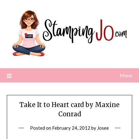
Skip
to
content
Menu
Take It to Heart card by Maxine
Conrad
Posted on
February 24, 2012
by
Josee