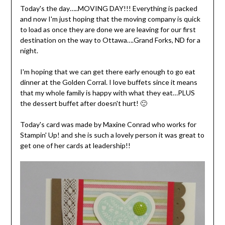
Today's the day…..MOVING DAY!!! Everything is packed
and now I'm just hoping that the moving company is quick
to load as once they are done we are leaving for our first
destination on the way to Ottawa….Grand Forks, ND for a
night.
I'm hoping that we can get there early enough to go eat
dinner at the Golden Corral. I love buffets since it means
that my whole family is happy with what they eat…PLUS
the dessert buffet after doesn't hurt! 🙂
Today's card was made by Maxine Conrad who works for
Stampin' Up! and she is such a lovely person it was great to
get one of her cards at leadership!!