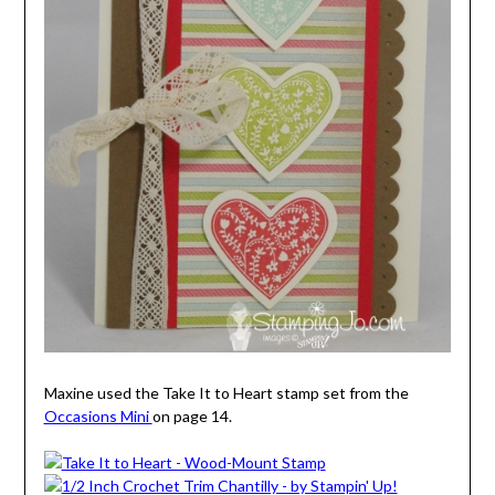
Maxine used the Take It to Heart stamp set from the
Occasions Mini
on page 14.