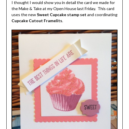
I thought I would show you in detail the card we made for
the Make & Take at my Open House last Friday. This card
uses the new
Sweet Cupcake stamp set
and coordinating
Cupcake Cutout Framelits
.