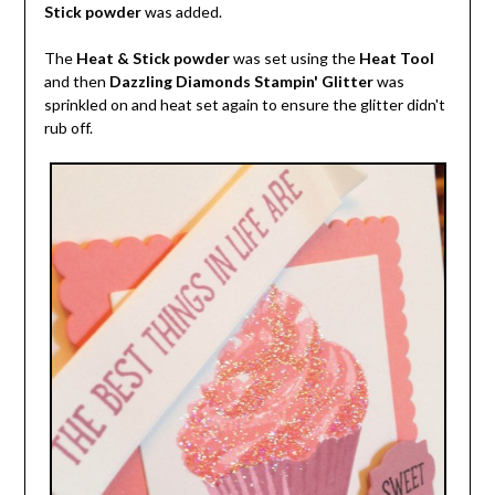
Stick powder
was added.
The
Heat & Stick powder
was set using the
Heat Tool
and then
Dazzling Diamonds Stampin' Glitter
was
sprinkled on and heat set again to ensure the glitter didn't
rub off.