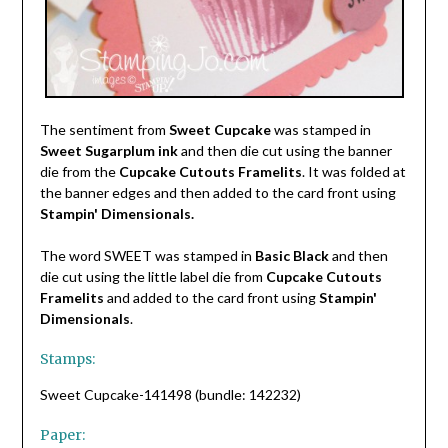
The sentiment from
Sweet Cupcake
was stamped in
Sweet Sugarplum ink
and then die cut using the banner
die from the
Cupcake Cutouts Framelits
. It was folded at
the banner edges and then added to the card front using
Stampin' Dimensionals.
The word SWEET was stamped in
Basic Black
and then
die cut using the little label die from
Cupcake Cutouts
Framelits
and added to the card front using
Stampin'
Dimensionals
.
Stamps:
Sweet Cupcake-141498 (bundle: 142232)
Paper: