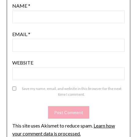
NAME
*
EMAIL
*
WEBSITE
Save my name, email, and website in this browser for the next
time I comment.
This site uses Akismet to reduce spam.
Learn how
your comment data is processed.