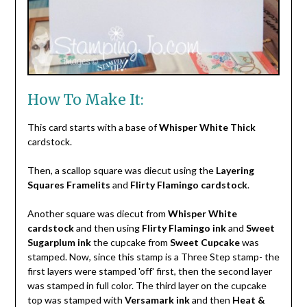
How To Make It:
This card starts with a base of
Whisper White Thick
cardstock.
Then, a scallop square was diecut using the
Layering
Squares Framelits
and
Flirty Flamingo cardstock
.
Another square was diecut from
Whisper White
cardstock
and then using
Flirty Flamingo ink
and
Sweet
Sugarplum ink
the cupcake from
Sweet Cupcake
was
stamped. Now, since this stamp is a Three Step stamp- the
first layers were stamped 'off' first, then the second layer
was stamped in full color. The third layer on the cupcake
top was stamped with
Versamark ink
and then
Heat &