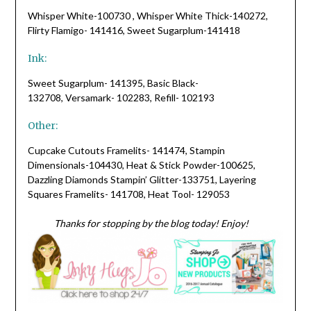
Whisper White-100730 , Whisper White Thick-140272,
Flirty Flamigo- 141416, Sweet Sugarplum-141418
Ink:
Sweet Sugarplum- 141395, Basic Black-
132708, Versamark- 102283, Refill- 102193
Other:
Cupcake Cutouts Framelits- 141474, Stampin
Dimensionals-104430, Heat & Stick Powder-100625,
Dazzling Diamonds Stampin’ Glitter-133751, Layering
Squares Framelits- 141708, Heat Tool- 129053
Thanks for stopping by the blog today! Enjoy!