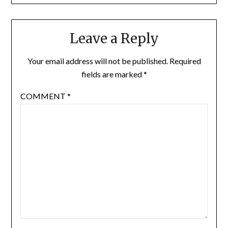
Leave a Reply
Your email address will not be published.
Required
fields are marked
*
COMMENT
*