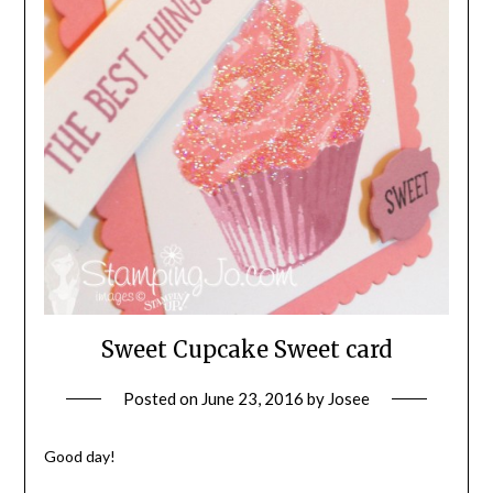
Sweet Cupcake Sweet card
Posted on
June 23, 2016
by
Josee
Good day!