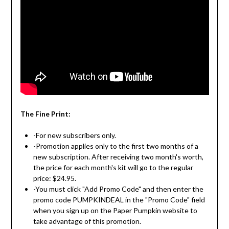
The Fine Print:
-For new subscribers only.
-Promotion applies only to the first two months of a
new subscription. After receiving two month's worth,
the price for each month's kit will go to the regular
price: $24.95.
-You must click "Add Promo Code" and then enter the
promo code PUMPKINDEAL in the "Promo Code" field
when you sign up on the Paper Pumpkin website to
take advantage of this promotion.