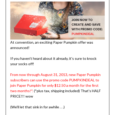
At convention, an exciting Paper Pumpkin offer was
announced!
If you haven't heard about it already, it's sure to knock
your socks off!
From now through August 31, 2013, new Paper Pumpkin
subscribers can use the promo code PUMPKINDEAL to
join Paper Pumpkin for only $12.50 a month for the first
two months!*.
(*plus tax, shipping included)
That's HALF
PRICE!!! wow
(We'll let that sink in for awhile . . .)