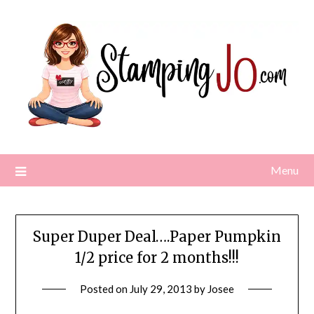
Skip
to
content
Menu
Super Duper Deal….Paper Pumpkin
1/2 price for 2 months!!!
Posted on
July 29, 2013
by
Josee