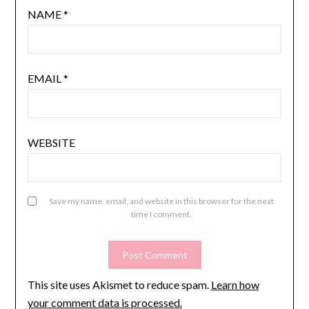
NAME
*
EMAIL
*
WEBSITE
Save my name, email, and website in this browser for the next
time I comment.
This site uses Akismet to reduce spam.
Learn how
your comment data is processed.