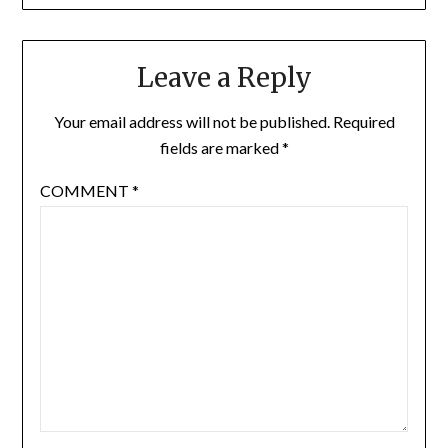
Leave a Reply
Your email address will not be published.
Required
fields are marked
*
COMMENT
*