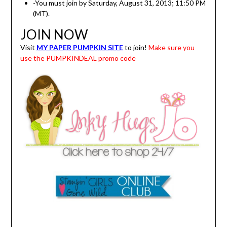
-You must join by Saturday, August 31, 2013; 11:50 PM
(MT).
JOIN NOW
Visit
MY PAPER PUMPKIN SITE
to join!
Make sure you
use the PUMPKINDEAL promo code