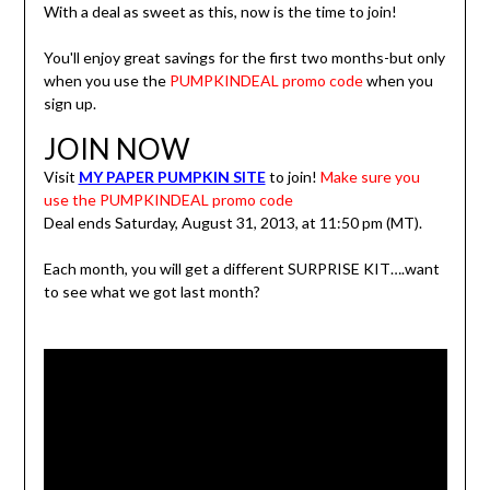
With a deal as sweet as this, now is the time to join!
You'll enjoy great savings for the first two months-but only
when you use the
PUMPKINDEAL promo code
when you
sign up.
JOIN NOW
Visit
MY PAPER PUMPKIN SITE
to join!
Make sure you
use the PUMPKINDEAL promo code
Deal ends Saturday, August 31, 2013, at 11:50 pm (MT).
Each month, you will get a different SURPRISE KIT….want
to see what we got last month?