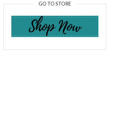
GO TO STORE