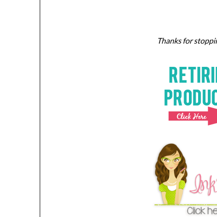
Thanks for stoppin