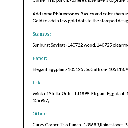
Add some
Rhinestones Basics
and color them u
Gold to add a few gold dots to the stamped desi
Stamps:
Sunburst Sayings-140722 wood, 140725 clear 
Paper:
Elegant Eggplant-105126 , So Saffron- 105118
Ink:
Wink of Stella-Gold- 141898, Elegant Eggplant-
126957;
Other:
Curvy Corner Trio Punch- 139683,Rhinestones 