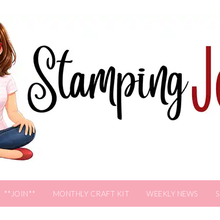
**JOIN**
MONTHLY CRAFT KIT
WEEKLY NEWS