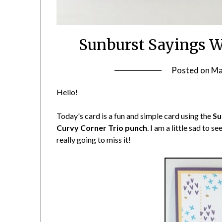
Sunburst Sayings W
Posted on
Ma
Hello!
Today's card is a fun and simple card using the
Su
Curvy Corner Trio punch
. I am a little sad to s
really going to miss it!