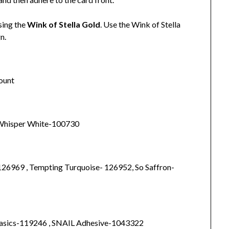
sing the
Wink of Stella Gold
. Use the Wink of Stella
gn.
mount
, Whisper White-100730
126969 , Tempting Turquoise- 126952, So Saffron-
Basics-119246 , SNAIL Adhesive-1043322