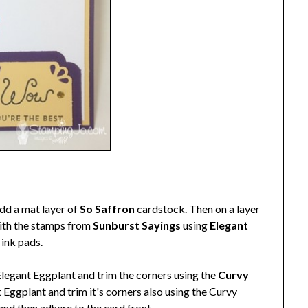
dd a mat layer of
So Saffron
cardstock. Then on a layer
with the stamps from
Sunburst Sayings
using
Elegant
ink pads.
Elegant Eggplant and trim the corners using the
Curvy
t Eggplant and trim it's corners also using the Curvy
and then adhere to the card front.