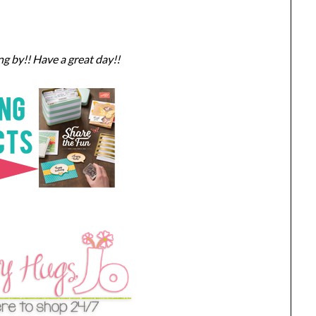
g by!! Have a great day!!