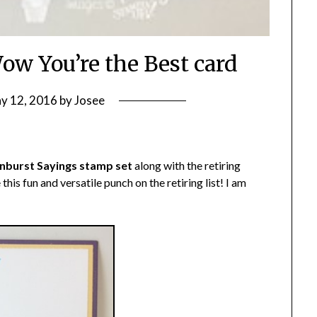
ow You’re the Best card
y 12, 2016
by
Josee
nburst Sayings stamp set
along with the retiring
ee this fun and versatile punch on the retiring list! I am