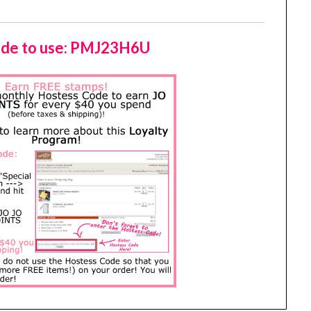
de to use: PMJ23H6U