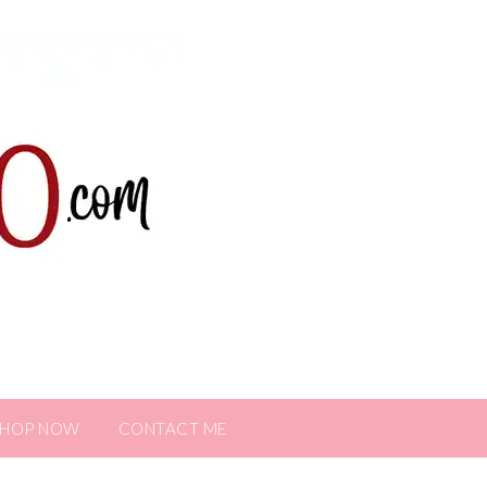
SHOP NOW
CONTACT ME