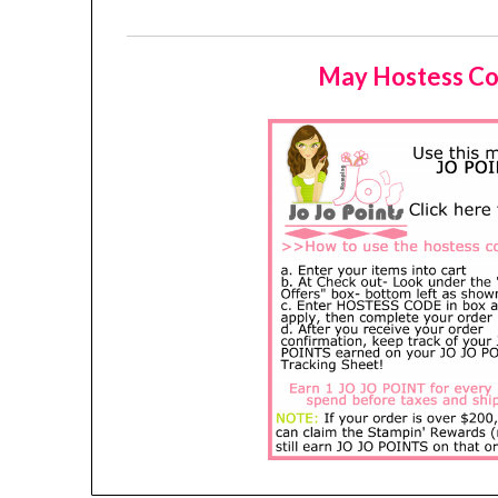
May Hostess Co