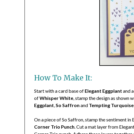
How To Make It:
Start with a card base of
Elegant Eggplant
and a
of
Whisper White
, stamp the design as shown 
Eggplant
,
So Saffron
and
Tempting Turquoise
On a piece of So Saffron, stamp the sentiment in 
Corner Trio Punch
. Cut a mat layer from Elegan
Corner Trio punch. Adhere those layers together 