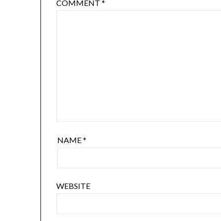
COMMENT
*
NAME
*
WEBSITE