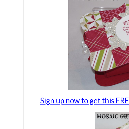
Sign up now to get this F