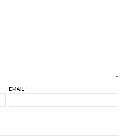
EMAIL
*