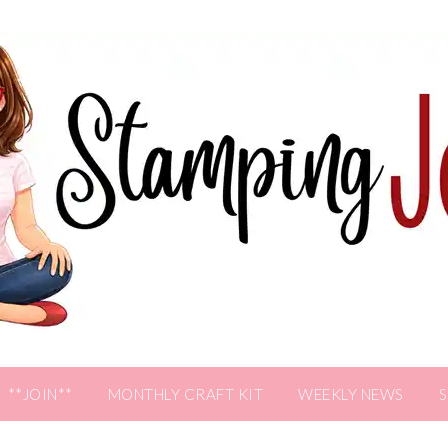
**JOIN**
MONTHLY CRAFT KIT
WEEKLY NEWS