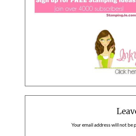
Leav
Your email address will not be 