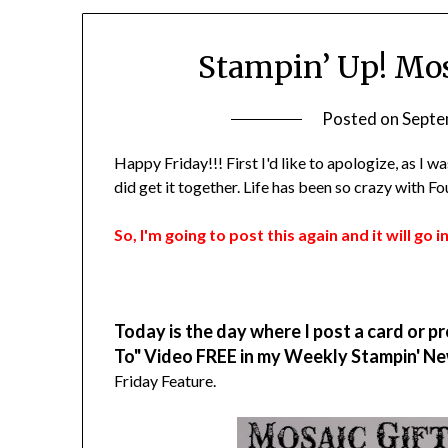
Stampin’ Up! Mos
Posted on
Septe
Happy Friday!!! First I'd like to apologize, as I 
did get it together. Life has been so crazy with 
So, I'm going to post this again and it will go
Today is the day where I post a card or pr
To" Video FREE in my Weekly Stampin' Ne
Friday Feature.