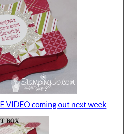
REE VIDEO coming out next week