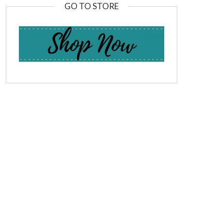
GO TO STORE