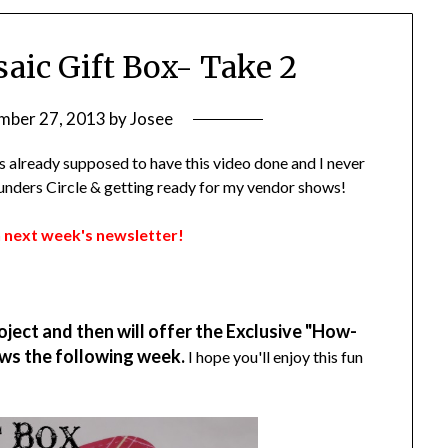
aic Gift Box- Take 2
mber 27, 2013
by
Josee
was already supposed to have this video done and I never
Founders Circle & getting ready for my vendor shows!
 in next week's newsletter!
oject and then will offer the Exclusive "How-
ws the following week.
I hope you'll enjoy this fun