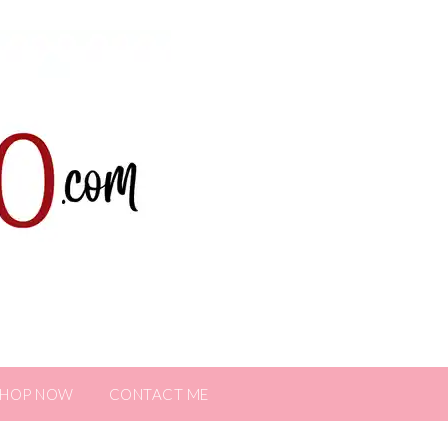
SHOP NOW
CONTACT ME