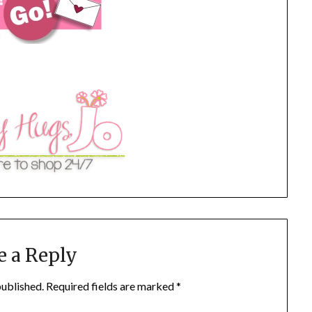
e a Reply
published.
Required fields are marked
*