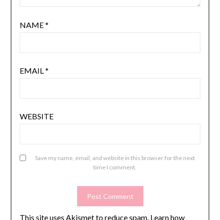
NAME
*
EMAIL
*
WEBSITE
Save my name, email, and website in this browser for the next
time I comment.
This site uses Akismet to reduce spam.
Learn how