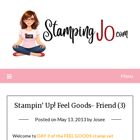
Skip
to
content
Menu
Stampin’ Up! Feel Goods- Friend (3)
Posted on
May 13, 2013
by
Josee
Welcome to
DAY 3 of the FEEL GOODS stamp set