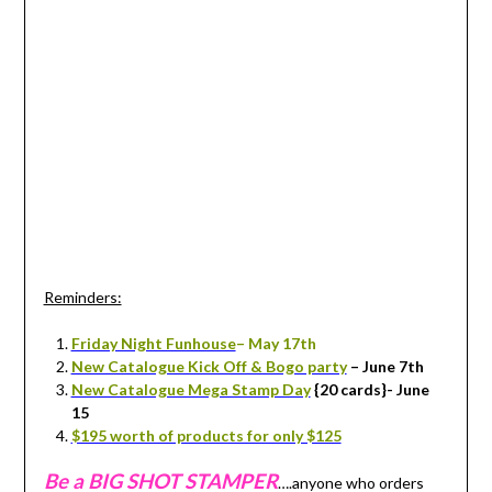
Reminders:
Friday Night Funhouse
– May 17th
New Catalogue Kick Off & Bogo party
– June 7th
New Catalogue Mega Stamp Day
{20 cards}- June
15
$195 worth of products for only $125
Be a BIG SHOT STAMPER
….anyone who orders