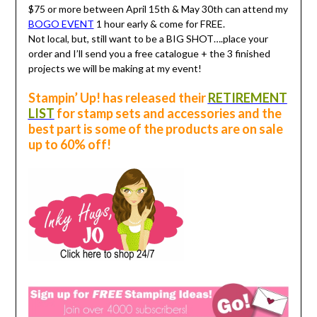
$75 or more between April 15th & May 30th can attend my
BOGO EVENT
1 hour early & come for FREE.
Not local, but, still want to be a BIG SHOT….place your
order and I’ll send you a free catalogue + the 3 finished
projects we will be making at my event!
Stampin’ Up! has released their
RETIREMENT
LIST
for stamp sets and accessories and the
best part is some of the products are on sale
up to 60% off!