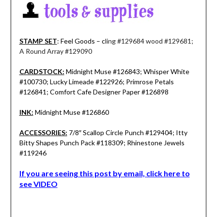
STAMP SET
: Feel Goods – c
ling #129684 wood #129681;
A Round Array #129090
CARDSTOCK:
Midnight Muse #126843; Whisper White
#100730; Lucky Limeade #122926; Primrose Petals
#126841; Comfort Cafe Designer Paper #126898
INK:
Midnight Muse #126860
ACCESSORIES:
7/8″ Scallop Circle Punch #129404; Itty
Bitty Shapes Punch Pack #118309; Rhinestone Jewels
#119246
If you are seeing this post by email, click here to
see VIDEO