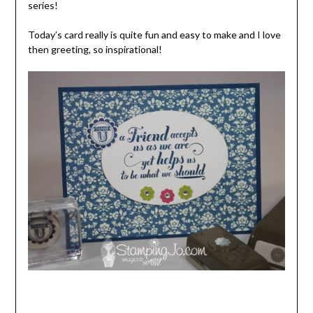
series!
Today’s card really is quite fun and easy to make and I love
then greeting, so inspirational!