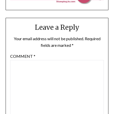
Leave a Reply
Your email address will not be published.
Required
fields are marked
*
COMMENT
*