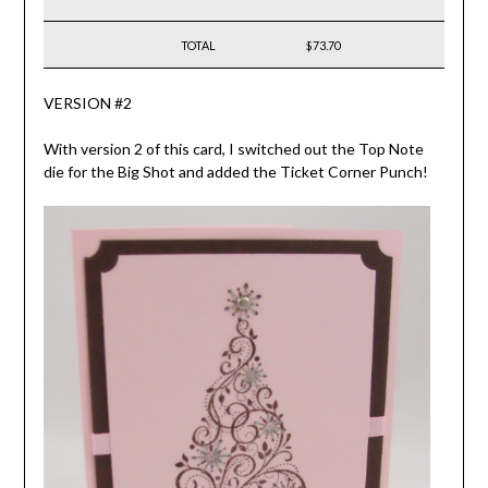
TOTAL
$73.70
VERSION #2
With version 2 of this card, I switched out the Top Note
die for the Big Shot and added the Ticket Corner Punch!