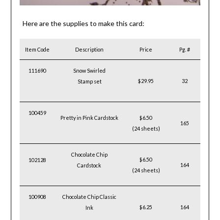
Here are the supplies to make this card:
Item Code
Description
Price
Pg. #
111690
Snow Swirled
$29.95
32
Stamp set
100459
Pretty in Pink Cardstock
$6.50
165
(24 sheets)
Chocolate Chip
$6.50
102128
164
Cardstock
(24 sheets)
100908
Chocolate Chip Classic
$6.25
164
Ink