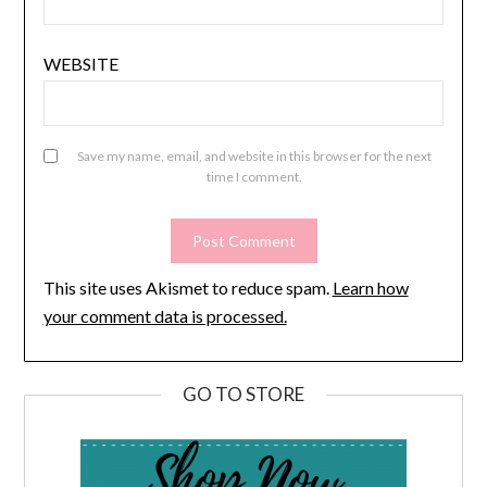
WEBSITE
Save my name, email, and website in this browser for the next
time I comment.
This site uses Akismet to reduce spam.
Learn how
your comment data is processed.
GO TO STORE