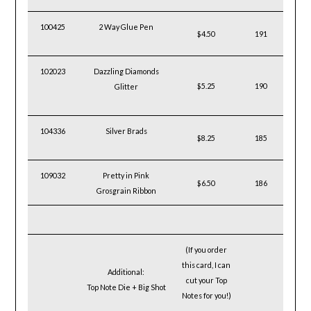
100425
2 Way Glue Pen
$4.50
191
102023
Dazzling Diamonds
$5.25
190
Glitter
104336
Silver Brads
$8.25
185
109032
Pretty in Pink
$6.50
186
Grosgrain Ribbon
(If you order
this
card, I can
Additional:
cut your
Top
Top Note Die + Big Shot
Notes for you!)