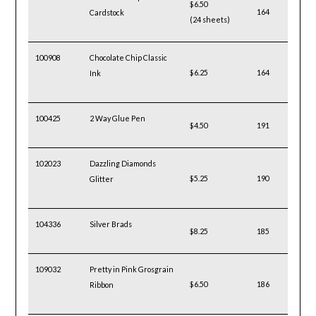
$6.50
164
Cardstock
(24 sheets)
100908
Chocolate Chip Classic
$6.25
164
Ink
100425
2 Way Glue Pen
$4.50
191
102023
Dazzling Diamonds
$5.25
190
Glitter
104336
Silver Brads
$8.25
185
109032
Pretty in Pink Grosgrain
$6.50
186
Ribbon