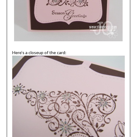
Here’s a closeup of the card: