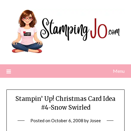
Skip
to
content
Menu
Stampin’ Up! Christmas Card Idea
#4-Snow Swirled
Posted on
October 6, 2008
by
Josee