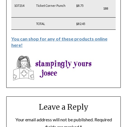
107214
Ticket Corner Punch
$8.75
188
TOTAL
$82.45
You can shop for any of these products online
here!
Leave a Reply
Your email address will not be published.
Required
fields are marked
*