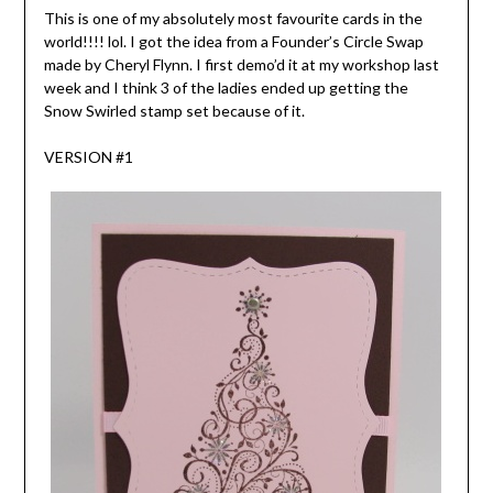
This is one of my absolutely most favourite cards in the
world!!!! lol. I got the idea from a Founder’s Circle Swap
made by Cheryl Flynn. I first demo’d it at my workshop last
week and I think 3 of the ladies ended up getting the
Snow Swirled stamp set because of it.
VERSION #1