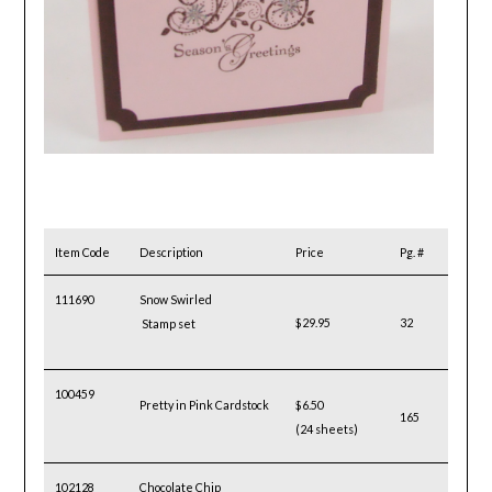
Item Code
Description
Price
Pg. #
111690
Snow Swirled
$29.95
32
Stamp set
100459
Pretty in Pink Cardstock
$6.50
165
(24 sheets)
102128
Chocolate Chip