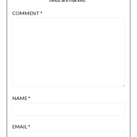
COMMENT
*
NAME
*
EMAIL
*