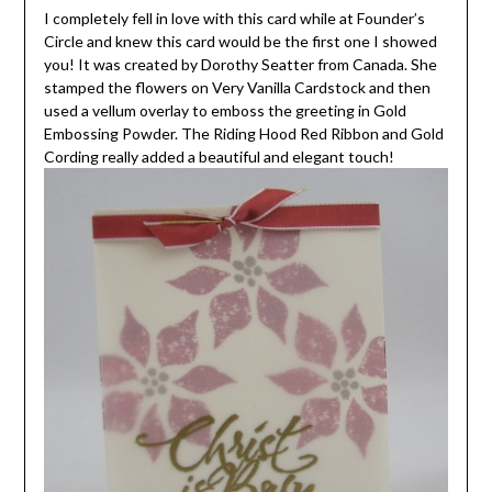
I completely fell in love with this card while at Founder’s
Circle and knew this card would be the first one I showed
you! It was created by Dorothy Seatter from Canada. She
stamped the flowers on Very Vanilla Cardstock and then
used a vellum overlay to emboss the greeting in Gold
Embossing Powder. The Riding Hood Red Ribbon and Gold
Cording really added a beautiful and elegant touch!