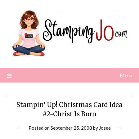
Skip
to
content
Menu
Stampin’ Up! Christmas Card Idea
#2-Christ Is Born
Posted on
September 25, 2008
by
Josee