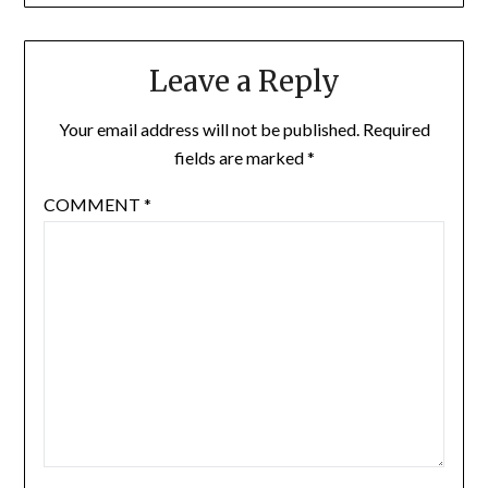
Leave a Reply
Your email address will not be published.
Required
fields are marked
*
COMMENT
*