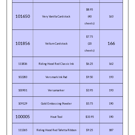
$8.95
101650
Very Vanilla Cardstock
(40
163
sheets)
$7.75
101856
166
Vellum Cardstock
(20
sheets)
111836
Riding Hood Red Classic Ink
$6.25
162
102283
Versmark Ink Pad
$9.50
193
100901
Versamarker
$3.95
193
109129
Gold Embossing Powder
$5.75
190
100005
Heat Tool
$33.95
190
111365
Riding Hood Red Tafetta Ribbon
$9.25
187