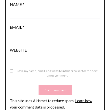
NAME
*
EMAIL
*
WEBSITE
Save my name, email, and website in this browser for the next
time I comment.
This site uses Akismet to reduce spam.
Learn how
your comment data is processed.