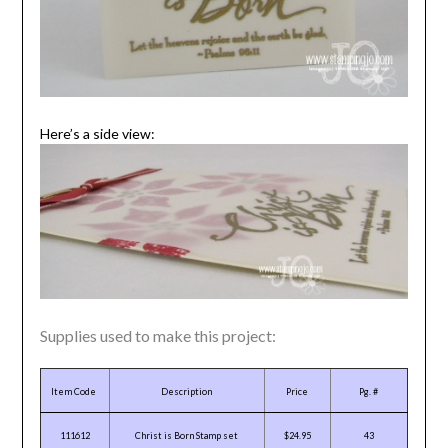
Here’s a side view:
Supplies used to make this project:
Item Code
Description
Price
Pg. #
111612
Christ is Born Stamp set
$24.95
43