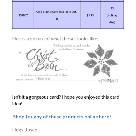
23
Gold Elastic Cord (available Oct.
109867
$5.95
(Holiday
1)
Mini)
Here’s a picture of what the set looks like:
Isn’t it a gorgeous card? I hope you enjoyed this card
idea!
Shop for any of these products online here!
Hugs, Josee