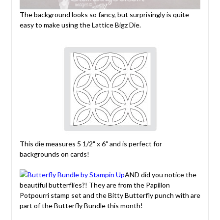
The background looks so fancy, but surprisingly is quite
easy to make using the Lattice Bigz Die.
This die measures 5 1/2" x 6" and is perfect for
backgrounds on cards!
AND did you notice the
beautiful butterflies?! They are from the Papillon
Potpourri stamp set and the Bitty Butterfly punch with are
part of the Butterfly Bundle this month!