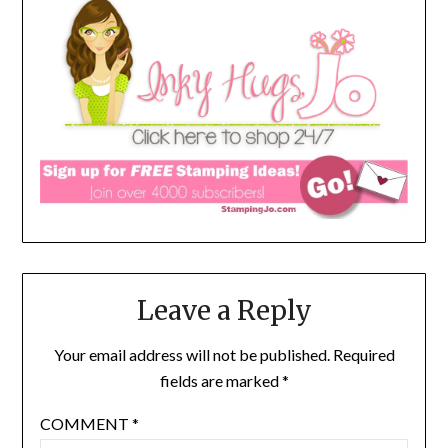
Leave a Reply
Your email address will not be published.
Required
fields are marked
*
COMMENT
*