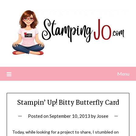
Skip
to
content
Menu
Stampin’ Up! Bitty Butterfly Card
Posted on
September 10, 2013
by
Josee
Today, while looking for a project to share, I stumbled on