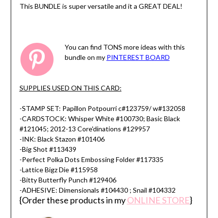
This BUNDLE is super versatile and it a GREAT DEAL!
You can find TONS more ideas with this
bundle on my
PINTEREST BOARD
SUPPLIES USED ON THIS CARD:
-STAMP SET: Papillon Potpourri c#123759/ w#132058
-CARDSTOCK: Whisper White #100730; Basic Black
#121045; 2012-13 Core'dinations #129957
-INK: Black Stazon #101406
-Big Shot #113439
-Perfect Polka Dots Embossing Folder #117335
-Lattice Bigz Die #115958
-Bitty Butterfly Punch #129406
-ADHESIVE: Dimensionals #104430 ; Snail #104332
{Order these products in my
ONLINE STORE
}