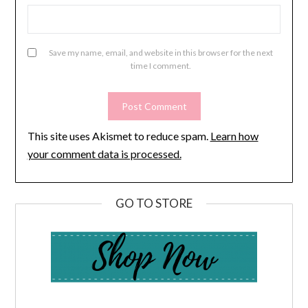
Save my name, email, and website in this browser for the next
time I comment.
This site uses Akismet to reduce spam.
Learn how
your comment data is processed.
GO TO STORE