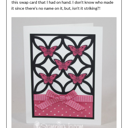
this swap card that I had on hand. I don't know who made
it since there's no name on it, but, isn't it striking?!