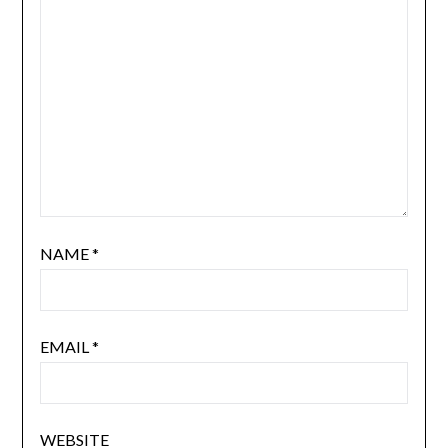
NAME
*
EMAIL
*
WEBSITE