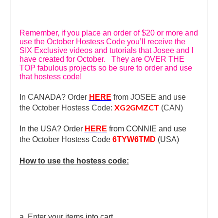
Remember, if you place an order of $20 or more and
use the October Hostess Code you’ll receive the
SIX Exclusive videos and tutorials that Josee and I
have created for October. They are OVER THE
TOP fabulous projects so be sure to order and use
that hostess code!
In CANADA? Order
HERE
from JOSEE and use
XG2GMZCT
the October Hostess Code:
(CAN)
In the USA? Order
HER
E
from CONNIE and use
the October Hostess Code
6TYW6TMD
(USA)
How to use the hostess code:
a. Enter your items into cart