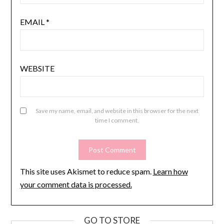
EMAIL
*
WEBSITE
Save my name, email, and website in this browser for the next
time I comment.
This site uses Akismet to reduce spam.
Learn how
your comment data is processed.
GO TO STORE