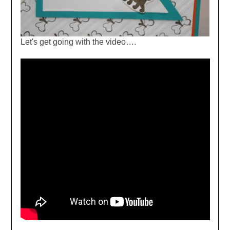
Let's get going with the video….