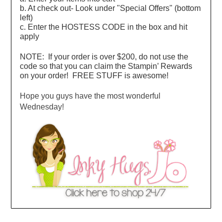
b. At check out- Look under "Special Offers" (bottom
left)
c. Enter the HOSTESS CODE in the box and hit
apply
NOTE: If your order is over $200, do not use the
code so that you can claim the Stampin’ Rewards
on your order! FREE STUFF is awesome!
Hope you guys have the most wonderful
Wednesday!