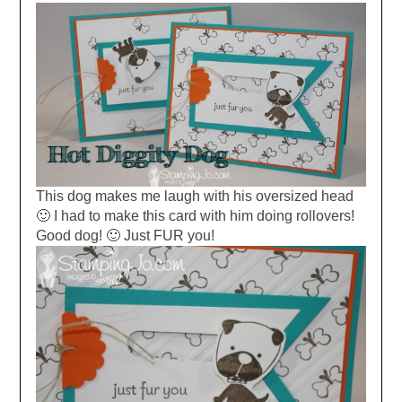
This dog makes me laugh with his oversized head
🙂 I had to make this card with him doing rollovers!
Good dog! 🙂 Just FUR you!