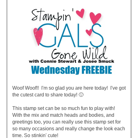
Woof Woof!
! I'm so glad you are here today! I've got
the cutest card to share today! 🙂
This stamp set can be so much fun to play with!
With the mix and match heads and bodies, and
greetings too, you can really use this stamp set for
so many occasions and really change the look each
time. So stinkin' cute!