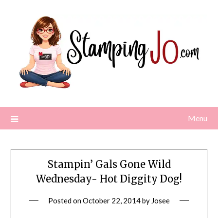
Skip
to
content
Menu
Stampin’ Gals Gone Wild
Wednesday- Hot Diggity Dog!
Posted on
October 22, 2014
by
Josee