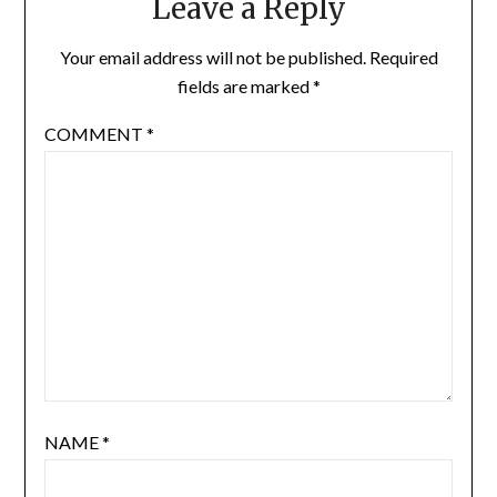
Leave a Reply
Your email address will not be published.
Required
fields are marked
*
COMMENT
*
NAME
*