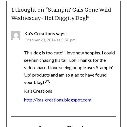
1 thought on “
Stampin’ Gals Gone Wild
Wednesday- Hot Diggity Dog!
”
Ka's Creations
says:
October 23, 2014 at 5:50 pm
This dog is too cute! I love how he spins. I could
see him chasing his tail. Lol! Thanks for the
video share. I love seeing people uses Stampin'
Up! products and am so glad to have found
your blog! 🙂
Ka's Creations
http://kas-creations.blogspot.com