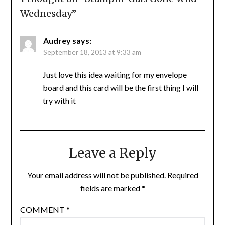
Wednesday
”
Audrey
says:
September 18, 2013 at 9:33 am
Just love this idea waiting for my envelope
board and this card will be the first thing I will
try with it
Leave a Reply
Your email address will not be published.
Required
fields are marked
*
COMMENT
*