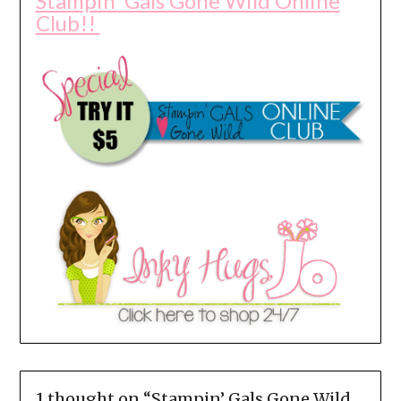
Stampin' Gals Gone Wild Online
Club!!
1 thought on “
Stampin’ Gals Gone Wild