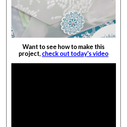
Want to see how to make this
project,
check out today's video