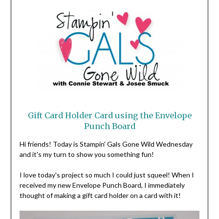
Gift Card Holder Card using the Envelope
Punch Board
Hi friends! Today is Stampin' Gals Gone Wild Wednesday
and it's my turn to show you something fun!
I love today's project so much I could just squeel! When I
received my new Envelope Punch Board, I immediately
thought of making a gift card holder on a card with it!