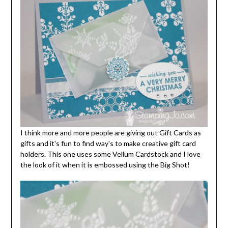
I think more and more people are giving out Gift Cards as
gifts and it's fun to find way's to make creative gift card
holders. This one uses some Vellum Cardstock and I love
the look of it when it is embossed using the Big Shot!