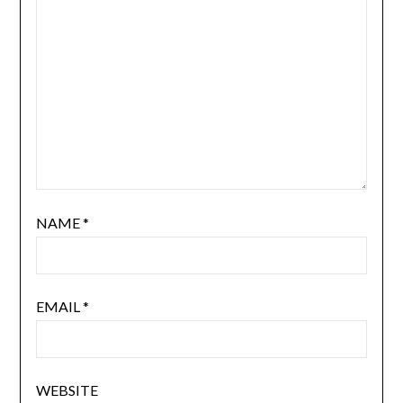
NAME
*
EMAIL
*
WEBSITE