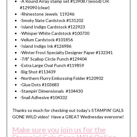
-A Round Array stamp set #139087 (wood) OR
#129090 (clear)
-Rhinestone Jewels 119246
-Smoky Slate Cardstock #131202
-Island Indigo Cardstock #122923
-Whisper White Cardstock #100730
-Vellum Cardstock #101856
-Island Indigo Ink #126986
-Winter Frost Specialty Designer Paper #132341
-7/8" Scallop Circle Punch #129404
-Extra Large Oval Punch #119859
-Big Shot #113439
-Northern Flurry Embossing Folder #120902
-Glue Dots #103683
-Stampin' Dimensionals #104430
-Snail Adhesive #104332
Thanks so much for checking out today's STAMPIN' GALS
GONE WILD video! Have a GREAT Wednesday everyone!
Make sure you join us for the