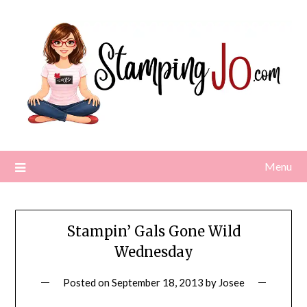
Skip
to
content
Menu
Stampin’ Gals Gone Wild
Wednesday
Posted on
September 18, 2013
by
Josee