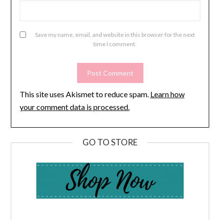
Save my name, email, and website in this browser for the next
time I comment.
This site uses Akismet to reduce spam.
Learn how
your comment data is processed.
GO TO STORE