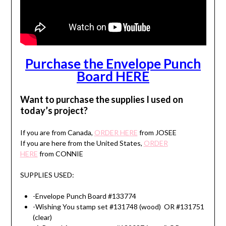
Purchase the Envelope Punch
Board HERE
Want to purchase the supplies I used on
today’s project?
If you are from Canada,
ORDER HERE
from JOSEE
If you are here from the United States,
ORDER
HERE
from CONNIE
SUPPLIES USED:
-Envelope Punch Board #133774
-Wishing You stamp set #131748 (wood) OR #131751
(clear)