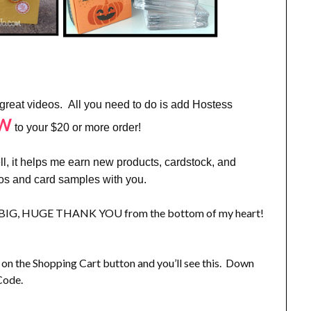
 great videos. All you need to do is add Hostess
QW
to your $20 or more order!
 it helps me earn new products, cardstock, and
eos and card samples with you.
, a BIG, HUGE THANK YOU from the bottom of my heart!
 the Shopping Cart button and you’ll see this. Down
Code.