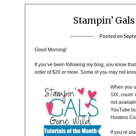
Stampin’ Gals
Posted on
Sept
Good Morning!
If you’ve been following my blog, you know th
order of $20 or more. Some of you may not know
When you us
SIX, count 
not availab
YouTube but
Hostess Co
If you’re p