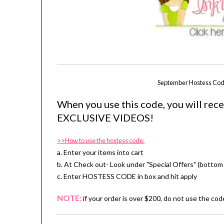
September Hostess Cod
When you use this code, you will rec
EXCLUSIVE VIDEOS!
>>How to use the hostess code:
a. Enter your items into cart
b. At Check out- Look under "Special Offers" (bottom 
c. Enter HOSTESS CODE in box and hit apply
NOTE:
if your order is over $200, do not use the co