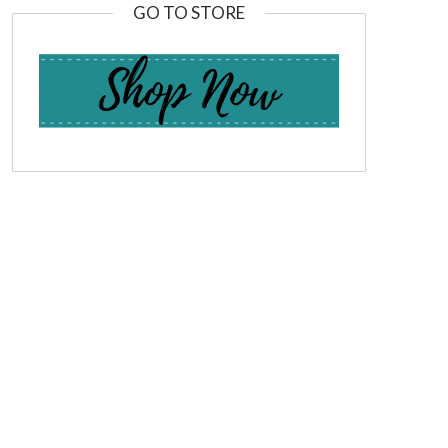
GO TO STORE