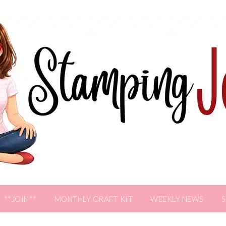
**JOIN**
MONTHLY CRAFT KIT
WEEKLY NEWS