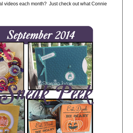
ial videos each month? Just check out what Connie