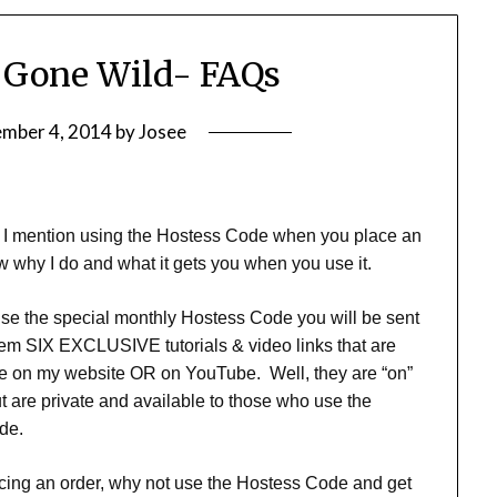
 Gone Wild- FAQs
ember 4, 2014
by
Josee
at I mention using the Hostess Code when you place an
 why I do and what it gets you when you use it.
e the special monthly Hostess Code you will be sent
‘em SIX EXCLUSIVE tutorials & video links that are
le on my website OR on YouTube. Well, they are “on”
 are private and available to those who use the
de.
lacing an order, why not use the Hostess Code and get