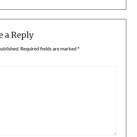
e a Reply
published.
Required fields are marked
*