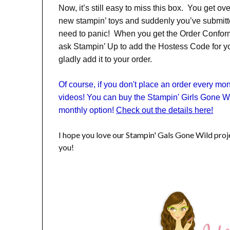
Now, it’s still easy to miss this box. You get ov
new stampin’ toys and suddenly you’ve submit
need to panic! When you get the Order Conform
ask Stampin’ Up to add the Hostess Code for you
gladly add it to your order.
Of course, if you don't place an order every m
videos! You can buy the Stampin' Girls Gone Wi
monthly option!
Check out the details here!
I hope you love our Stampin' Gals Gone Wild pro
you!