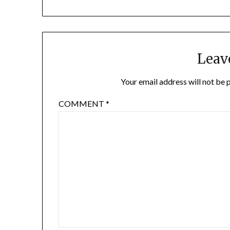
Leav
Your email address will not be 
COMMENT
*