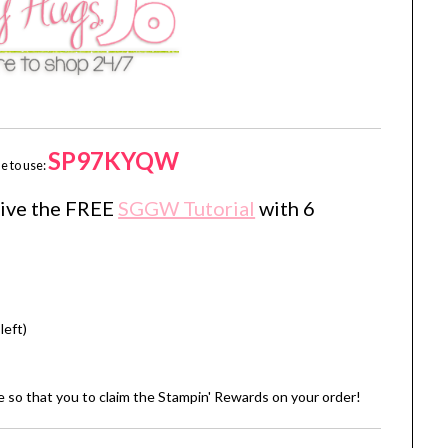
SP97KYQW
e to use:
eive the FREE
SGGW Tutorial
with 6
left)
de so that you to claim the Stampin' Rewards on your order!