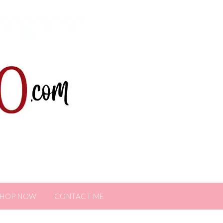
SHOP NOW
CONTACT ME