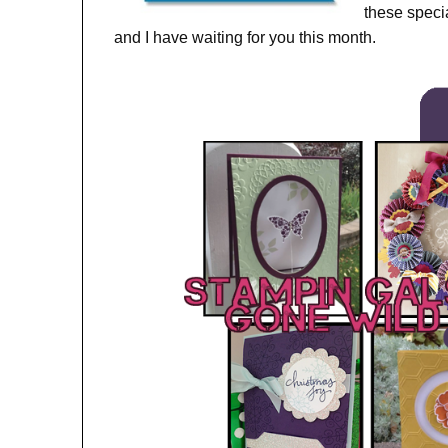
these spec
and I have waiting for you this month.