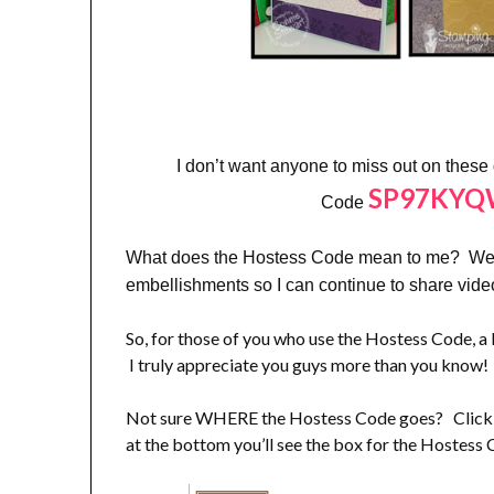
I don’t want anyone to miss out on these
SP97KY
Code
What does the Hostess Code mean to me? Well,
embellishments so I can continue to share vid
So, for those of you who use the Hostess Code
I truly appreciate you guys more than you know!
Not sure WHERE the Hostess Code goes? Click on
at the bottom you’ll see the box for the Hostess 