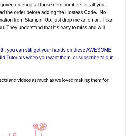
erjoyed entering all those item numbers for all your
ted the order before adding the Hostess Code. No
ation from Stampin’ Up, just drop me an email. I can
. They understand that it’s easy to miss and will
onth, you can still get your hands on these AWESOME
ld Tutorials when you want them, or subscribe to our
jects and videos as much as we loved making them for