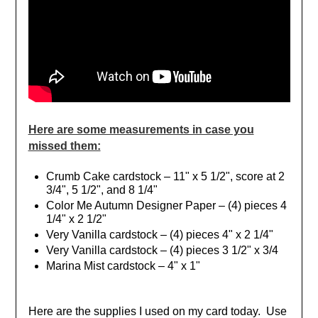
Here are some measurements in case you
missed them:
Crumb Cake cardstock – 11" x 5 1/2", score at 2
3/4", 5 1/2", and 8 1/4"
Color Me Autumn Designer Paper – (4) pieces 4
1/4" x 2 1/2"
Very Vanilla cardstock – (4) pieces 4" x 2 1/4"
Very Vanilla cardstock – (4) pieces 3 1/2" x 3/4
Marina Mist cardstock – 4" x 1"
Here are the supplies I used on my card today. Use