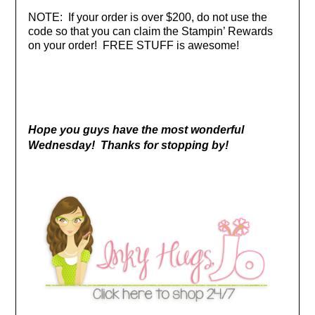
NOTE: If your order is over $200, do not use the
code so that you can claim the Stampin’ Rewards
on your order! FREE STUFF is awesome!
Hope you guys have the most wonderful
Wednesday! Thanks for stopping by!