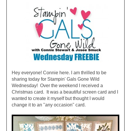
Hey everyone! Connie here. I am thrilled to be
sharing today for Stampin' Gals Gone Wild
Wednesday! Over the weekend I received a
Christmas card. It was a beautiful screen card and I
wanted to create it myself but thought I would
change it to an "any occasion" card.