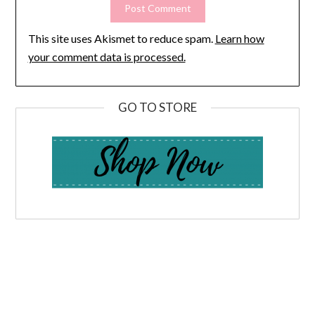
This site uses Akismet to reduce spam.
Learn how
your comment data is processed.
GO TO STORE