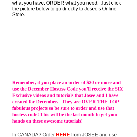
what you have, ORDER what you need. Just click
the picture below to go directly to Josee's Online
Store.
Remember, if you place an order of $20 or more and
use the December Hostess Code you’ll receive the SIX
Exclusive videos and tutorials that Josee and I have
created for December. They are OVER THE TOP
fabulous projects so be sure to order and use that
hostess code! This will be the last month to get your
hands on these awesome tutorials!
In CANADA? Order
HERE
from JOSEE and use