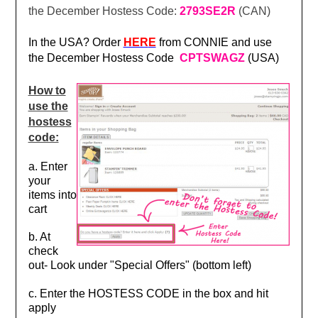
the December Hostess Code:
2793SE2R
(CAN)
In the USA? Order
HER
E
from CONNIE and use
the December Hostess Code
CPTSWAGZ
(USA)
How to
use the
hostess
code:
a. Enter
your
items into
cart
b. At
check
out- Look under "Special Offers" (bottom left)
c. Enter the HOSTESS CODE in the box and hit
apply