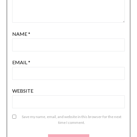
NAME
*
EMAIL
*
WEBSITE
Save my name, email, and website in this browser for the next
time I comment.