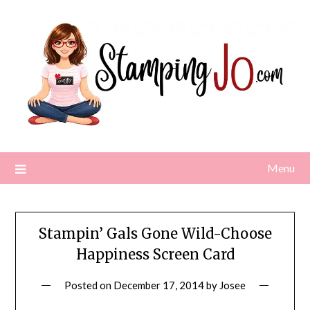
Skip
to
content
Menu
Stampin’ Gals Gone Wild-Choose
Happiness Screen Card
Posted on
December 17, 2014
by
Josee