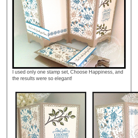
I used only one stamp set, Choose Happiness, and
the results were so elegant!