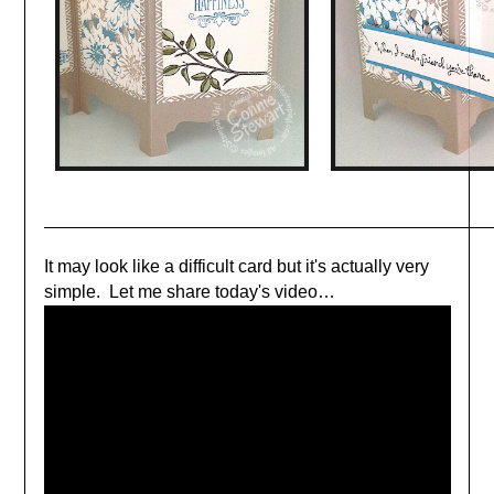
It may look like a difficult card but it's actually very
simple. Let me share today's video
…