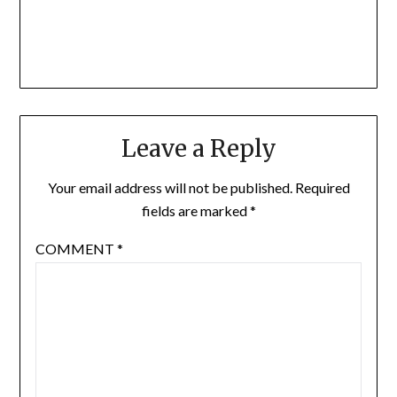
Leave a Reply
Your email address will not be published.
Required
fields are marked
*
COMMENT
*