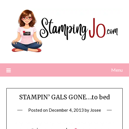
Skip
to
content
Menu
STAMPIN’ GALS GONE….to bed
Posted on
December 4, 2013
by
Josee