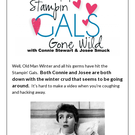
Well, Old Man Winter and all his germs have hit the
Both Connie and Josee are both
Stampin' Gals.
down with the winter crud that seems to be going
around.
It's hard to make a video when you're coughing
and hacking away.