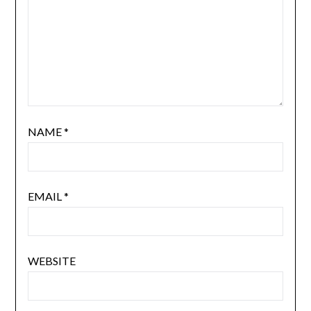
NAME
*
EMAIL
*
WEBSITE