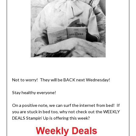
Not to worry! They will be BACK next Wednesday!
Stay healthy everyone!
On a positive note, we can surf the internet from bed! If
you are stuck in bed too, why not check out the WEEKLY
DEALS Stampin’ Up is offering this week?