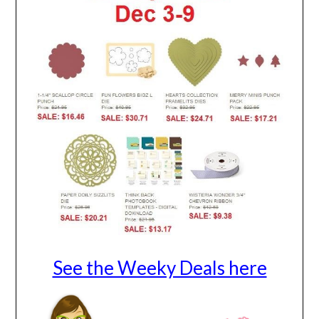
See the Weeky Deals here