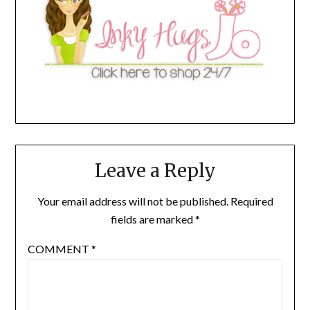
Leave a Reply
Your email address will not be published.
Required
fields are marked
*
COMMENT
*