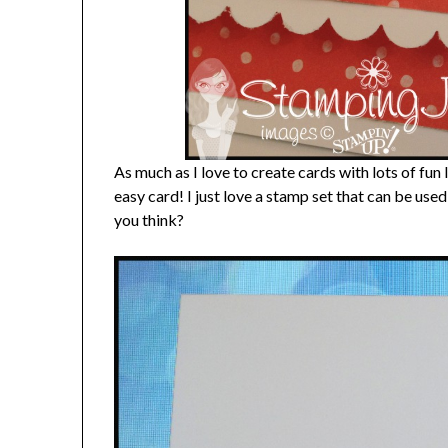
As much as I love to create cards with lots of fun
easy card! I just love a stamp set that can be use
you think?