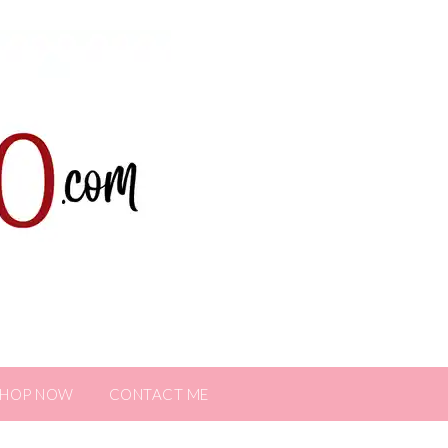
SHOP NOW
CONTACT ME