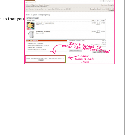
e so that you