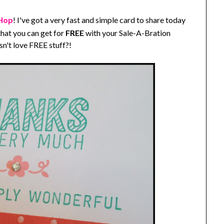
 Hop
! I've got a very fast and simple card to share today
hat you can get for
FREE
with your Sale-A-Bration
n't love FREE stuff?!