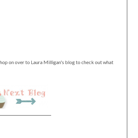
hop on over to Laura Milligan's blog to check out what