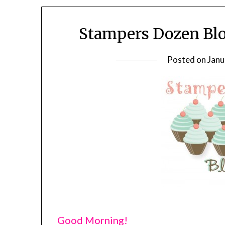
Stampers Dozen Blo
Posted on
Janu
Good Morning!