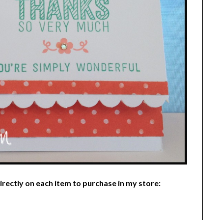
 directly on each item to purchase in my store: