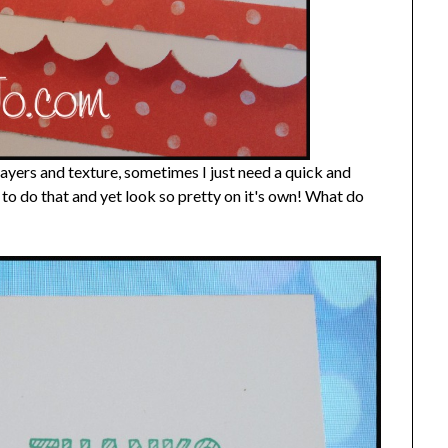
 layers and texture, sometimes I just need a quick and
d to do that and yet look so pretty on it's own! What do