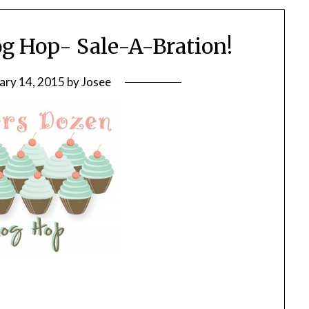
g Hop- Sale-A-Bration!
ary 14, 2015
by
Josee