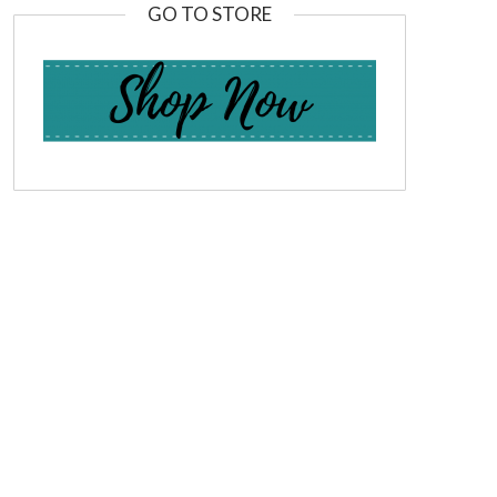
GO TO STORE