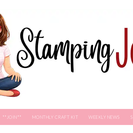
**JOIN**
MONTHLY CRAFT KIT
WEEKLY NEWS