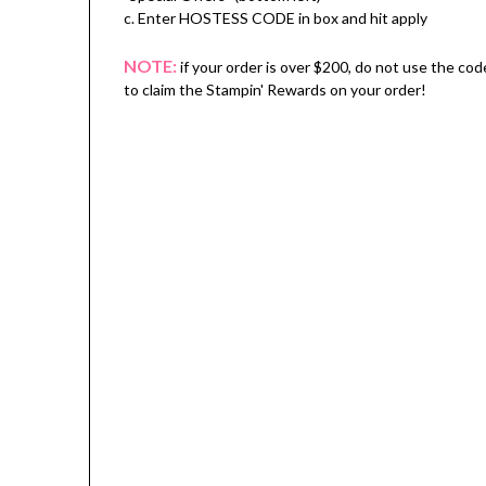
c. Enter HOSTESS CODE in box and hit apply
NOTE:
if your order is over $200, do not use the cod
to claim the Stampin' Rewards on your order!