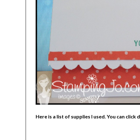
Here is
a list of supplies I used. You can click