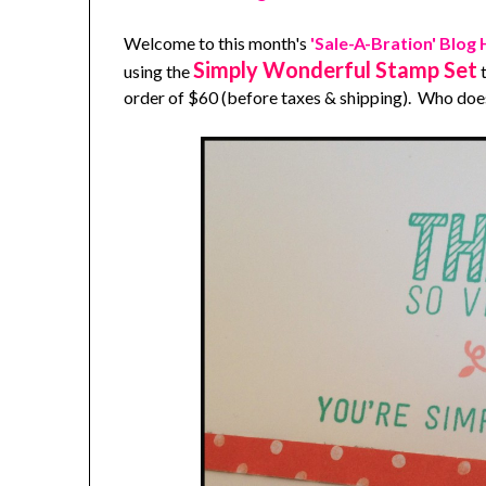
Welcome to this month's
'Sale-A-Bration' Blog
Simply Wonderful Stamp Set
using the
t
order of $60 (before taxes & shipping). Who does