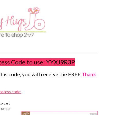
tess Code to use:
YYXJ9R3P
his code, you will receive the FREE
Thank
ostess code:
to cart
k under