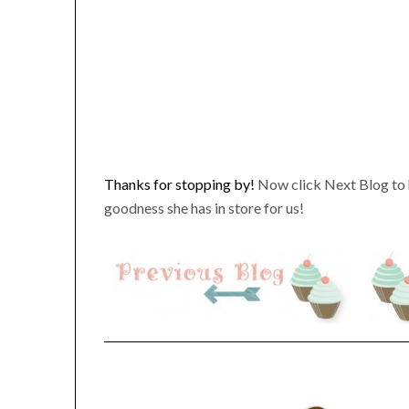
Thanks for stopping by!
Now click Next Blog to 
goodness she has in store for us!