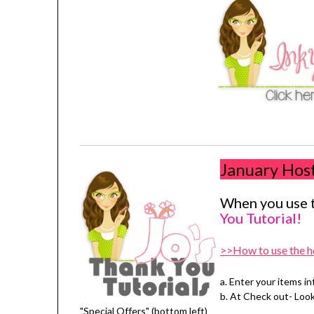
January Hos
When you use t
You Tutorial!
>>How to use the h
a. Enter your items in
b. At Check out- Loo
"Special Offers" (bottom left)