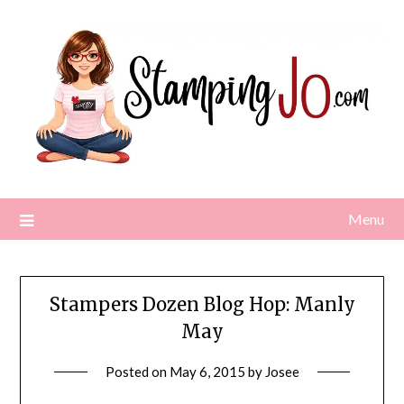
Skip
to
content
Menu
Stampers Dozen Blog Hop: Manly
May
Posted on
May 6, 2015
by
Josee