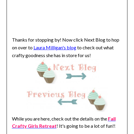
Thanks for stopping by!
Now click Next Blog to hop
on over to
Laura Milligan's blog
to check out what
crafty goodness she has in store for us!
While you are here, check out the details on the
Fall
Crafty Girls Retreat
! It's going to be a lot of fun!!