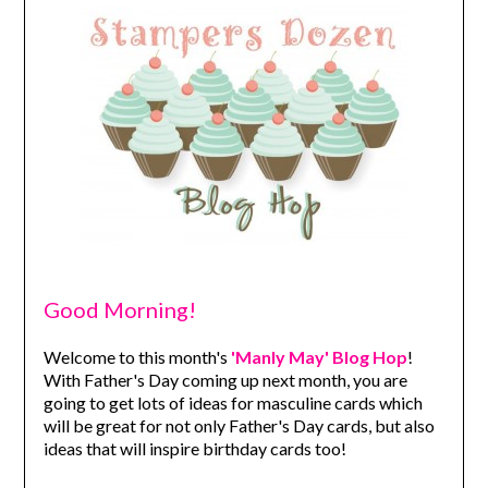
Good Morning!
Welcome to this month's
'Manly May' Blog Hop
!
With Father's Day coming up next month, you are
going to get lots of ideas for masculine cards which
will be great for not only Father's Day cards, but also
ideas that will inspire birthday cards too!