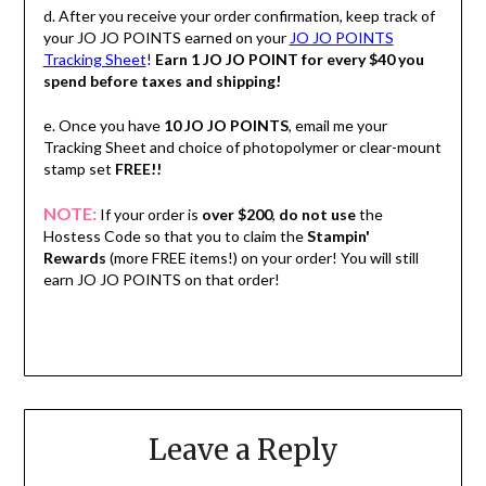
d. After you receive your order confirmation, keep track of
your JO JO POINTS earned on your
JO JO POINTS
Tracking Sheet
!
Earn 1 JO JO POINT for every $40 you
spend before taxes and shipping!
e. Once you have
10 JO JO POINTS
, email me your
Tracking Sheet and choice of photopolymer or clear-mount
stamp set
FREE!!
NOTE:
If your order is
over $200
,
do not use
the
Hostess Code so that you to claim the
Stampin'
Rewards
(more FREE items!) on your order! You will still
earn JO JO POINTS on that order!
Leave a Reply