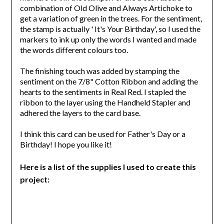
combination of Old Olive and Always Artichoke to
get a variation of green in the trees. For the sentiment,
the stamp is actually ' It's Your Birthday', so I used the
markers to ink up only the words I wanted and made
the words different colours too.
The finishing touch was added by stamping the
sentiment on the 7/8" Cotton Ribbon and adding the
hearts to the sentiments in Real Red. I stapled the
ribbon to the layer using the Handheld Stapler and
adhered the layers to the card base.
I think this card can be used for Father's Day or a
Birthday! I hope you like it!
Here is a list of the supplies I used to create this
project: