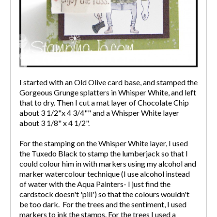
I started with an Old Olive card base, and stamped the
Gorgeous Grunge splatters in Whisper White, and left
that to dry. Then I cut a mat layer of Chocolate Chip
about 3 1/2"x 4 3/4"" and a Whisper White layer
about 3 1/8" x 4 1/2".
For the stamping on the Whisper White layer, I used
the Tuxedo Black to stamp the lumberjack so that I
could colour him in with markers using my alcohol and
marker watercolour technique (I use alcohol instead
of water with the Aqua Painters- I just find the
cardstock doesn't 'pill') so that the colours wouldn't
be too dark. For the trees and the sentiment, I used
markers to ink the stamps. For the trees I used a