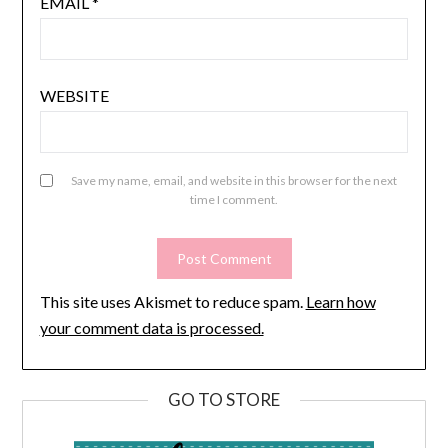
EMAIL
*
WEBSITE
Save my name, email, and website in this browser for the next
time I comment.
This site uses Akismet to reduce spam.
Learn how
your comment data is processed.
GO TO STORE