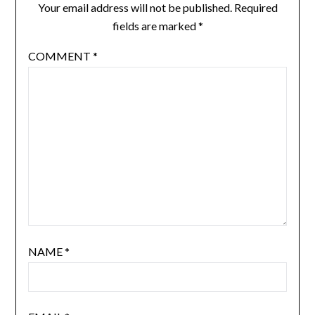
Your email address will not be published.
Required
fields are marked
*
COMMENT
*
NAME
*