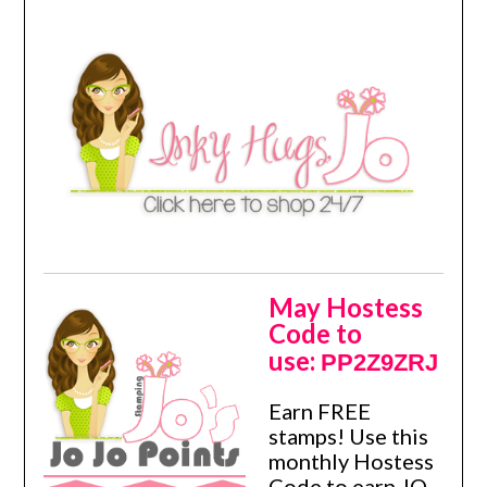
May Hostess
Code to
use:
PP2Z9ZRJ
Earn FREE
stamps! Use this
monthly Hostess
Code to earn JO