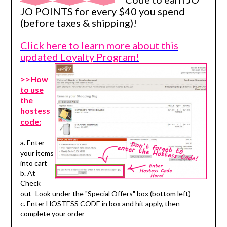
JO POINTS for every $40 you spend
(before taxes & shipping)!
Click here to learn more about this
updated Loyalty Program!
>>How
to use
the
hostess
code:
a. Enter
your items
into cart
b. At
Check
out- Look under the "Special Offers" box (bottom left)
c. Enter HOSTESS CODE in box and hit apply, then
complete your order