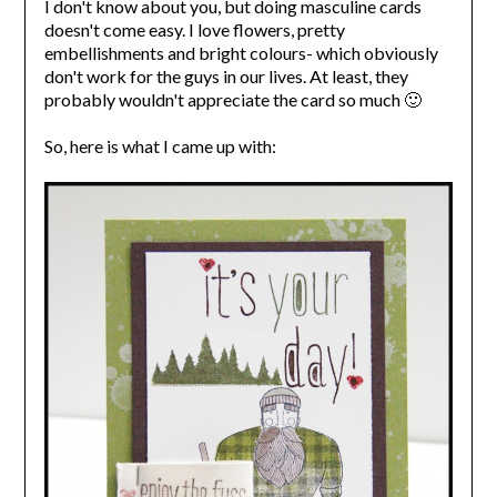
I don't know about you, but doing masculine cards
doesn't come easy. I love flowers, pretty
embellishments and bright colours- which obviously
don't work for the guys in our lives. At least, they
probably wouldn't appreciate the card so much 🙂
So, here is what I came up with: