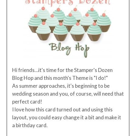
Hi friends…it's time for the Stamper's Dozen
Blog Hop and this month's Theme is "I do!"
As summer approaches, it's beginning to be
wedding season and you, of course, will need that
perfect card!
I love how this card turned out and using this
layout, you could easy change it a bit and make it
a birthday card.