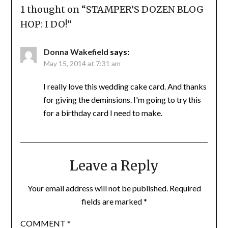
1 thought on “
STAMPER’S DOZEN BLOG
HOP: I DO!
”
Donna Wakefield
says:
May 15, 2014 at 7:31 am
I really love this wedding cake card. And thanks
for giving the deminsions. I'm going to try this
for a birthday card I need to make.
Leave a Reply
Your email address will not be published.
Required
fields are marked
*
COMMENT
*