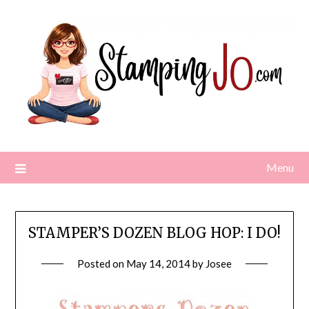
Skip
to
content
Menu
STAMPER’S DOZEN BLOG HOP: I DO!
Posted on
May 14, 2014
by
Josee