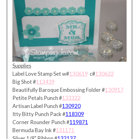
Supplies
Label Love Stamp Set w#
130619
c#
130622
Big Shot #
113439
Beautifully Baroque Embossing Folder #
130917
Petite Petals Punch #
133322
Artisan Label Punch #
130920
Itty Bitty Punch Pack #
118309
Corner Rounder Punch #
119871
Bermuda Bay Ink #
131171
Silver 1/8" Ribbon #
132137