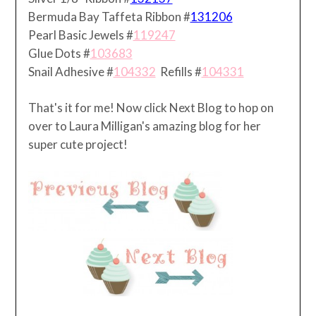
Bermuda Bay Taffeta Ribbon #
131206
Pearl Basic Jewels #
119247
Glue Dots #
103683
Snail Adhesive #
104332
Refills #
104331
That's it for me! Now click Next Blog to hop on
over to Laura Milligan's amazing blog for her
super cute project!