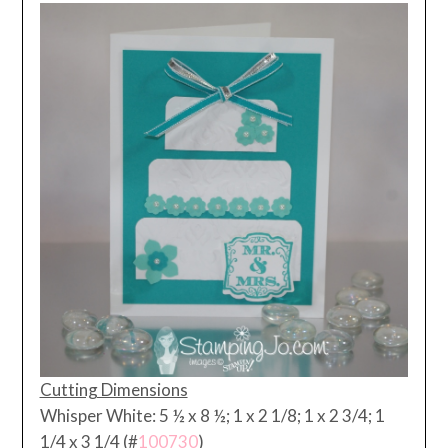
Cutting Dimensions
Whisper White: 5 ½ x 8 ½; 1 x 2 1/8; 1 x 2 3/4; 1
1/4 x 3 1/4 (#
100730
)