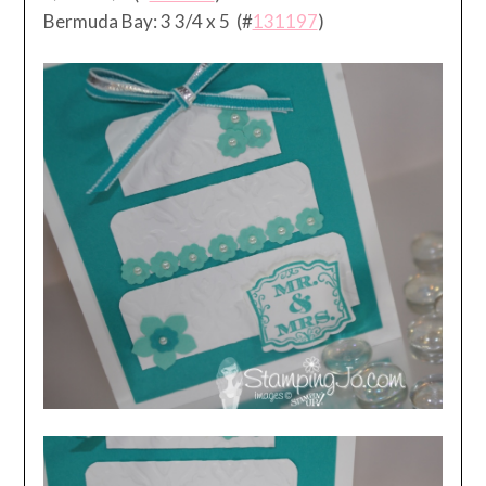
Bermuda Bay: 3 3/4 x 5 (#
131197
)