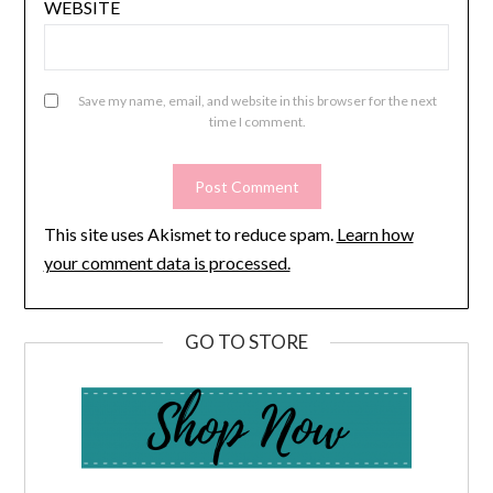
WEBSITE
Save my name, email, and website in this browser for the next
time I comment.
This site uses Akismet to reduce spam.
Learn how
your comment data is processed.
GO TO STORE