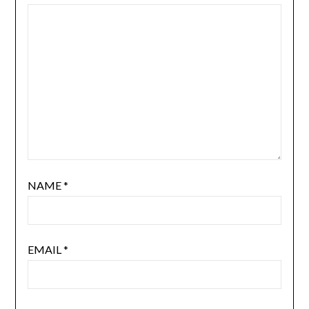
NAME
*
EMAIL
*