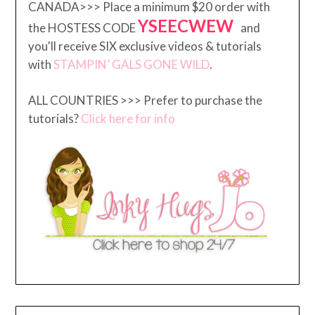
CANADA>>> Place a minimum $20 order with
YSEECWEW
the HOSTESS CODE
and
you'll receive SIX exclusive videos & tutorials
with
STAMPIN’ GALS GONE WILD
.
ALL COUNTRIES >>> Prefer to purchase the
tutorials?
Click here for info