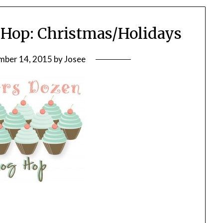
Hop: Christmas/Holidays
ber 14, 2015
by
Josee