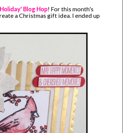
Holiday' Blog Hop
! For this month's
create a Christmas gift idea. I ended up