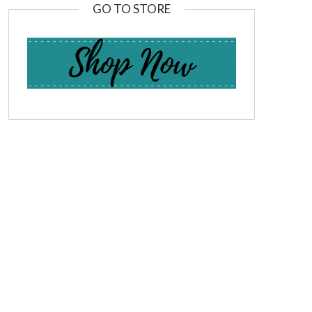
GO TO STORE