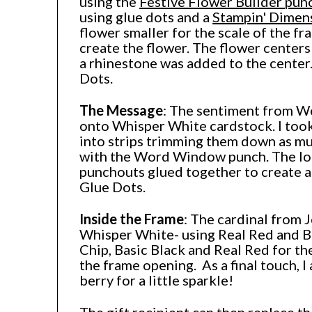
using the
Festive Flower Builder pun
using glue dots and a
Stampin' Dimen
flower smaller for the scale of the fra
create the flower. The flower center
a rhinestone was added to the center
Dots.
The Message
: The sentiment from W
onto Whisper White cardstock. I too
into strips trimming them down as mu
with the Word Window punch. The lo
punchouts glued together to create a
Glue Dots.
Inside the Frame
: The cardinal from 
Whisper White- using Real Red and Ba
Chip, Basic Black and Real Red for the
the frame opening. As a final touch, I
berry for a little sparkle!