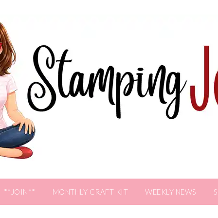
**JOIN**
MONTHLY CRAFT KIT
WEEKLY NEWS