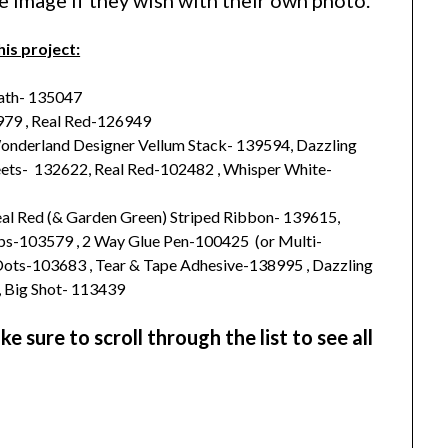
he image if they wish with their own photo.
his project:
ath- 135047
79 , Real Red-126949
Wonderland Designer Vellum Stack- 139594, Dazzling
ets- 132622, Real Red-102482 , Whisper White-
Real Red (& Garden Green) Striped Ribbon- 139615,
ips-103579 , 2 Way Glue Pen-100425 (or Multi-
Dots-103683 , Tear & Tape Adhesive-138995 , Dazzling
, Big Shot- 113439
 sure to scroll through the list to see all