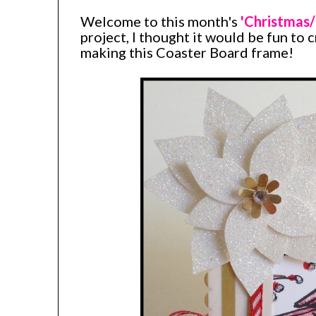
Welcome to this month's
'Christmas/
project, I thought it would be fun to 
making this Coaster Board frame!