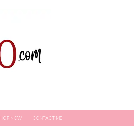
SHOP NOW
CONTACT ME