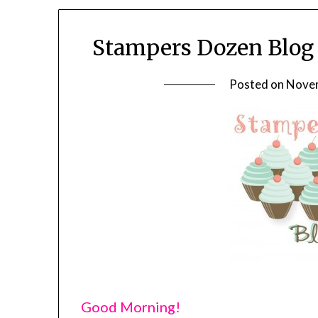
Stampers Dozen Blog 
Posted on
Novem
Good Morning!