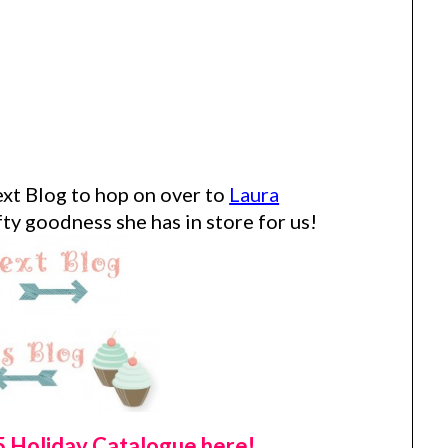
xt Blog to hop on over to
Laura
ty goodness she has in store for us!
 Holiday Catalogue here!