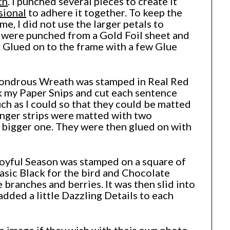
ch
. I punched several pieces to create it
sional
to adhere it together. To keep the
me, I did not use the larger petals to
s were punched from a Gold Foil sheet and
. Glued on to the frame with a few Glue
ondrous Wreath was stamped in Real Red
k my Paper Snips and cut each sentence
ch as I could so that they could be matted
nger strips were matted with two
 bigger one. They were then glued on with
Joyful Season was stamped on a square of
sic Black for the bird and Chocolate
 branches and berries. It was then slid into
 added a little Dazzling Details to each