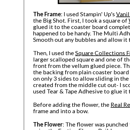
The Frame
: I used Stampin' Up's
Vanil
the Big Shot. First, I took a square of
glued it to the coaster board complet
happened to be handy. The Multi Adhe
Smooth out any bubbles and allow it 
Then, I used the
Square Collections F
larger scalloped square and one of th
front from the vellum glued piece. Th
the backing from plain coaster board
on only 3 sides to allow sliding in t
created from the middle cut out- I sc
used Tear & Tape Adhesive to glue it 
Before adding the flower, the
Real R
frame and into a bow.
The Flower
: The flower was punched