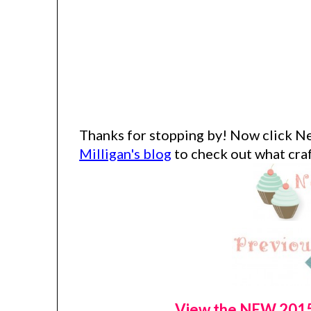
Thanks for stopping by!
Now click Ne
Milligan's blog
to check out what craf
View the NEW 2015