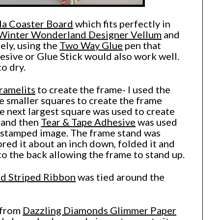
la Coaster Board
which fits perfectly in
Winter Wonderland Designer Vellum
and
ely, using the
Two Way Glue
pen that
sive or Glue Stick would also work well.
to dry.
ramelits
to create the frame- I used the
e smaller squares to create the frame
e next largest square was used to create
 and then
Tear & Tape Adhesive
was used
he stamped image. The frame stand was
ored it about an inch down, folded it and
to the back allowing the frame to stand up.
ed Striped Ribbon
was tied around the
 from
Dazzling Diamonds Glimmer Paper