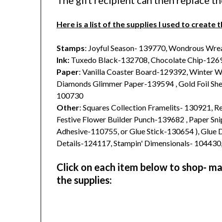
The gift recipient can then replace t
Here is a list of the supplies I used to create t
Stamps
: Joyful Season- 139770, Wondrous Wre
Ink:
Tuxedo Black-132708, Chocolate Chip-1269
Paper
: Vanilla Coaster Board-129392, Winter 
Diamonds Glimmer Paper-139594 , Gold Foil She
100730
Other
: Squares Collection Framelits- 130921, 
Festive Flower Builder Punch-139682 , Paper Sn
Adhesive-110755, or Glue Stick-130654 ), Glue 
Details-124117, Stampin' Dimensionals- 104430
Click on each item below to shop- make
the supplies: