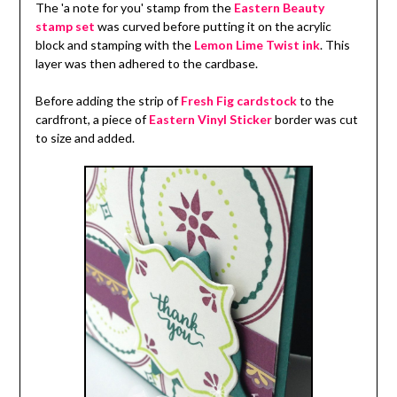
The 'a note for you' stamp from the
Eastern Beauty
stamp set
was curved before putting it on the acrylic
block and stamping with the
Lemon Lime Twist ink
. This
layer was then adhered to the cardbase.
Before adding the strip of
Fresh Fig cardstock
to the
cardfront, a piece of
Eastern Vinyl Sticker
border was cut
to size and added.