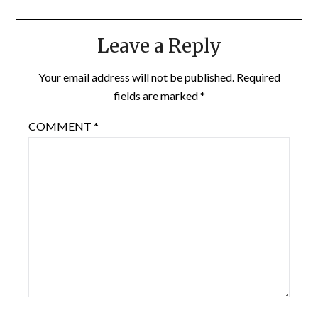
Leave a Reply
Your email address will not be published.
Required
fields are marked
*
COMMENT
*