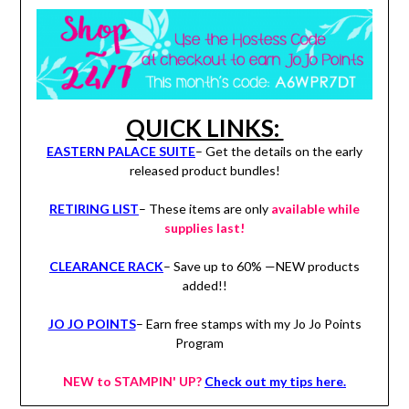
QUICK LINKS:
EASTERN PALACE SUITE
– Get the details on the early
released product bundles!
RETIRING LIST
– These items are only
available while
supplies last!
CLEARANCE RACK
– Save up to 60% —NEW products
added!!
JO JO POINTS
– Earn free stamps with my Jo Jo Points
Program
NEW to STAMPIN' UP?
Check out my tips here.