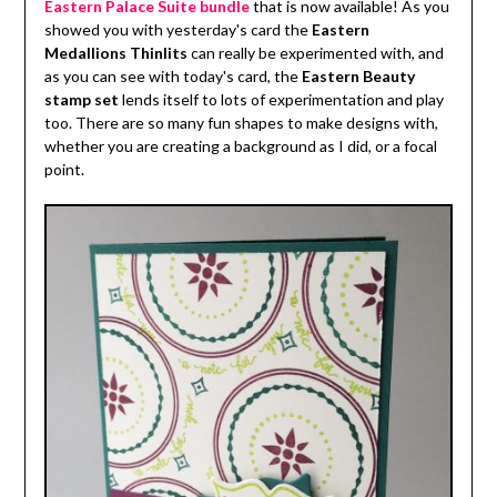
Eastern Palace Suite bundle
that is now available! As you
showed you with yesterday's card the
Eastern
Medallions Thinlits
can really be experimented with, and
as you can see with today's card, the
Eastern Beauty
stamp set
lends itself to lots of experimentation and play
too. There are so many fun shapes to make designs with,
whether you are creating a background as I did, or a focal
point.