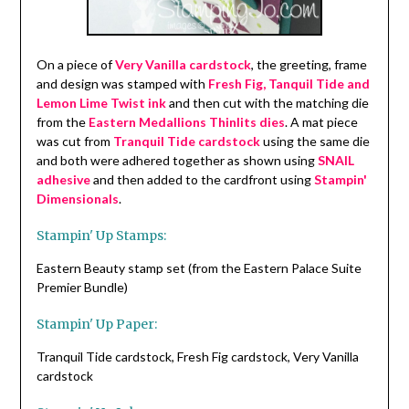
On a piece of
Very Vanilla cardstock
, the greeting, frame
and design was stamped with
Fresh Fig, Tanquil Tide and
Lemon Lime Twist ink
and then cut with the matching die
from the
Eastern Medallions Thinlits dies
. A mat piece
was cut from
Tranquil Tide cardstock
using the same die
and both were adhered together as shown using
SNAIL
adhesive
and then added to the cardfront using
Stampin'
Dimensionals
.
Stampin' Up Stamps:
Eastern Beauty stamp set (from the Eastern Palace Suite
Premier Bundle)
Stampin' Up Paper:
Tranquil Tide cardstock, Fresh Fig cardstock, Very Vanilla
cardstock