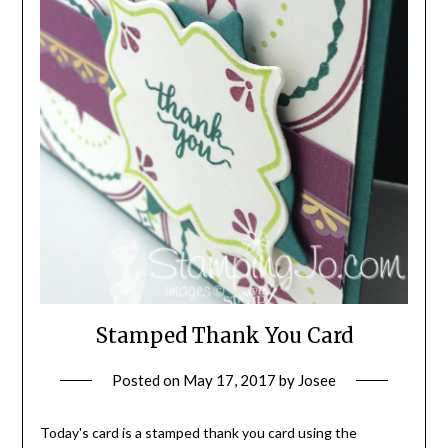
Stamped Thank You Card
Posted on
May 17, 2017
by
Josee
Today's card is a stamped thank you card using the