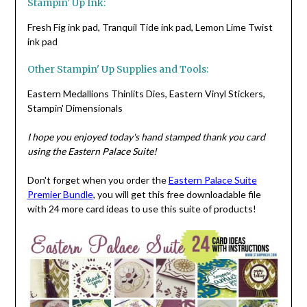
Stampin' Up Ink:
Fresh Fig ink pad, Tranquil Tide ink pad, Lemon Lime Twist
ink pad
Other Stampin' Up Supplies and Tools:
Eastern Medallions Thinlits Dies, Eastern Vinyl Stickers,
Stampin' Dimensionals
I hope you enjoyed today's hand stamped thank you card
using the Eastern Palace Suite!
Don't forget when you order the
Eastern Palace Suite
Premier Bundle
, you will get this free downloadable file
with 24 more card ideas to use this suite of products!