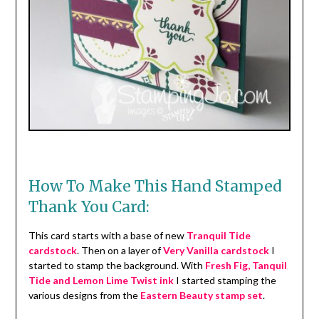
How To Make This Hand Stamped
Thank You Card:
This card starts with a base of new
Tranquil Tide
cardstock
. Then on a layer of
Very Vanilla cardstock
I
started to stamp the background. With
Fresh Fig, Tanquil
Tide and Lemon Lime Twist ink
I started stamping the
various designs from the
Eastern Beauty stamp set
.