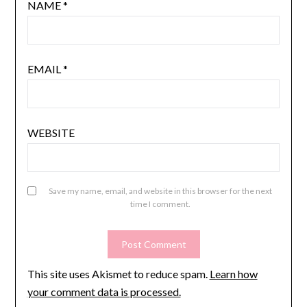
NAME
*
EMAIL
*
WEBSITE
Save my name, email, and website in this browser for the next
time I comment.
This site uses Akismet to reduce spam.
Learn how
your comment data is processed.