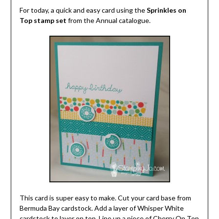
For today, a quick and easy card using the
Sprinkles on
Top stamp set
from the Annual catalogue.
This card is super easy to make. Cut your card base from
Bermuda Bay cardstock. Add a layer of Whisper White
cardstock to layer on top. Line up a piece of Cherry On Top