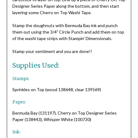
Designer Series Paper along the bottom, and then start
layering some Cherry on Top Washi Tape.
Stamp the doughnuts with Bermuda Bay ink and punch
them out using the 3/4" Circle Punch and add them on top
of the washi tape strips with Stampin' Dimensionals.
Stamp your sentiment and you are done!!
Supplies Used:
Stamps:
Sprinkles on Top (wood 138648, clear 139569)
Paper:
Bermuda Bay (131197), Cherry on Top Designer Series
Paper (138443), Whisper White (100730)
Ink: