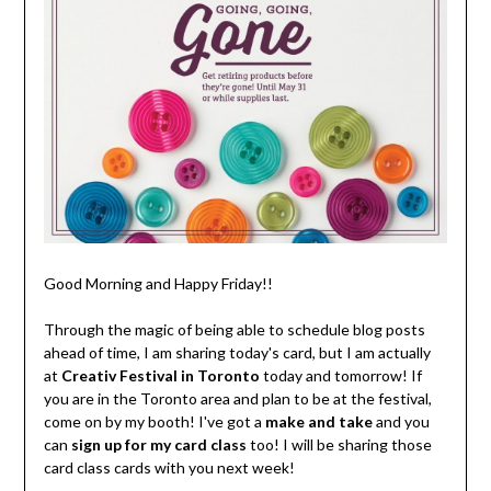
Good Morning and Happy Friday!!
Through the magic of being able to schedule blog posts
ahead of time, I am sharing today's card, but I am actually
at
Creativ Festival in Toronto
today and tomorrow! If
you are in the Toronto area and plan to be at the festival,
come on by my booth! I've got a
make and take
and you
can
sign up for my card class
too! I will be sharing those
card class cards with you next week!