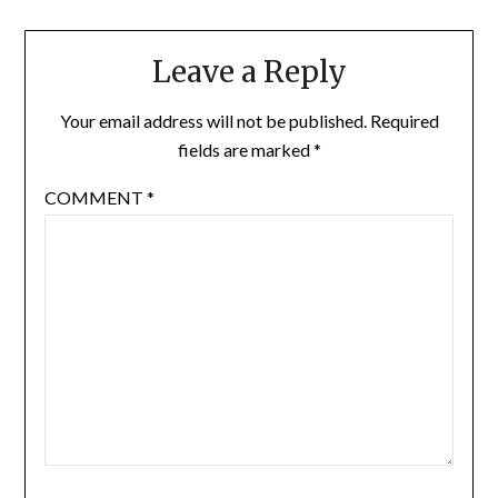
Leave a Reply
Your email address will not be published.
Required
fields are marked
*
COMMENT
*