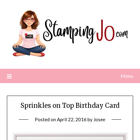
Skip
to
content
Menu
Sprinkles on Top Birthday Card
Posted on
April 22, 2016
by
Josee