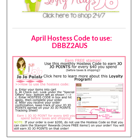
April Hostess Code to use:
DBBZ2AUS