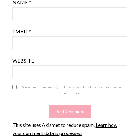
NAME
*
EMAIL
*
WEBSITE
Save my name, email, and website in this browser for the next
time I comment.
This site uses Akismet to reduce spam.
Learn how
your comment data is processed.