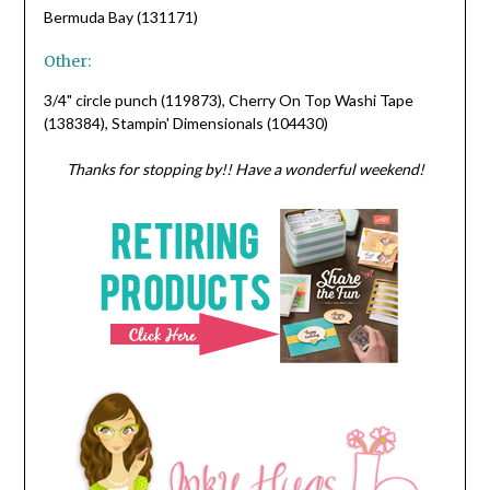
Bermuda Bay (131171)
Other:
3/4" circle punch (119873), Cherry On Top Washi Tape
(138384), Stampin' Dimensionals (104430)
Thanks for stopping by!! Have a wonderful weekend!