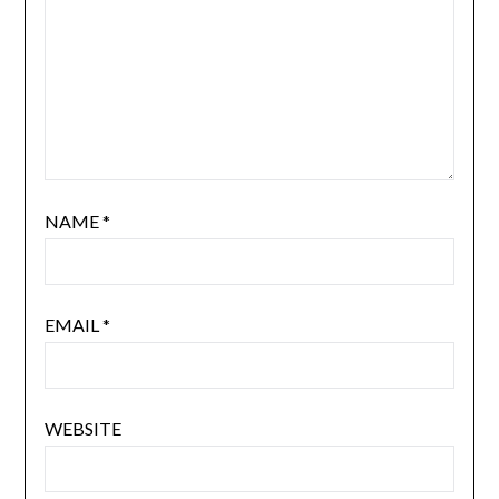
NAME
*
EMAIL
*
WEBSITE