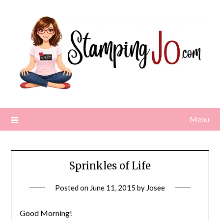
Skip
to
content
Menu
Sprinkles of Life
Posted on
June 11, 2015
by
Josee
Good Morning!