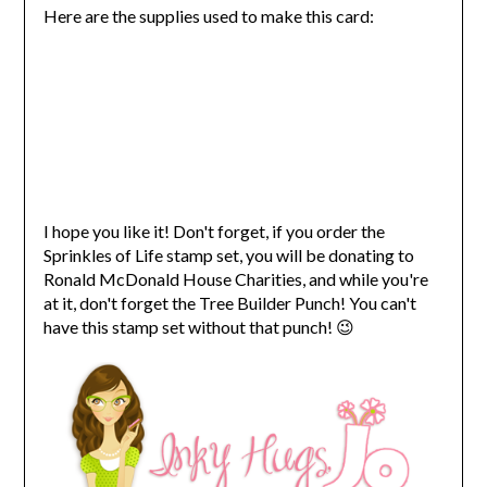
Here are the supplies used to make this card:
I hope you like it! Don't forget, if you order the
Sprinkles of Life stamp set, you will be donating to
Ronald McDonald House Charities, and while you're
at it, don't forget the Tree Builder Punch! You can't
have this stamp set without that punch! 😉