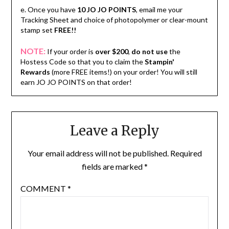
e. Once you have
10 JO JO POINTS
, email me your
Tracking Sheet and choice of photopolymer or clear-mount
stamp set
FREE!!
NOTE:
If your order is
over $200
,
do not use
the
Hostess Code so that you to claim the
Stampin'
Rewards
(more FREE items!) on your order! You will still
earn JO JO POINTS on that order!
Leave a Reply
Your email address will not be published.
Required
fields are marked
*
COMMENT
*