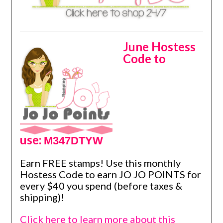
June Hostess
Code to
use:
M347DTYW
Earn FREE stamps! Use this monthly
Hostess Code to earn JO JO POINTS for
every $40 you spend (before taxes &
shipping)!
Click here to learn more about this