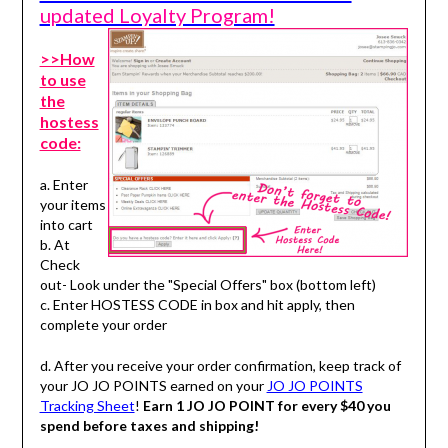
updated Loyalty Program!
>>How
to use
the
hostess
code:
a. Enter
your items
into cart
b. At
Check
out- Look under the "Special Offers" box (bottom left)
c. Enter HOSTESS CODE in box and hit apply, then
complete your order
d. After you receive your order confirmation, keep track of
your JO JO POINTS earned on your
JO JO POINTS
Tracking Sheet
!
Earn 1 JO JO POINT for every $40 you
spend before taxes and shipping!