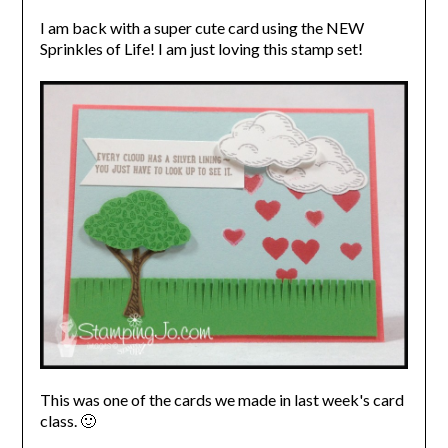
I am back with a super cute card using the NEW
Sprinkles of Life! I am just loving this stamp set!
This was one of the cards we made in last week's card
class. 🙂