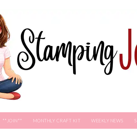
**JOIN**
MONTHLY CRAFT KIT
WEEKLY NEWS