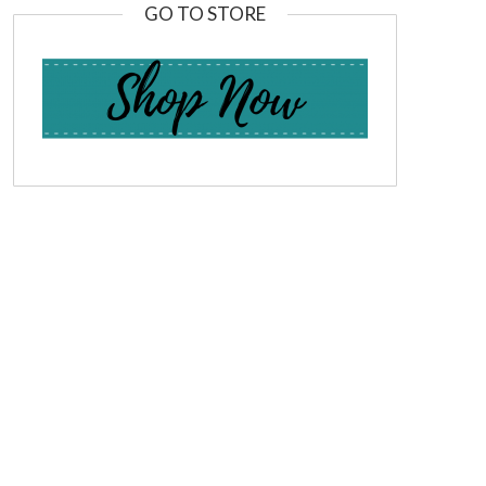
GO TO STORE