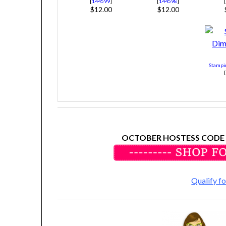
[
144599
]
[
144598
]
$12.00
$12.00
Stampi
OCTOBER HOSTESS CODE
Qualify 