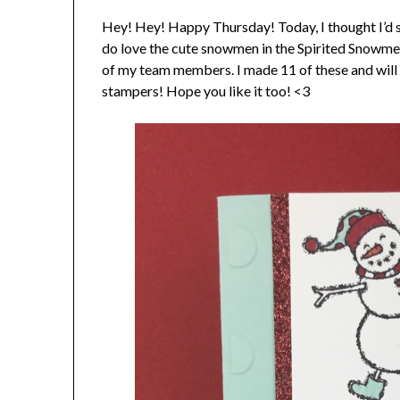
Hey! Hey! Happy Thursday! Today, I thought I’d sha
do love the cute snowmen in the Spirited Snowmen
of my team members. I made 11 of these and will 
stampers! Hope you like it too! <3