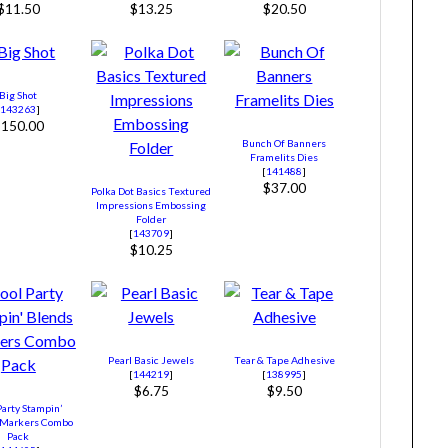
$11.50
$13.25
$20.50
Big Shot
[
143263
]
$150.00
Bunch Of Banners
Framelits Dies
[
141488
]
$37.00
Polka Dot Basics Textured
Impressions Embossing
Folder
[
143709
]
$10.25
Pearl Basic Jewels
Tear & Tape Adhesive
[
144219
]
[
138995
]
$6.75
$9.50
Party Stampin’
 Markers Combo
Pack