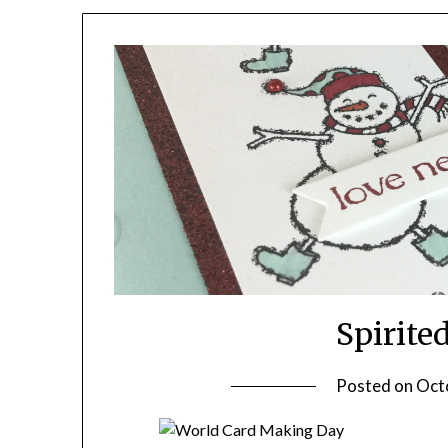
Spirit
Posted on
Oct