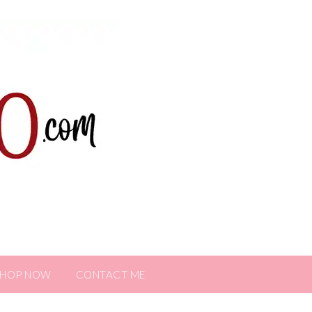
SHOP NOW
CONTACT ME