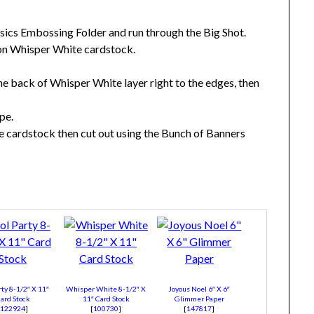
asics Embossing Folder and run through the Big Shot.
 on Whisper White cardstock.
he back of Whisper White layer right to the edges, then
pe.
 cardstock then cut out using the Bunch of Banners
rty 8-1/2″ X 11″
Whisper White 8-1/2″ X
Joyous Noel 6″ X 6″
ard Stock
11″ Card Stock
Glimmer Paper
[
122924
]
[
100730
]
[
147817
]