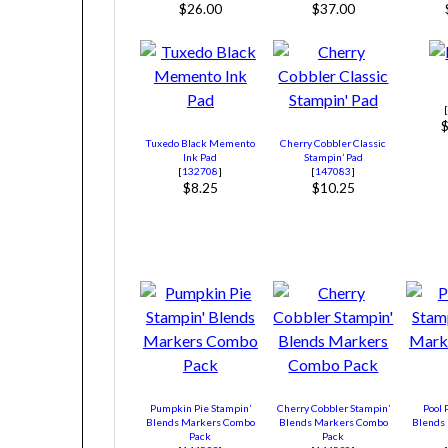
$26.00
$37.00
Tuxedo Black Memento
Cherry Cobbler Classic
Ink Pad
Stampin’ Pad
[
132708
]
[
147083
]
$8.25
$10.25
Pumpkin Pie Stampin’
Cherry Cobbler Stampin’
Pool 
Blends Markers Combo
Blends Markers Combo
Blends
Pack
Pack