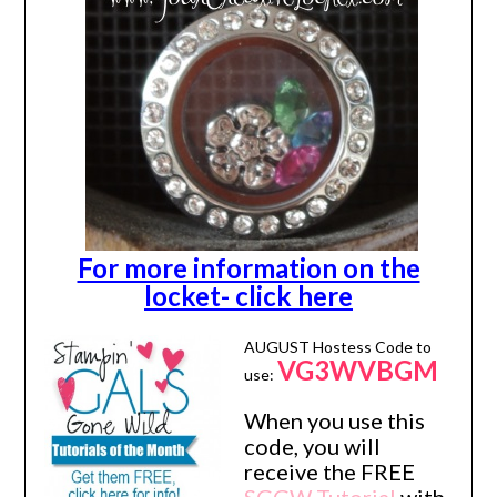
For more information on the
locket- click here
AUGUST Hostess Code to
VG3WVBGM
use:
When you use this
code, you will
receive the FREE
SGGW Tutorial
with