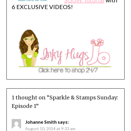
6 EXCLUSIVE VIDEOS!
1 thought on “
Sparkle & Stamps Sunday:
Episode 1
”
Johanne Smith
says:
August 10, 2014 at 9:33 am