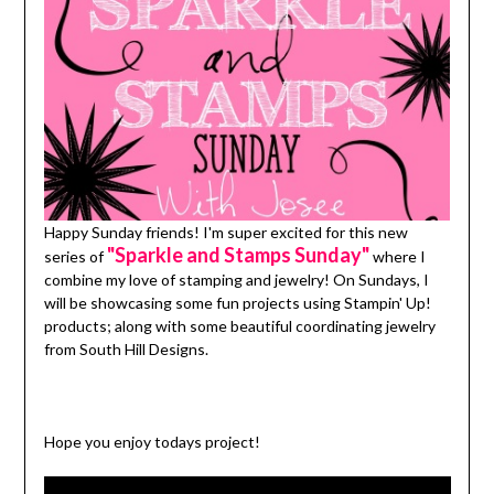
Happy Sunday friends! I'm super excited for this new
"Sparkle and Stamps Sunday"
series of
where I
combine my love of stamping and jewelry! On Sundays, I
will be showcasing some fun projects using Stampin' Up!
products; along with some beautiful coordinating jewelry
from South Hill Designs.
Hope you enjoy todays project!