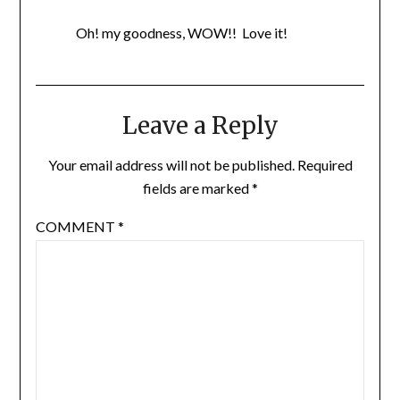
Oh! my goodness, WOW!! Love it!
Leave a Reply
Your email address will not be published.
Required
fields are marked
*
COMMENT
*