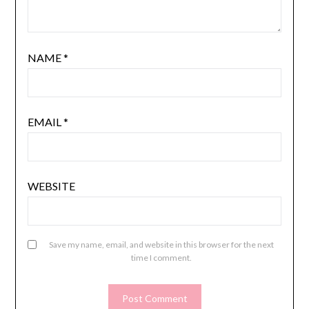
NAME
*
EMAIL
*
WEBSITE
Save my name, email, and website in this browser for the next
time I comment.