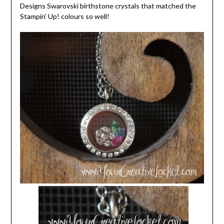
Designs Swarovski birthstone crystals that matched the
Stampin' Up! colours so well!