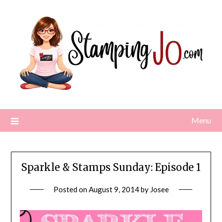
Skip
to
content
Menu
Sparkle & Stamps Sunday: Episode 1
Posted on
August 9, 2014
by
Josee