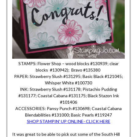
STAMPS: Flower Shop – wood blocks #130939; clear
blocks #130942); Bravo #135380
PAPER: Strawberry Slush #131295; Basic Black #121045;
Whisper White #100730
INK: Strawberry Slush #131178; Pistachio Pudding
#131177; Coastal Cabana #131175; Black Stazon Ink
#101406
ACCESSORIES: Pansy Punch #130698; Coastal Cabana
Blendabilities #131000; Basic Pearls #119247
SHOP STAMPIN' UP ONLINE- CLICK HERE
It was great to be able to pick out some of the South Hill