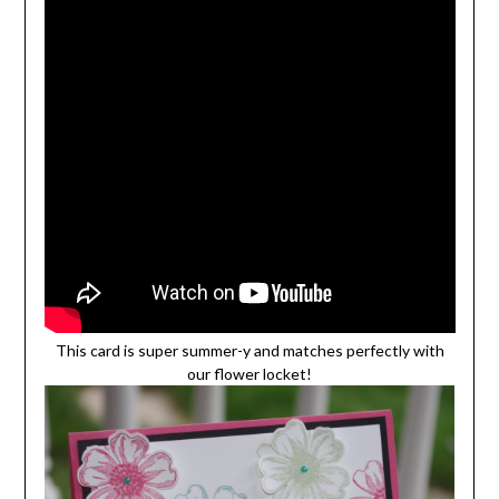
This card is super summer-y and matches perfectly with
our flower locket!