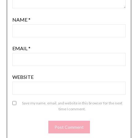
NAME
*
EMAIL
*
WEBSITE
Save my name, email, and website in this browser for the next
time I comment.