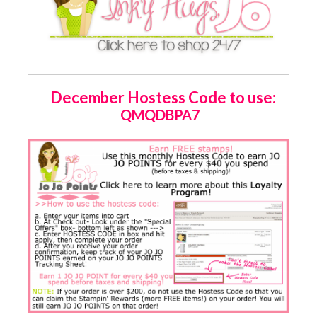
December Hostess Code to use:
QMQDBPA7