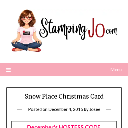
Skip
to
content
Menu
Snow Place Christmas Card
Posted on
December 4, 2015
by
Josee
December's HOSTESS CODE