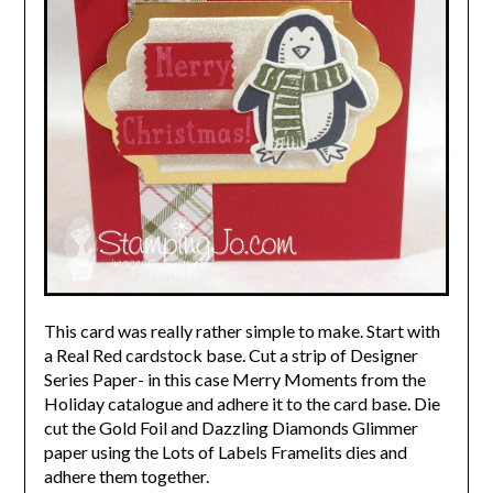
This card was really rather simple to make. Start with
a Real Red cardstock base. Cut a strip of Designer
Series Paper- in this case Merry Moments from the
Holiday catalogue and adhere it to the card base. Die
cut the Gold Foil and Dazzling Diamonds Glimmer
paper using the Lots of Labels Framelits dies and
adhere them together.