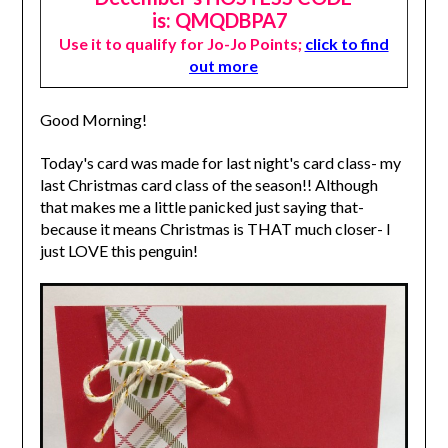
is: QMQDBPA7
Use it to qualify for Jo-Jo Points;
click to find
out more
Good Morning!
Today's card was made for last night's card class- my
last Christmas card class of the season!! Although
that makes me a little panicked just saying that-
because it means Christmas is THAT much closer- I
just LOVE this penguin!