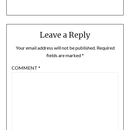
Leave a Reply
Your email address will not be published.
Required
fields are marked
*
COMMENT
*