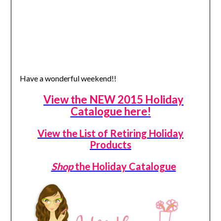
Have a wonderful weekend!!
View the NEW 2015 Holiday
Catalogue here!
View the List of Retiring Holiday
Products
Shop
the Holiday Catalogue