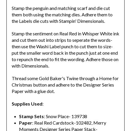
Stamp the penguin and matching scarf and die cut
them both using the matching dies. Adhere them to
the Labels die cuts with Stampin' Dimensionals.
Stamp the sentiment on Real Red in Whisper White ink
and cut them out into strips to seperate the words-
then use the Washi Label punch to cut them to size-
put the smaller word back in the punch just at one end
to repunch the end to fit the wording. Adhere those on
with Dimensionals.
Thread some Gold Baker's Twine through a Home for
Christmas button and adhere to the Designer Series
Paper with a glue dot.
Supplies Used
:
Stamp Sets
: Snow Place- 139738
Paper
: Real Red Cardstock-102482, Merry
Moments Designer Series Paper Stack-