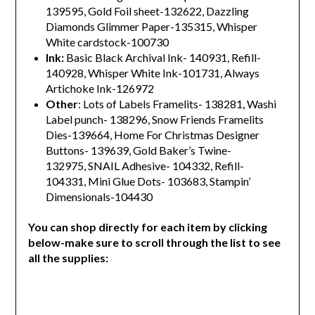
139595, Gold Foil sheet-132622, Dazzling
Diamonds Glimmer Paper-135315, Whisper
White cardstock-100730
Ink:
Basic Black Archival Ink- 140931, Refill-
140928, Whisper White Ink-101731, Always
Artichoke Ink-126972
Other
: Lots of Labels Framelits- 138281, Washi
Label punch- 138296, Snow Friends Framelits
Dies-139664, Home For Christmas Designer
Buttons- 139639, Gold Baker’s Twine-
132975, SNAIL Adhesive- 104332, Refill-
104331, Mini Glue Dots- 103683, Stampin’
Dimensionals-104430
You can shop directly for each item by clicking
below-make sure to scroll through the list to see
all the supplies: