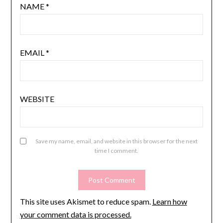
NAME
*
EMAIL
*
WEBSITE
Save my name, email, and website in this browser for the next
time I comment.
This site uses Akismet to reduce spam.
Learn how
your comment data is processed.