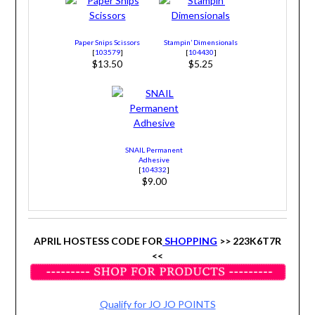
Paper Snips Scissors
Stampin’ Dimensionals
[
103579
]
[
104430
]
$13.50
$5.25
SNAIL Permanent
Adhesive
[
104332
]
$9.00
APRIL HOSTESS CODE FOR
SHOPPING
>> 223K6T7R
<<
Qualify for JO JO POINTS