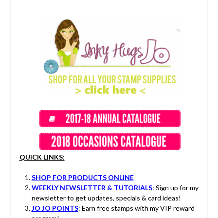
QUICK LINKS:
SHOP FOR PRODUCTS ONLINE
WEEKLY NEWSLETTER & TUTORIALS
: Sign up for my
newsletter to get updates, specials & card ideas!
JO JO POINTS
: Earn free stamps with my VIP reward