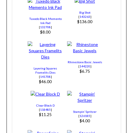
Big Shot
[
143263
]
Tuxedo Black Memento
$136.00
Ink Pad
[
132708
]
$8.00
Rhinestone Basic Jewels
[
144220
]
Layering Squares
$6.75
Framelits Dies
[
141708
]
$46.00
Clear Block D
[
118485
]
Stampin’ Spritzer
$11.25
[
126185
]
$4.00