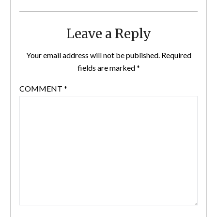
Leave a Reply
Your email address will not be published.
Required
fields are marked
*
COMMENT
*