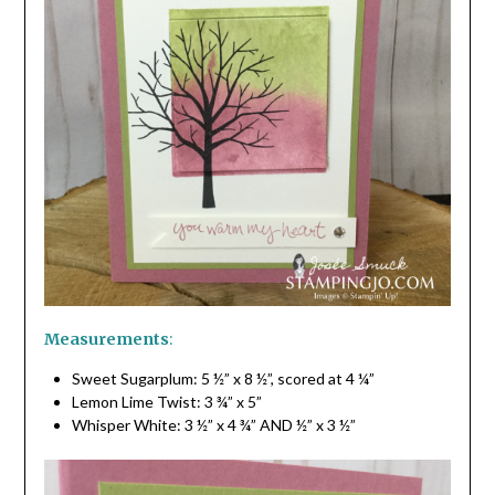
Measurements
:
Sweet Sugarplum: 5 ½” x 8 ½”, scored at 4 ¼”
Lemon Lime Twist: 3 ¾” x 5”
Whisper White: 3 ½” x 4 ¾” AND ½” x 3 ½”