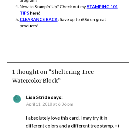
program!
New to Stampin’ Up? Check out my
STAMPING 101
TIPS
here!
CLEARANCE RACK
: Save up to 60% on great
products!
1 thought on “
Sheltering Tree
Watercolor Block
”
Lisa Stride
says:
April 11, 2018 at 6:36 pm
I absolutely love this card. I may try it in
different colors and a different tree stamp. =)