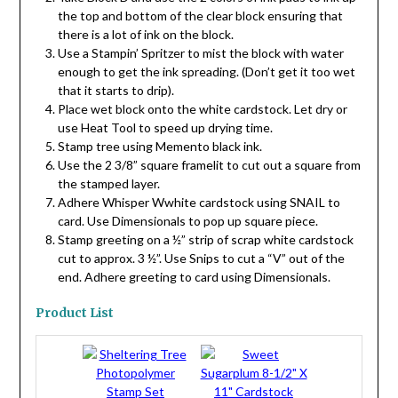
the top and bottom of the clear block ensuring that
there is a lot of ink on the block.
Use a Stampin’ Spritzer to mist the block with water
enough to get the ink spreading. (Don’t get it too wet
that it starts to drip).
Place wet block onto the white cardstock. Let dry or
use Heat Tool to speed up drying time.
Stamp tree using Memento black ink.
Use the 2 3/8” square framelit to cut out a square from
the stamped layer.
Adhere Whisper Wwhite cardstock using SNAIL to
card. Use Dimensionals to pop up square piece.
Stamp greeting on a ½” strip of scrap white cardstock
cut to approx. 3 ½”. Use Snips to cut a “V” out of the
end. Adhere greeting to card using Dimensionals.
Product List