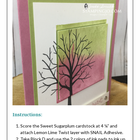
Instructions:
Score the Sweet Sugarplum cardstock at 4 ¼” and
attach Lemon Lime Twist layer with SNAIL Adhesive.
Take Block D and use the 2 colors of ink pads to ink up