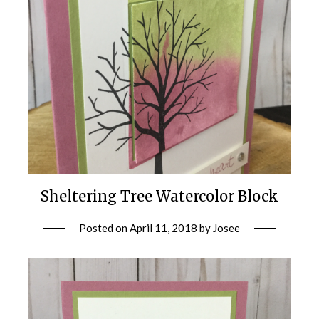
Sheltering Tree Watercolor Block
Posted on
April 11, 2018
by
Josee