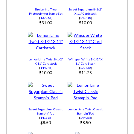
Sheltering Tree
Sweet Sugarplum 8-1/2″
Photopolymer Stamp Set
X 11″ Cardstock
[
137163
]
[
141418
]
$31.00
$10.00
Lemon Lime Twist 8-1/2″
Whisper White 8-1/2″ X
X 11″ Cardstock
11″ Card Stock
[
144245
]
[
100730
]
$10.00
$11.25
Sweet Sugarplum Classic
Lemon Lime Twist Classic
Stampin’ Pad
Stampin’ Pad
[
141395
]
[
144086
]
$8.50
$8.50