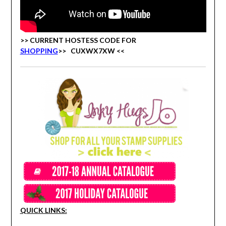
>> CURRENT HOSTESS CODE FOR
SHOPPING
>>
CUXWX7XW <<
QUICK LINKS: