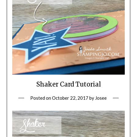
Shaker Card Tutorial
Posted on
October 22, 2017
by
Josee