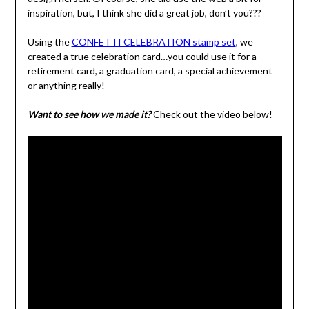
inspiration, but, I think she did a great job, don’t you???
Using the
CONFETTI CELEBRATION stamp set
, we
created a true celebration card…you could use it for a
retirement card, a graduation card, a special achievement
or anything really!
Want to see how we made it?
Check out the video below!