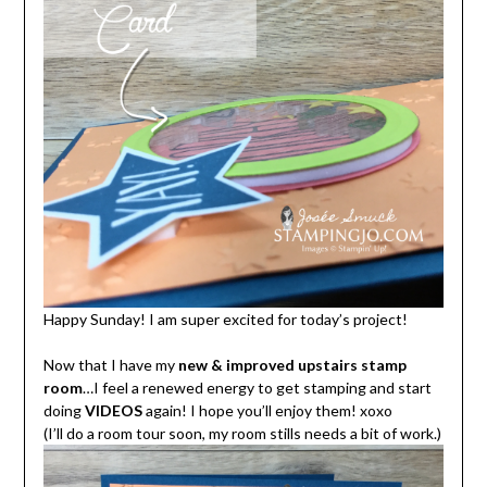
Happy Sunday! I am super excited for today’s project!
Now that I have my
new & improved upstairs stamp
room
…I feel a renewed energy to get stamping and start
doing
VIDEOS
again! I hope you’ll enjoy them! xoxo
(I’ll do a room tour soon, my room stills needs a bit of work.)