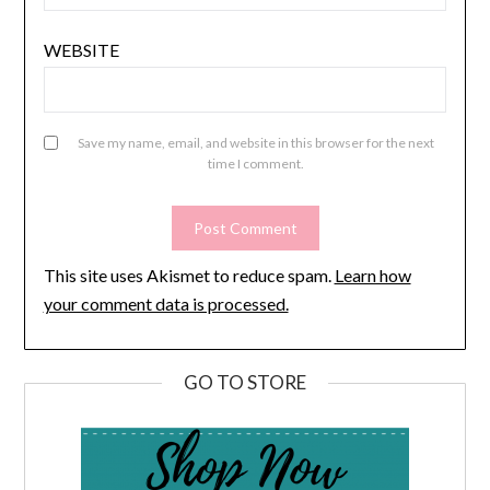
WEBSITE
Save my name, email, and website in this browser for the next
time I comment.
This site uses Akismet to reduce spam.
Learn how
your comment data is processed.
GO TO STORE