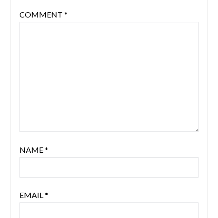
COMMENT
*
NAME
*
EMAIL
*