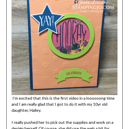
I’m excited that this is the first video in a loooooong time
and I am really glad that I got to do it with my 10yr old
daughter, Hailey.
I really pushed her to pick out the supplies and work on a
design herself. Of course, she did use the web a bit for