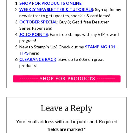
SHOP FOR PRODUCTS ONLINE
WEEKLY NEWSLETTER & TUTORIALS
: Sign up for my
newsletter to get updates, specials & card ideas!
OCTOBER SPECIAL
: Buy 3; Get 1 free Designer
Series Paper sale!
JO JO POINTS
: Earn free stamps with my VIP reward
program!
New to Stampin’ Up? Check out my
STAMPING 101
TIPS
here!
CLEARANCE RACK
: Save up to 60% on great
products!
Leave a Reply
Your email address will not be published.
Required
fields are marked
*