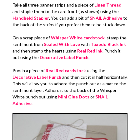
Take all three banner strips and a piece of
Linen Thread
and staple them to the card front (as shown) using the
Handheld Stapler
. You can add a bit of
SNAIL Adhesive
to
the back of the strips if you prefer them to be stuck down.
On a scrap piece of
Whisper White cardstock
, stamp the
sentiment from
Sealed With Love
with
Tuxedo Black Ink
and then stamp the hearts using
Real Red ink
. Punch it
out using the
Decorative Label Punch.
Punch a piece of
Real Red cardstock
using the
Decorative Label Punch
and then cut it in half horizontally.
This will allow you to adhere the punch out as a mat to the
sentiment layer. Adhere it to the back of the Whisper
White punch out using
Mini Glue Dots
or
SNAIL
Adhesive
.