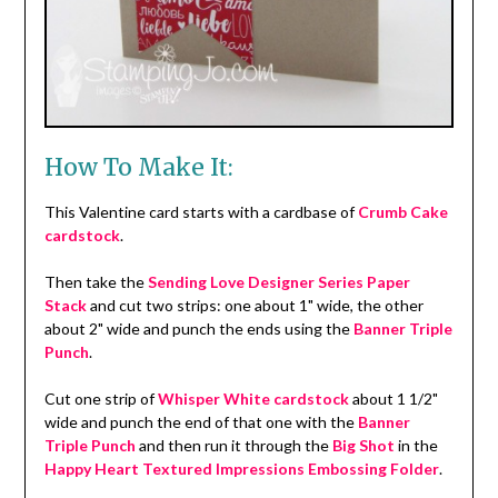
How To Make It:
This Valentine card starts with a cardbase of
Crumb Cake
cardstock
.
Then take the
Sending Love Designer Series Paper
Stack
and cut two strips: one about 1" wide, the other
about 2" wide and punch the ends using the
Banner Triple
Punch
.
Cut one strip of
Whisper White cardstock
about 1 1/2"
wide and punch the end of that one with the
Banner
Triple Punch
and then run it through the
Big Shot
in the
Happy Heart Textured Impressions Embossing Folder
.