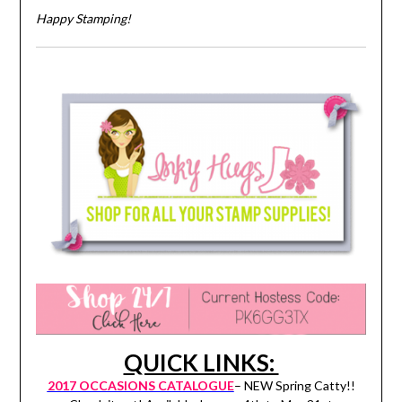
Happy Stamping!
QUICK LINKS:
2017 OCCASIONS CATALOGUE
– NEW Spring Catty!!