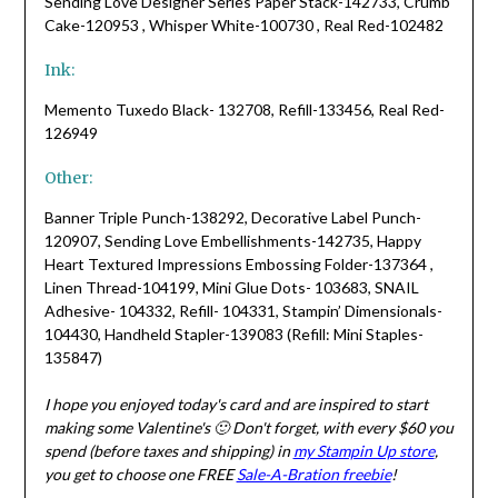
Sending Love Designer Series Paper Stack-142733, Crumb
Cake-120953 , Whisper White-100730 , Real Red-102482
Ink:
Memento Tuxedo Black- 132708, Refill-133456, Real Red-
126949
Other:
Banner Triple Punch-138292, Decorative Label Punch-
120907, Sending Love Embellishments-142735, Happy
Heart Textured Impressions Embossing Folder-137364 ,
Linen Thread-104199, Mini Glue Dots- 103683, SNAIL
Adhesive- 104332, Refill- 104331, Stampin’ Dimensionals-
104430, Handheld Stapler-139083 (Refill: Mini Staples-
135847)
I hope you enjoyed today's card and are inspired to start
making some Valentine's 🙂 Don't forget, with every $60 you
spend (before taxes and shipping) in
my Stampin Up store
,
you get to choose one FREE
Sale-A-Bration freebie
!