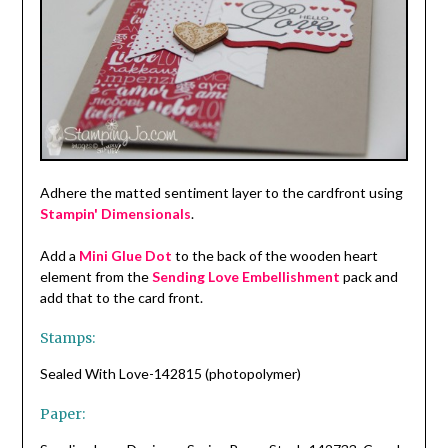
Adhere the matted sentiment layer to the cardfront using
Stampin' Dimensionals
.
Add a
Mini Glue Dot
to the back of the wooden heart
element from the
Sending Love Embellishment
pack and
add that to the card front.
Stamps:
Sealed With Love-142815 (photopolymer)
Paper: