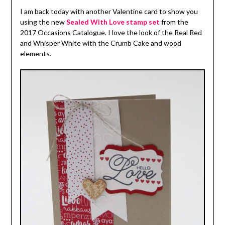
I am back today with another Valentine card to show you
using the new
Sealed With Love stamp set
from the
2017 Occasions Catalogue. I love the look of the Real Red
and Whisper White with the Crumb Cake and wood
elements.