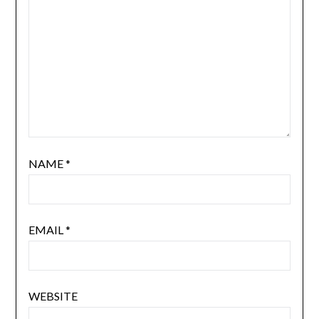
NAME
*
EMAIL
*
WEBSITE