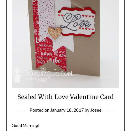
Sealed With Love Valentine Card
Posted on
January 18, 2017
by
Josee
Good Morning!