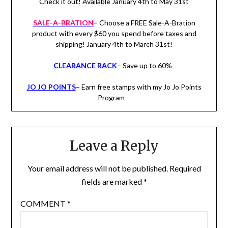
Check it out! Available January 4th to May 31st
SALE-A-BRATION
– Choose a FREE Sale-A-Bration
product with every $60 you spend before taxes and
shipping! January 4th to March 31st!
CLEARANCE RACK
– Save up to 60%
JO JO POINTS
– Earn free stamps with my Jo Jo Points
Program
Leave a Reply
Your email address will not be published.
Required
fields are marked
*
COMMENT
*