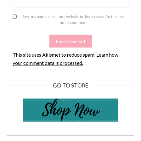
Save my name, email, and website in this browser for the next
time I comment.
This site uses Akismet to reduce spam.
Learn how
your comment data is processed.
GO TO STORE