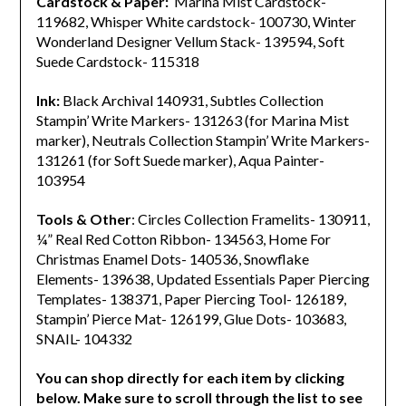
Cardstock & Paper:
Marina Mist Cardstock-
119682, Whisper White cardstock- 100730, Winter
Wonderland Designer Vellum Stack- 139594, Soft
Suede Cardstock- 115318
Ink:
Black Archival 140931, Subtles Collection
Stampin’ Write Markers- 131263 (for Marina Mist
marker), Neutrals Collection Stampin’ Write Markers-
131261 (for Soft Suede marker), Aqua Painter-
103954
Tools & Other
: Circles Collection Framelits- 130911,
¼” Real Red Cotton Ribbon- 134563, Home For
Christmas Enamel Dots- 140536, Snowflake
Elements- 139638, Updated Essentials Paper Piercing
Templates- 138371, Paper Piercing Tool- 126189,
Stampin’ Pierce Mat- 126199, Glue Dots- 103683,
SNAIL- 104332
You can shop directly for each item by clicking
below. Make sure to scroll through the list to see