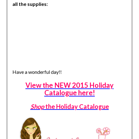
all the supplies:
Have a wonderful day!!
View the NEW 2015 Holiday
Catalogue here!
Shop
the Holiday Catalogue