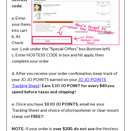
code:
a. Enter
your items
into cart
b. At
Check
out- Look under the "Special Offers" box (bottom left)
c. Enter HOSTESS CODE in box and hit apply, then
complete your order
d. After you receive your order confirmation, keep track of
your JO JO POINTS earned on your
JO JO POINTS
Tracking Sheet
!
Earn 1 JO JO POINT for every $40 you
spend before taxes and shipping!
e. Once you have
10 JO JO POINTS
, email me your
Tracking Sheet and choice of photopolymer or clear-mount
stamp set
FREE!!
NOTE:
If your order is
over $200
,
do not use
the Hostess