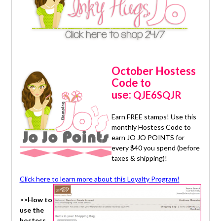
October Hostess
Code to
use:
QJE6SQJR
Earn FREE stamps! Use this
monthly Hostess Code to
earn JO JO POINTS for
every $40 you spend (before
taxes & shipping)!
Click here to learn more about this Loyalty Program!
>>How to
use the
hostess