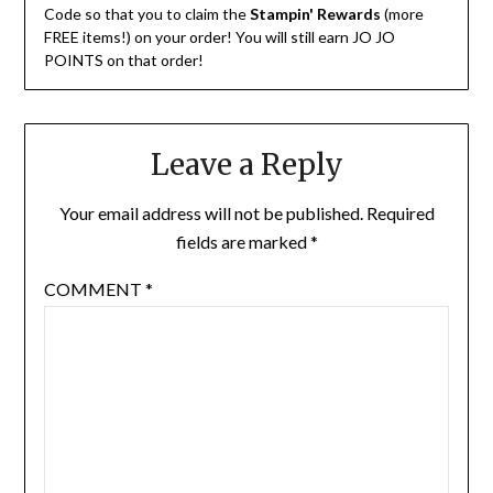
Code so that you to claim the
Stampin' Rewards
(more
FREE items!) on your order! You will still earn JO JO
POINTS on that order!
Leave a Reply
Your email address will not be published.
Required
fields are marked
*
COMMENT
*