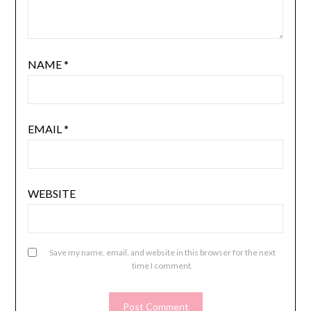
NAME
*
EMAIL
*
WEBSITE
Save my name, email, and website in this browser for the next
time I comment.