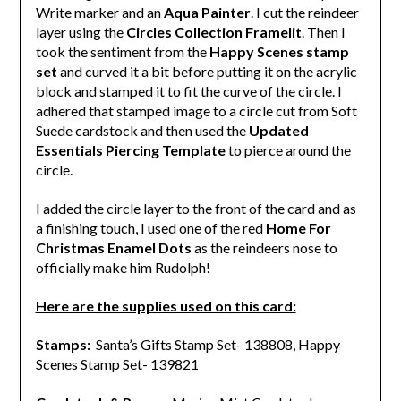
Write marker and an
Aqua Painter
. I cut the reindeer
layer using the
Circles Collection Framelit
. Then I
took the sentiment from the
Happy Scenes stamp
set
and curved it a bit before putting it on the acrylic
block and stamped it to fit the curve of the circle. I
adhered that stamped image to a circle cut from Soft
Suede cardstock and then used the
Updated
Essentials Piercing Template
to pierce around the
circle.
I added the circle layer to the front of the card and as
a finishing touch, I used one of the red
Home For
Christmas Enamel Dots
as the reindeers nose to
officially make him Rudolph!
Here are the supplies used on this card:
Stamps:
Santa’s Gifts Stamp Set- 138808, Happy
Scenes Stamp Set- 139821