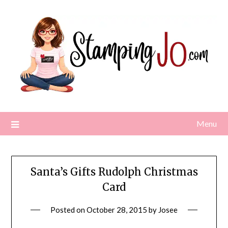
Skip
to
content
Menu
Santa’s Gifts Rudolph Christmas
Card
Posted on
October 28, 2015
by
Josee