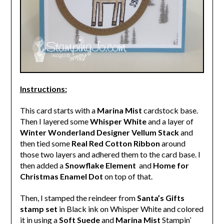
Instructions:
This card starts with a
Marina Mist
cardstock base.
Then I layered some
Whisper White
and a layer of
Winter Wonderland Designer Vellum Stack
and
then tied some
Real Red Cotton Ribbon
around
those two layers and adhered them to the card base. I
then added a
Snowflake Element
and
Home for
Christmas Enamel Dot
on top of that.
Then, I stamped the reindeer from
Santa’s Gifts
stamp set
in Black ink on Whisper White and colored
it in using a
Soft Suede
and
Marina Mist
Stampin’