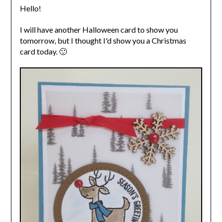
Hello!
I will have another Halloween card to show you
tomorrow, but I thought I'd show you a Christmas
card today. 🙂