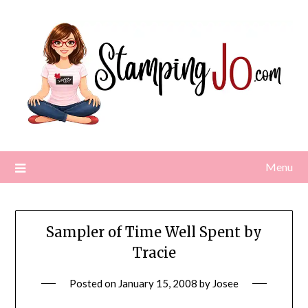
Skip
to
content
Menu
Sampler of Time Well Spent by
Tracie
Posted on
January 15, 2008
by
Josee