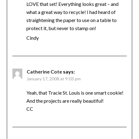
LOVE that set! Everything looks great – and
what a great way to recycle! I had heard of
straightening the paper to use on a table to
protect it, but never to stamp on!
Cindy
Catherine Cote
says:
January 17, 2008 at 9:03 pm
Yeah, that Tracie St. Louis is one smart cookie!
And the projects are really beautiful!
CC