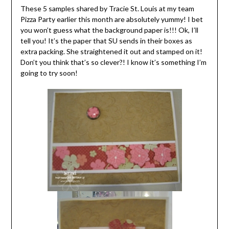
These 5 samples shared by Tracie St. Louis at my team
Pizza Party earlier this month are absolutely yummy! I bet
you won’t guess what the background paper is!!! Ok, I’ll
tell you! It’s the paper that SU sends in their boxes as
extra packing. She straightened it out and stamped on it!
Don’t you think that’s so clever?! I know it’s something I’m
going to try soon!