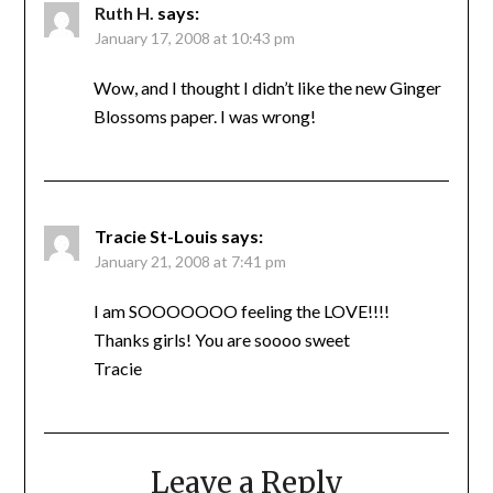
Ruth H.
says:
January 17, 2008 at 10:43 pm
Wow, and I thought I didn’t like the new Ginger
Blossoms paper. I was wrong!
Tracie St-Louis
says:
January 21, 2008 at 7:41 pm
I am SOOOOOOO feeling the LOVE!!!!
Thanks girls! You are soooo sweet
Tracie
Leave a Reply