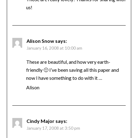
us!
Alison Snow
says:
January 16, 2008 at 10:00 am
These are beautiful, and how very earth-
friendly 🙂 I’ve been saving all this paper and
now I have something to do with it …
Alison
Cindy Major
says:
January 17, 2008 at 3:50 pm