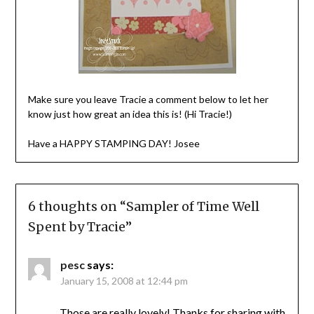
Make sure you leave Tracie a comment below to let her
know just how great an idea this is! (Hi Tracie!)
Have a HAPPY STAMPING DAY! Josee
6 thoughts on “
Sampler of Time Well
Spent by Tracie
”
pesc
says:
January 15, 2008 at 12:44 pm
Those are really lovely! Thanks for sharing with