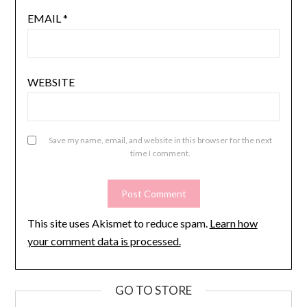
EMAIL
*
WEBSITE
Save my name, email, and website in this browser for the next
time I comment.
This site uses Akismet to reduce spam.
Learn how
your comment data is processed.
GO TO STORE