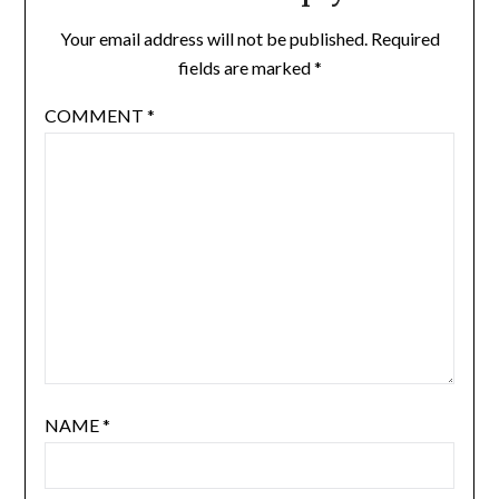
Your email address will not be published.
Required
fields are marked
*
COMMENT
*
NAME
*