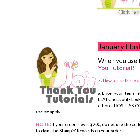
January Hos
When you use t
You Tutorial!
>>How to use the host
a. Enter your items in
b. At Check out- Look
c. Enter HOSTESS C
and hit apply
NOTE:
if your order is over $200, do not use the cod
to claim the Stampin' Rewards on your order!