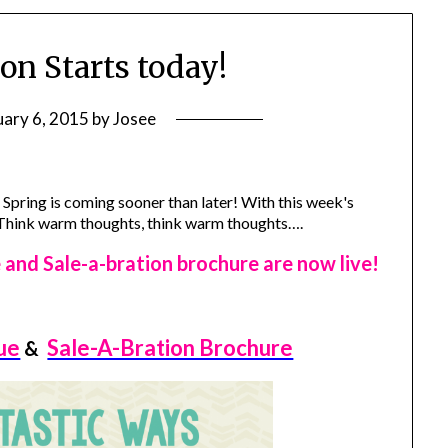
on Starts today!
uary 6, 2015
by
Josee
e Spring is coming sooner than later! With this week's
! Think warm thoughts, think warm thoughts….
nd Sale-a-bration brochure are now live!
ue
Sale-A-Bration Brochure
&