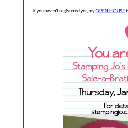
If you haven't registered yet, my
OPEN HOUSE
i