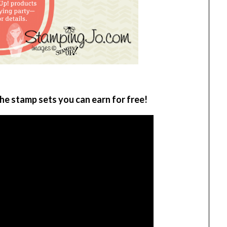
he stamp sets you can earn for free!