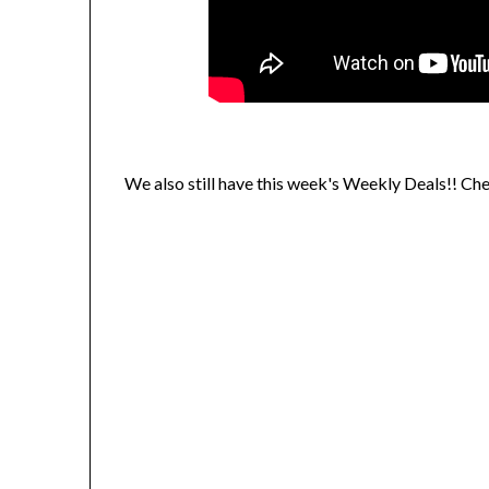
We also still have this week's Weekly Deals!! Ch