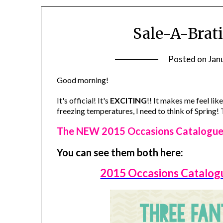
Sale-A-Brati
Posted on
Jan
Good morning!
It's official! It's
EXCITING
!! It makes me feel lik
freezing temperatures, I need to think of Spring
The NEW 2015 Occasions Catalogue a
You can see them both here:
2015 Occasions Catalog