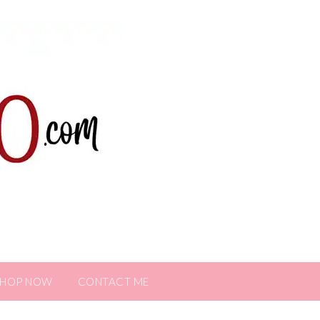
SHOP NOW
CONTACT ME