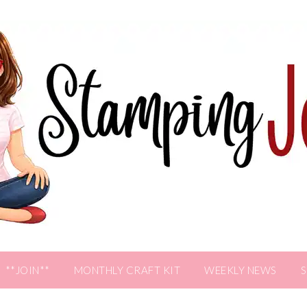
**JOIN**
MONTHLY CRAFT KIT
WEEKLY NEWS