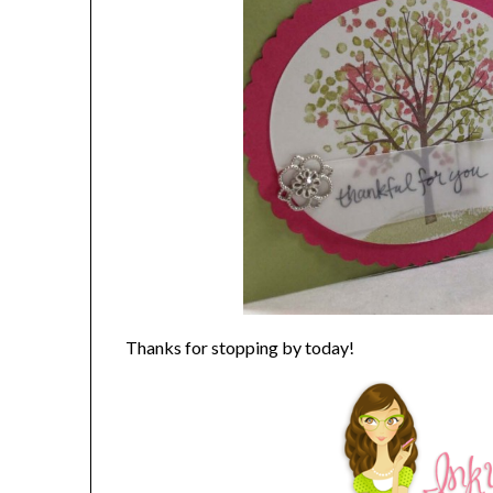
Thanks for stopping by today!