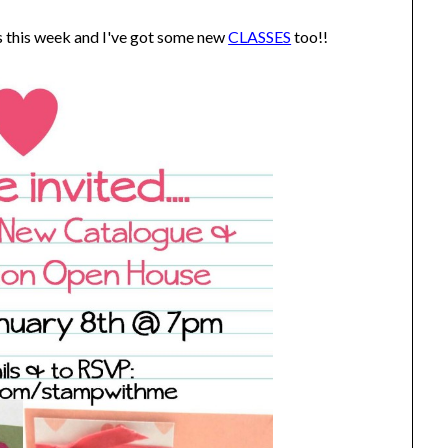
s this week and I've got some new
CLASSES
too!!