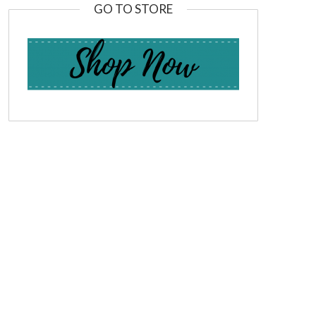
GO TO STORE