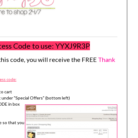
tess Code to use:
YYXJ9R3P
his code, you will receive the FREE
Thank
ess code:
to cart
 under "Special Offers" (bottom left)
ODE in box
e so that you