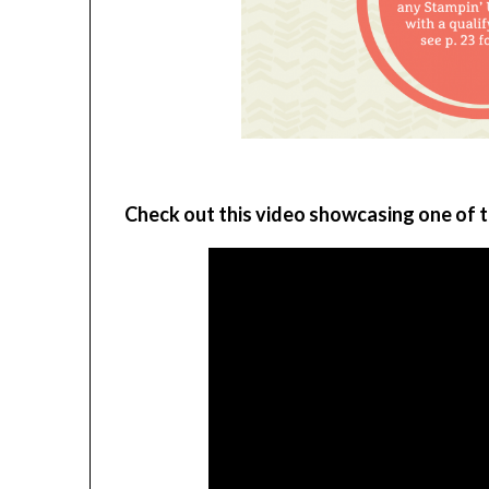
Check out this video showcasing one of t