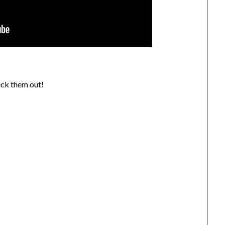
eck them out!