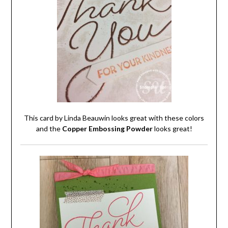
This card by Linda Beauwin looks great with these colors
and the
Copper Embossing Powder
looks great!