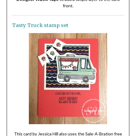
front.
Tasty Truck stamp set
This card by Jessica Hill also uses the Sale-A-Bration free