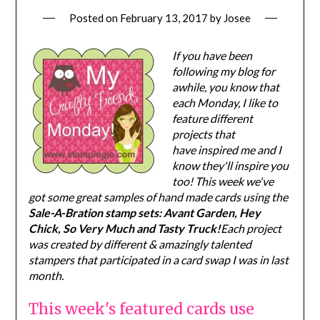
Posted on
February 13, 2017
by
Josee
If you have been
following my blog for
awhile, you know that
each Monday, I like to
feature different
projects that
have inspired me and I
know they'll inspire you
too! This week we've
got some great samples of hand made cards using the
Sale-A-Bration stamp sets: Avant Garden, Hey
Chick, So Very Much and Tasty Truck!
Each project
was created by different & amazingly talented
stampers that participated in a card swap I was in last
month.
This week's featured cards use