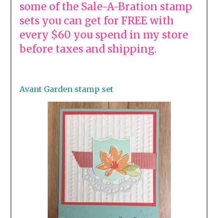
some of the Sale-A-Bration stamp
sets you can get for FREE with
every $60 you spend in my store
before taxes and shipping.
Avant Garden stamp set