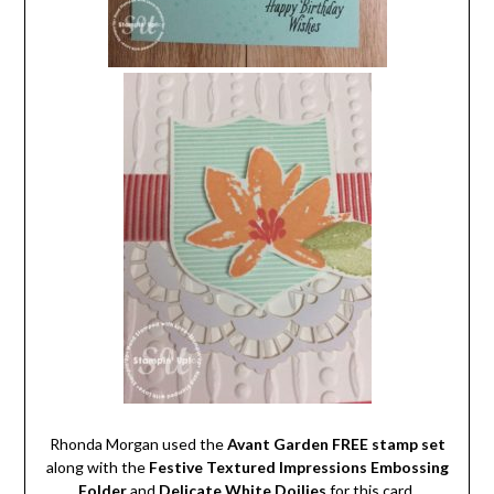
Rhonda Morgan used the
Avant Garden FREE stamp set
along with the
Festive Textured Impressions Embossing
Folder
and
Delicate White Doilies
for this card.