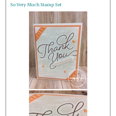
So Very Much Stamp Set