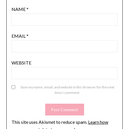
NAME
*
EMAIL
*
WEBSITE
Save my name, email, and website in this browser for the next
time I comment.
This site uses Akismet to reduce spam.
Learn how