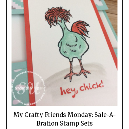
My Crafty Friends Monday: Sale-A-
Bration Stamp Sets