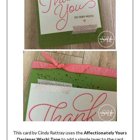
This card by Cindy Rattray uses the
Affectionately Yours
Designer Washi Tape
to add a simple layer to the card