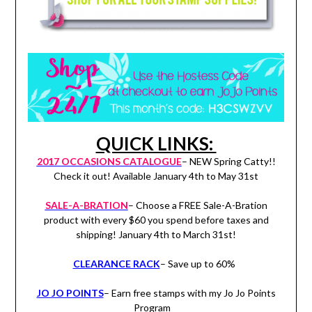
QUICK LINKS:
2017 OCCASIONS CATALOGUE
– NEW Spring Catty!!
Check it out! Available January 4th to May 31st
SALE-A-BRATION
– Choose a FREE Sale-A-Bration
product with every $60 you spend before taxes and
shipping! January 4th to March 31st!
CLEARANCE RACK
– Save up to 60%
JO JO POINTS
– Earn free stamps with my Jo Jo Points
Program