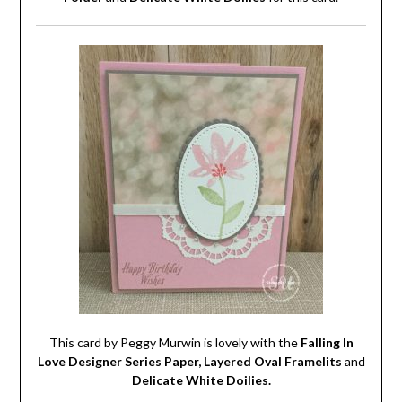
This card by Peggy Murwin is lovely with the
Falling In
Love Designer Series Paper, Layered Oval Framelits
and
Delicate White Doilies.