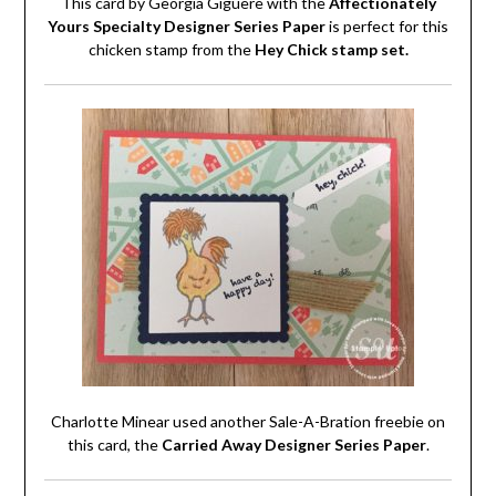
This card by Georgia Giguere with the
Affectionately
Yours Specialty Designer Series Paper
is perfect for this
chicken stamp from the
Hey Chick stamp set.
Charlotte Minear used another Sale-A-Bration freebie on
this card, the
Carried Away Designer Series Paper
.