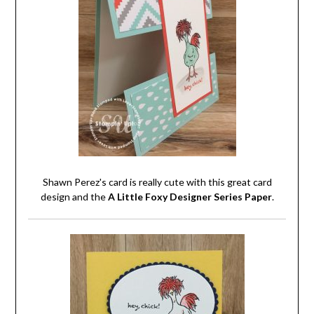
Shawn Perez's card is really cute with this great card
design and the
A Little Foxy Designer Series Paper
.