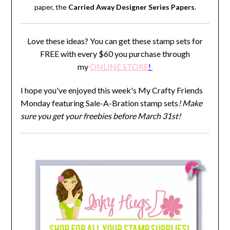
paper, the
Carried Away Designer Series Papers
.
Love these ideas? You can get these stamp sets for
FREE with every $60 you purchase through
my
ONLINE STORE
!
I hope you've enjoyed this week's My Crafty Friends
Monday featuring Sale-A-Bration stamp sets
! Make
sure you get your freebies before March 31st!