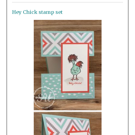
Hey Chick stamp set