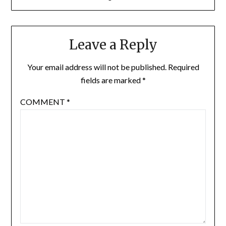
Leave a Reply
Your email address will not be published.
Required
fields are marked
*
COMMENT
*