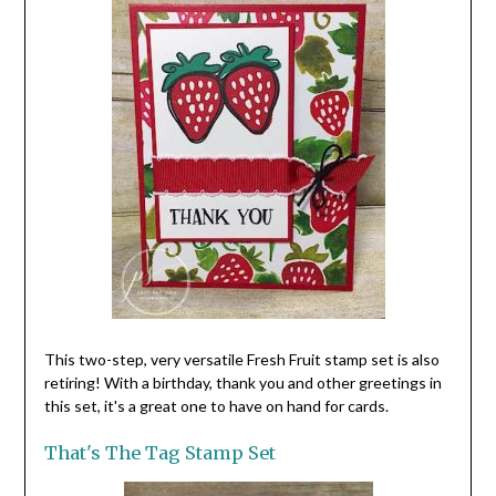
This two-step, very versatile Fresh Fruit stamp set is also
retiring! With a birthday, thank you and other greetings in
this set, it's a great one to have on hand for cards.
That's The Tag Stamp Set