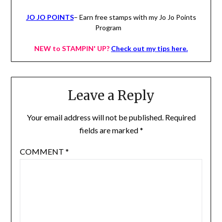
JO JO POINTS
– Earn free stamps with my Jo Jo Points
Program
NEW to STAMPIN' UP?
Check out my tips here.
Leave a Reply
Your email address will not be published.
Required
fields are marked
*
COMMENT
*