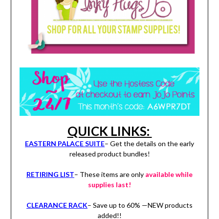
QUICK LINKS:
EASTERN PALACE SUITE
– Get the details on the early
released product bundles!
RETIRING LIST
– These items are only
available while
supplies last!
CLEARANCE RACK
– Save up to 60% —NEW products
added!!