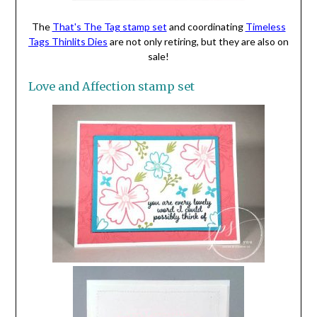
The
That's The Tag stamp set
and coordinating
Timeless
Tags Thinlits Dies
are not only retiring, but they are also on
sale!
Love and Affection stamp set