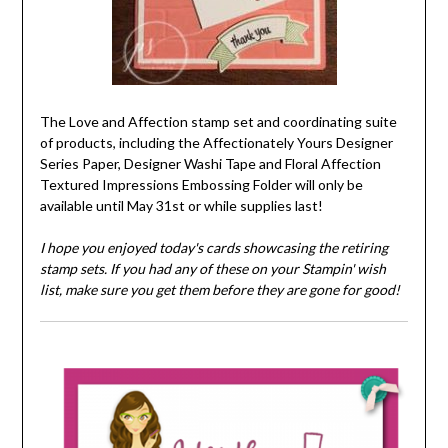
The Love and Affection stamp set and coordinating suite
of products, including the Affectionately Yours Designer
Series Paper, Designer Washi Tape and Floral Affection
Textured Impressions Embossing Folder will only be
available until May 31st or while supplies last!
I hope you enjoyed today's cards showcasing the retiring
stamp sets. If you had any of these on your Stampin' wish
list, make sure you get them before they are gone for good!