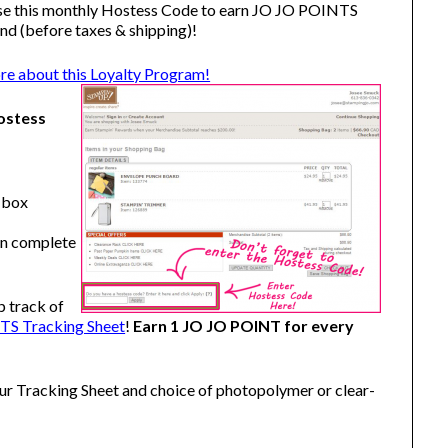
se this monthly Hostess Code to earn JO JO POINTS
nd (before taxes & shipping)!
ore about this Loyalty Program!
ostess
" box
en complete
p track of
S Tracking Sheet
!
Earn 1 JO JO POINT for every
our Tracking Sheet and choice of photopolymer or clear-