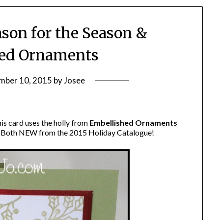
ason for the Season &
ed Ornaments
mber 10, 2015
by
Josee
is card uses the holly from
Embellished Ornaments
. Both NEW from the 2015 Holiday Catalogue!