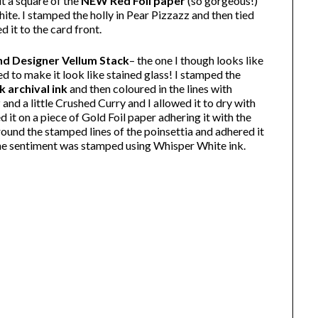
ut a square of the
NEW Red Foil paper
(so gorgeous!)
ite. I stamped the holly in Pear Pizzazz and then tied
 it to the card front.
d Designer Vellum Stack
– the one I though looks like
d to make it look like stained glass! I stamped the
k archival ink
and then coloured in the lines with
nd a little Crushed Curry and I allowed it to dry with
d it on a piece of Gold Foil paper adhering it with the
around the stamped lines of the poinsettia and adhered it
The sentiment was stamped using Whisper White ink.