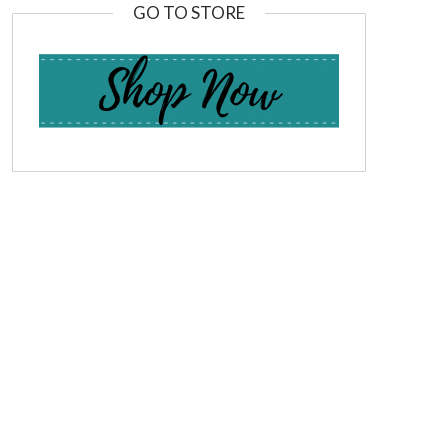
GO TO STORE