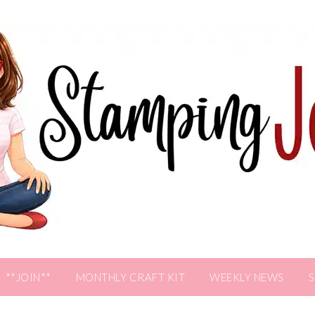
**JOIN**
MONTHLY CRAFT KIT
WEEKLY NEWS