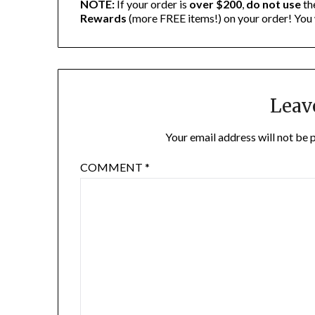
NOTE:
If your order is
over $200
,
do not use
th
Rewards
(more FREE items!) on your order! You 
Leav
Your email address will not be 
COMMENT
*