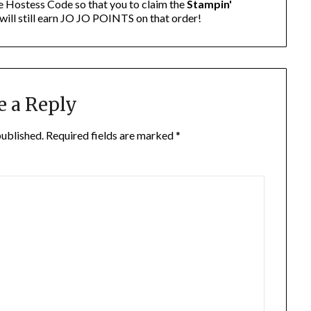
e Hostess Code so that you to claim the
Stampin'
will still earn JO JO POINTS on that order!
e a Reply
published.
Required fields are marked
*