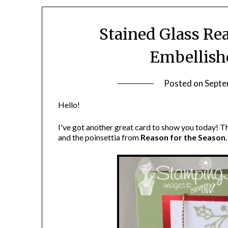
Stained Glass Re
Embellish
Posted on
Septe
Hello!
I've got another great card to show you today! Th
and the poinsettia from
Reason for the Season