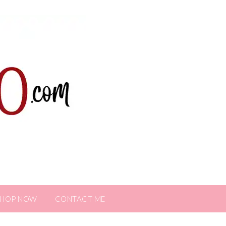
SHOP NOW
CONTACT ME