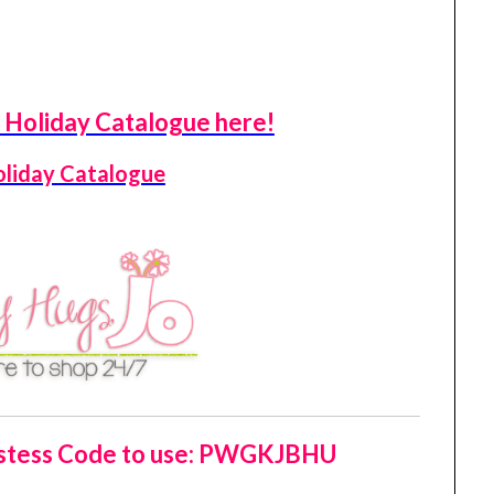
Holiday Catalogue here!
oliday Catalogue
tess Code to use:
PWGKJBHU