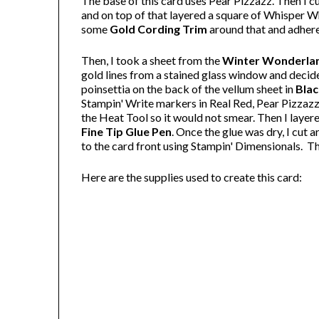
The base of this card uses Pear Pizzazz. Then I c
and on top of that layered a square of Whisper Wh
some
Gold Cording Trim
around that and adhered
Then, I took a sheet from the
Winter Wonderlan
gold lines from a stained glass window and decide
poinsettia on the back of the vellum sheet in
Blac
Stampin' Write markers in Real Red, Pear Pizzazz a
the Heat Tool so it would not smear. Then I layere
Fine Tip Glue Pen
. Once the glue was dry, I cut 
to the card front using Stampin' Dimensionals. 
Here are the supplies used to create this card: