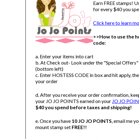
Earn FREE stamps! U
for every $40 you spe
Click here to learn m
>>How to use the h
code:
a. Enter your items into cart
b. At Check out- Look under the "Special Offers
(bottom left)
c. Enter HOSTESS CODE in box and hit apply, th
your order
d. After you receive your order confirmation, kee
your JO JO POINTS earned on your
JO JO POINT
$40 you spend before taxes and shipping!
e. Once you have
10 JO JO POINTS
, email me y
mount stamp set
FREE!!