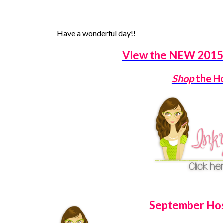
Have a wonderful day!!
View the NEW 2015 
Shop
the H
September Hos