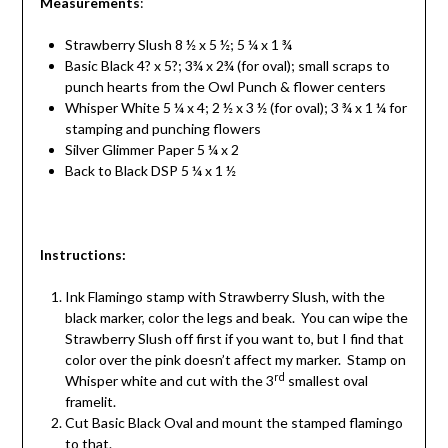
Measurements
:
Strawberry Slush 8 ½ x 5 ½; 5 ¼ x 1 ¾
Basic Black 4? x 5?; 3¾ x 2¾ (for oval); small scraps to
punch hearts from the Owl Punch & flower centers
Whisper White 5 ¼ x 4; 2 ½ x 3 ½ (for oval); 3 ¾ x 1 ¼ for
stamping and punching flowers
Silver Glimmer Paper 5 ¼ x 2
Back to Black DSP 5 ¼ x 1 ½
Instructions
:
Ink Flamingo stamp with Strawberry Slush, with the
black marker, color the legs and beak. You can wipe the
Strawberry Slush off first if you want to, but I find that
color over the pink doesn’t affect my marker. Stamp on
rd
Whisper white and cut with the 3
smallest oval
framelit.
Cut Basic Black Oval and mount the stamped flamingo
to that.