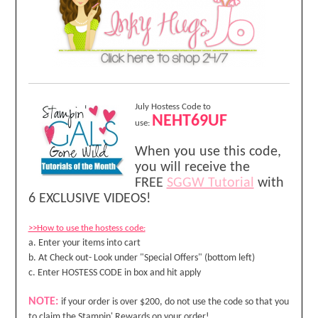
July Hostess Code to
NEHT69UF
use:
When you use this code,
you will receive the
FREE
SGGW Tutorial
with
6 EXCLUSIVE VIDEOS!
>>How to use the hostess code:
a. Enter your items into cart
b. At Check out- Look under "Special Offers" (bottom left)
c. Enter HOSTESS CODE in box and hit apply
NOTE:
if your order is over $200, do not use the code so that you
to claim the Stampin' Rewards on your order!