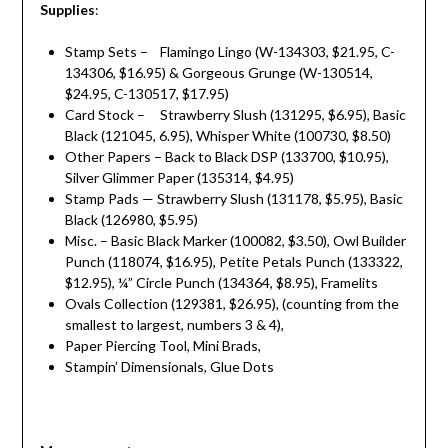
Supplies
:
Stamp Sets – Flamingo Lingo (W-134303, $21.95, C-
134306, $16.95) & Gorgeous Grunge (W-130514,
$24.95, C-130517, $17.95)
Card Stock – Strawberry Slush (131295, $6.95), Basic
Black (121045, 6.95), Whisper White (100730, $8.50)
Other Papers – Back to Black DSP (133700, $10.95),
Silver Glimmer Paper (135314, $4.95)
Stamp Pads — Strawberry Slush (131178, $5.95), Basic
Black (126980, $5.95)
Misc. – Basic Black Marker (100082, $3.50), Owl Builder
Punch (118074, $16.95), Petite Petals Punch (133322,
$12.95), ¼” Circle Punch (134364, $8.95), Framelits
Ovals Collection (129381, $26.95), (counting from the
smallest to largest, numbers 3 & 4),
Paper Piercing Tool, Mini Brads,
Stampin’ Dimensionals, Glue Dots