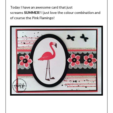
Today I have an awesome card that just
screams
SUMMER!
I just love the colour combination and
of course the Pink Flamingo!