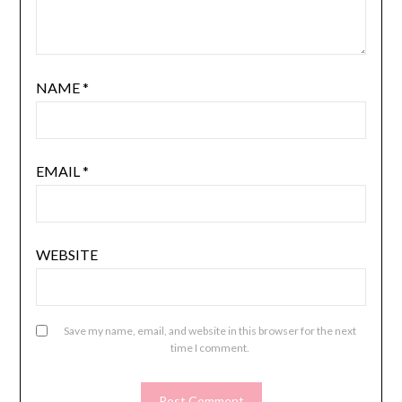
NAME
*
EMAIL
*
WEBSITE
Save my name, email, and website in this browser for the next
time I comment.