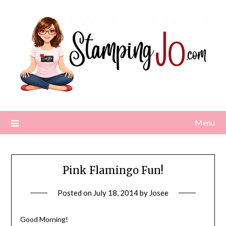
Skip
to
content
Menu
Pink Flamingo Fun!
Posted on
July 18, 2014
by
Josee
Good Morning!