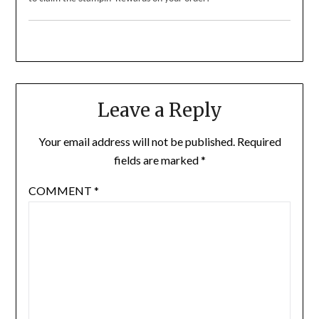
Leave a Reply
Your email address will not be published.
Required
fields are marked
*
COMMENT
*