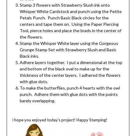
Stamp 3 flowers with Strawberry Slush ink onto
Whisper White Cardstock and punch using the Petite
Petals Punch. Punch Basic Black circles for the
centers and tape them on. Using the Paper Piercing
Tool, pierce holes and place the brads in the center of
the flowers.
Stamp the Whisper White layer using the Gorgeous
Grunge Stamp Set with Strawberry Slush and Basic
Black inks.
Adhere layers together. I put a dimensional at the top
and bottom of the black oval to make up for the
thickness of the center layers. I adhered the flowers
with glue dots.
To make the butterflies, punch 4 hearts with the owl
punch. Adhere them with glue dots with the points
barely overlapping.
I hope you enjoyed today's project! Happy Stamping
!