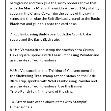
background and then glue the swirly borders above that
with the
Marina Mist
in the middle & the Soft Sky slightly
covering the Crumb Cake. Trim the edges of the swirly
strips and then glue the Soft Sky background to the
Basic
Black
mat and glue this onto the card base.
7. Rub
Embossing Buddy
over both the Crumb Cake
square and the Basic Black strip.
8. Use
Versamark
and stamp the starfish onto
Crumb
Cake
square, sprinkle with
Clear Embossing Powder
and
use the
Heat Tool
to emboss.
9. Use Versamark on the Thinking of You sentiment from
the
Sheltering Tree stamp set
and stamp on the Basic
Black strip, sprinkle with
White Embossing Powder
and
use the
Heat Tool
to emboss. Use the
Banner
Triple Punch
to trim the end of the strip.
10. Attach both of the above items with
Stampin’
Dimensionals
.