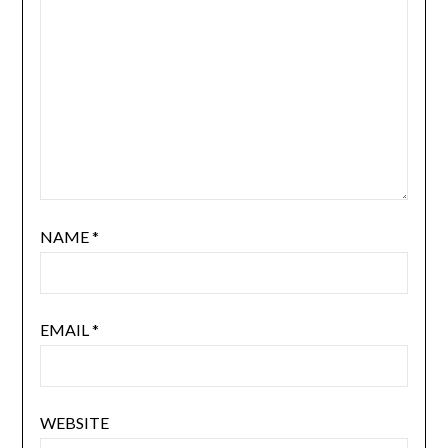
NAME
*
EMAIL
*
WEBSITE