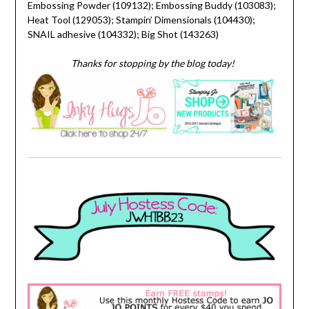
Embossing Powder (109132); Embossing Buddy (103083);
Heat Tool (129053); Stampin’ Dimensionals (104430);
SNAIL adhesive (104332); Big Shot (143263)
Thanks for stopping by the blog today!