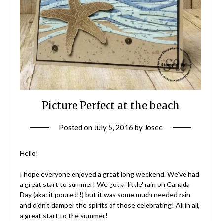
Picture Perfect at the beach
Posted on
July 5, 2016
by
Josee
Hello!
I hope everyone enjoyed a great long weekend. We've had
a great start to summer! We got a 'little' rain on Canada
Day (aka: it poured!!) but it was some much needed rain
and didn't damper the spirits of those celebrating! All in all,
a great start to the summer!