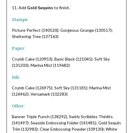
11. Add
Gold Sequins
to finish.
Stamps:
Picture Perfect (140520); Gorgeous Grunge (130517);
Sheltering Tree (137163)
Paper:
Crumb Cake (120953); Basic Black (121045); Soft Sky
(131203); Marina Mist (119682)
Ink:
Crumb Cake (126975); Soft Sky (131181); Marina Mist
(126962); Versamark (102283)
Other:
Banner Triple Punch (138292), Swirly Scribbles Thinlits
(141497); Seaside Embossing Folder (141481); Gold Sequin
Trim (132983); Clear Embossing Powder (109130); White