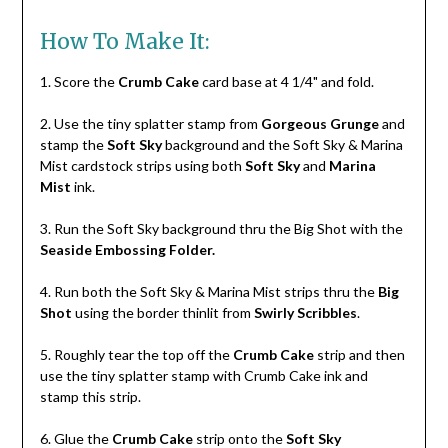
How To Make It:
1. Score the
Crumb Cake
card base at 4 1/4" and fold.
2. Use the tiny splatter stamp from
Gorgeous Grunge
and
stamp the
Soft Sky
background and the Soft Sky & Marina
Mist cardstock strips using both
Soft Sky
and
Marina
Mist
ink.
3. Run the Soft Sky background thru the Big Shot with the
Seaside Embossing Folder.
4. Run both the Soft Sky & Marina Mist strips thru the
Big
Shot
using the border thinlit from
Swirly Scribbles
.
5. Roughly tear the top off the
Crumb Cake
strip and then
use the tiny splatter stamp with Crumb Cake ink and
stamp this strip.
6. Glue the
Crumb Cake
strip onto the
Soft Sky