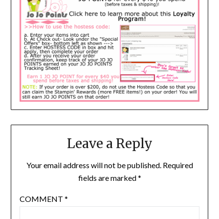
Leave a Reply
Your email address will not be published.
Required
fields are marked
*
COMMENT
*