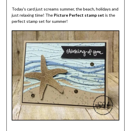
Today's card just screams summer, the beach, holidays and
just relaxing time! The
Picture Perfect stamp set
is the
perfect stamp set for summer!