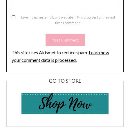
Save my name, email, and website in this browser for the next
time I comment.
This site uses Akismet to reduce spam.
Learn how
your comment data is processed.
GO TO STORE