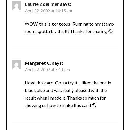
Laurie Zoellmer
says:
April 22, 2009 at 10:15 am
WOW, this is gorgeous! Running to my stamp
room…gotta try this!!! Thanks for sharing 😉
Margaret C.
says:
April 22, 2009 at 5:11 pm
I love this card. Gotta try it, I liked the one in
black also and was really pleased with the
result when I made it. Thanks so much for
showing us how to make this card 🙂