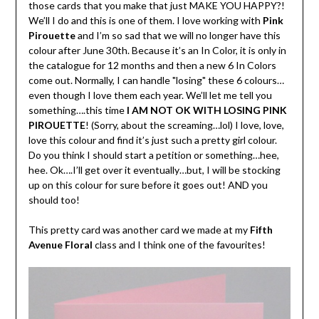
those cards that you make that just MAKE YOU HAPPY?!
We’ll I do and this is one of them. I love working with
Pink
Pirouette
and I’m so sad that we will no longer have this
colour after June 30th. Because it’s an In Color, it is only in
the catalogue for 12 months and then a new 6 In Colors
come out. Normally, I can handle "losing" these 6 colours…
even though I love them each year. We’ll let me tell you
something….this time
I AM NOT OK WITH LOSING PINK
PIROUETTE
! (Sorry, about the screaming…lol) I love, love,
love this colour and find it’s just such a pretty girl colour.
Do you think I should start a petition or something…hee,
hee. Ok….I’ll get over it eventually…but, I will be stocking
up on this colour for sure before it goes out! AND you
should too!
This pretty card was another card we made at my
Fifth
Avenue Floral
class and I think one of the favourites!