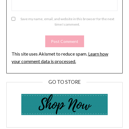
Save my name, email, and website in this browser for the next
time I comment.
This site uses Akismet to reduce spam.
Learn how
your comment data is processed.
GO TO STORE