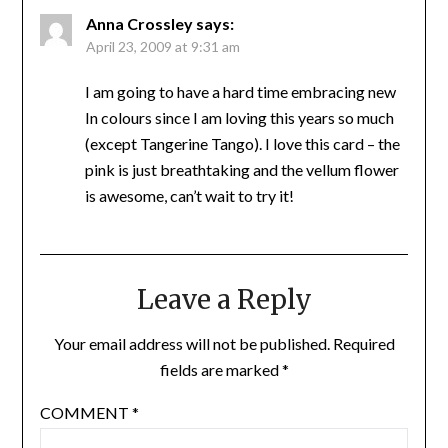
Anna Crossley
says:
April 23, 2009 at 9:31 am
I am going to have a hard time embracing new
In colours since I am loving this years so much
(except Tangerine Tango). I love this card – the
pink is just breathtaking and the vellum flower
is awesome, can’t wait to try it!
Leave a Reply
Your email address will not be published.
Required
fields are marked
*
COMMENT
*