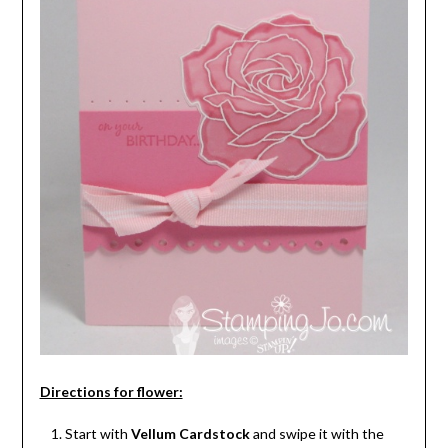
Directions for flower:
Start with
Vellum Cardstock
and swipe it with the