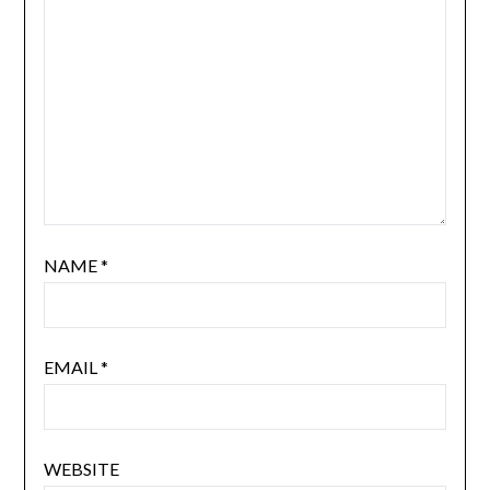
NAME
*
EMAIL
*
WEBSITE