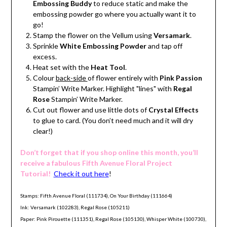
Embossing Buddy
to reduce static and make the
embossing powder go where you actually want it to
go!
Stamp the flower on the Vellum using
Versamark
.
Sprinkle
White Embossing Powder
and tap off
excess.
Heat set with the
Heat Tool
.
Colour
back-side
of flower entirely with
Pink Passion
Stampin’ Write Marker. Highlight "lines" with
Regal
Rose
Stampin’ Write Marker.
Cut out flower and use little dots of
Crystal Effects
to glue to card. (You don’t need much and it will dry
clear!)
Don’t forget that if you shop online this month, you’ll
receive a fabulous Fifth Avenue Floral Project
Tutorial!
Check it out here
!
Stamps: Fifth Avenue Floral (111734), On Your Birthday (111664)
Ink: Versamark (102283), Regal Rose (105211)
Paper: Pink Pirouette (111351), Regal Rose (105130), Whisper White (100730),