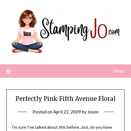
Skip
to
content
Menu
Perfectly Pink Fifth Avenue Floral
Posted on
April 22, 2009
by
Josee
I’m sure I’ve talked about this before…but, do you have