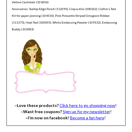
Vellum Cardstock (101856)
Accessories: Scallop Edge Punch (112091), Crop-a-dile (108362), Crafter’s Tool
Kit for paper piercing (104310), Pink Pirouette Striped Grosgrain Ribbon
(111373), Heat Tool (100005), White Embossing Powder (109132), Embossing
Buddy (103083)
~
Love these products?
Click here to go shopping now
!
~
Want free coupons?
Sign up for my newsletter
!
~I’m now on facebook!
Become a fan here
!