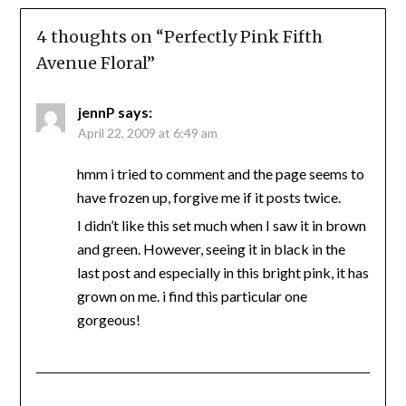
4 thoughts on “
Perfectly Pink Fifth
Avenue Floral
”
jennP
says:
April 22, 2009 at 6:49 am
hmm i tried to comment and the page seems to
have frozen up, forgive me if it posts twice.
I didn’t like this set much when I saw it in brown
and green. However, seeing it in black in the
last post and especially in this bright pink, it has
grown on me. i find this particular one
gorgeous!