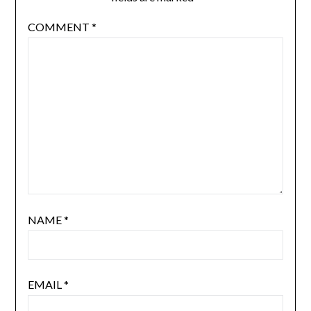
COMMENT
*
NAME
*
EMAIL
*