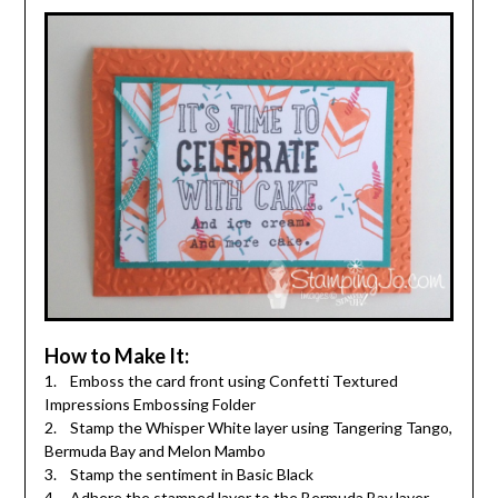
How to Make It:
1. Emboss the card front using Confetti Textured
Impressions Embossing Folder
2. Stamp the Whisper White layer using Tangering Tango,
Bermuda Bay and Melon Mambo
3. Stamp the sentiment in Basic Black
4. Adhere the stamped layer to the Bermuda Bay layer