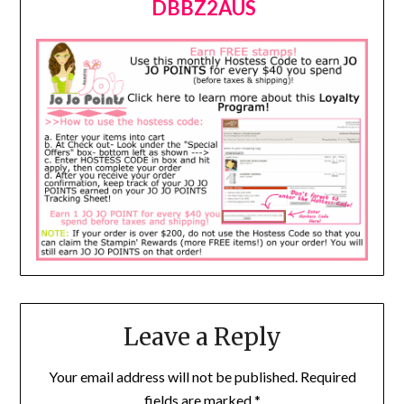
DBBZ2AUS
Leave a Reply
Your email address will not be published.
Required
fields are marked
*