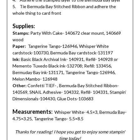
5. Tie Bermuda Bay Stitched Ribbon and adhere the
whole thing to card front
Supplies:
Stamps:
Party With Cake- 140672 clear mount, 140669
wood
Paper:
Tangerine Tango-126946, Whisper White
cardstock-100730, Bermuda Bay cardstock-131197
Ink:
Basic Black Archival Ink- 140931, Refill- 140928 or
Memento Tuxedo Black ink-132708; Refill: 133456,
Bermuday Bay ink-131171, Tangerine Tango-126946,
Melon Mambo- 126948
Other:
Confetti TIEF- , Bermuda Bay Stitched Ribbon-
140569, SNAIL Adhesive- 104332, Refill- 104331, Stampin’
Dimensionals-104430, Glue Dots-103683
Measurements:
Whisper White- 4.5×3, Bermuda Bay-
4.75×3.25, Tangerine Tango- 5.5×8.5
Thanks for reading! I hope you get to enjoy some stampin'
time today!