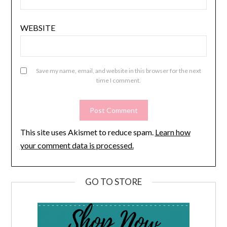
WEBSITE
Save my name, email, and website in this browser for the next
time I comment.
This site uses Akismet to reduce spam.
Learn how
your comment data is processed.
GO TO STORE