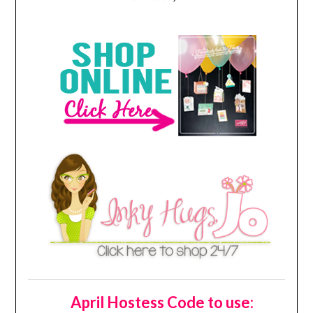
April Hostess Code to use: