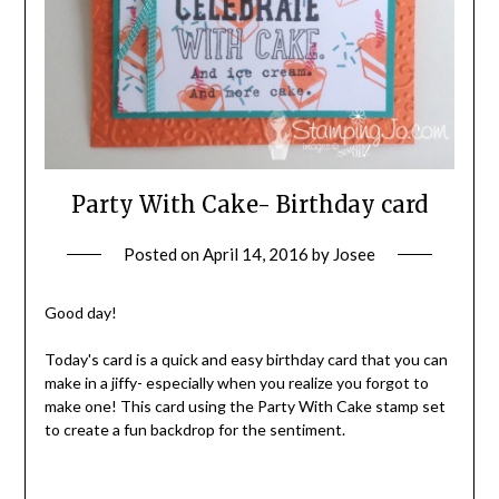
Party With Cake- Birthday card
Posted on
April 14, 2016
by
Josee
Good day!
Today's card is a quick and easy birthday card that you can
make in a jiffy- especially when you realize you forgot to
make one! This card using the Party With Cake stamp set
to create a fun backdrop for the sentiment.