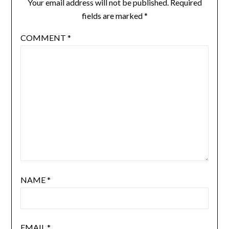
Your email address will not be published.
Required
fields are marked
*
COMMENT
*
NAME
*
EMAIL
*