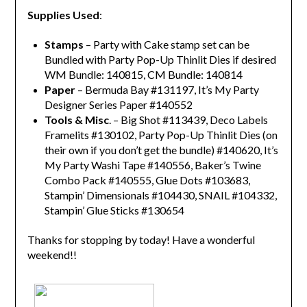
Supplies Used
:
Stamps
– Party with Cake stamp set can be
Bundled with Party Pop-Up Thinlit Dies if desired
WM Bundle: 140815, CM Bundle: 140814
Paper
– Bermuda Bay #131197, It’s My Party
Designer Series Paper #140552
Tools & Misc
. – Big Shot #113439, Deco Labels
Framelits #130102, Party Pop-Up Thinlit Dies (on
their own if you don’t get the bundle) #140620, It’s
My Party Washi Tape #140556, Baker’s Twine
Combo Pack #140555, Glue Dots #103683,
Stampin’ Dimensionals #104430, SNAIL #104332,
Stampin’ Glue Sticks #130654
Thanks for stopping by today! Have a wonderful
weekend!!