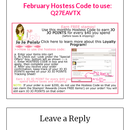
February Hostess Code to use:
Q27EAVTX
Leave a Reply