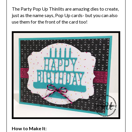
The Party Pop Up Thinlits are amazing dies to create,
just as the name says, Pop Up cards- but you can also
use them for the front of the card too!
How to Make It: