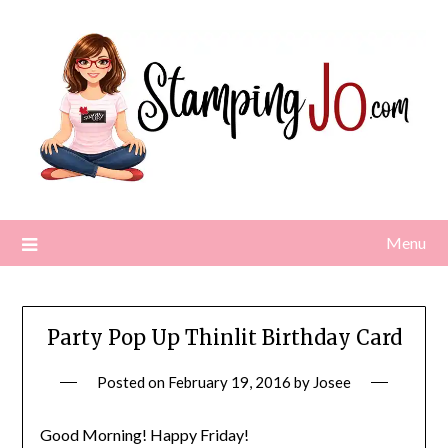
Skip
to
content
Menu
Party Pop Up Thinlit Birthday Card
Posted on
February 19, 2016
by
Josee
Good Morning! Happy Friday!