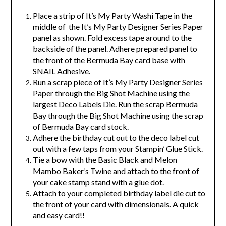
Place a strip of It’s My Party Washi Tape in the
middle of the It’s My Party Designer Series Paper
panel as shown. Fold excess tape around to the
backside of the panel. Adhere prepared panel to
the front of the Bermuda Bay card base with
SNAIL Adhesive.
Run a scrap piece of It’s My Party Designer Series
Paper through the Big Shot Machine using the
largest Deco Labels Die. Run the scrap Bermuda
Bay through the Big Shot Machine using the scrap
of Bermuda Bay card stock.
Adhere the birthday cut out to the deco label cut
out with a few taps from your Stampin’ Glue Stick.
Tie a bow with the Basic Black and Melon
Mambo Baker’s Twine and attach to the front of
your cake stamp stand with a glue dot.
Attach to your completed birthday label die cut to
the front of your card with dimensionals. A quick
and easy card!!