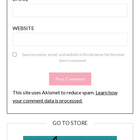
WEBSITE
Save my name, email, and website in this browser for the next
time I comment.
This site uses Akismet to reduce spam.
Learn how
your comment data is processed.
GO TO STORE