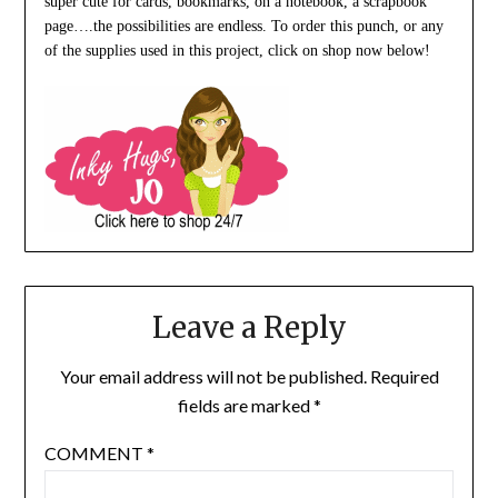
super cute for cards, bookmarks, on a notebook, a scrapbook
page….the possibilities are endless. To order this punch, or any
of the supplies used in this project, click on shop now below!
Leave a Reply
Your email address will not be published.
Required
fields are marked
*
COMMENT
*