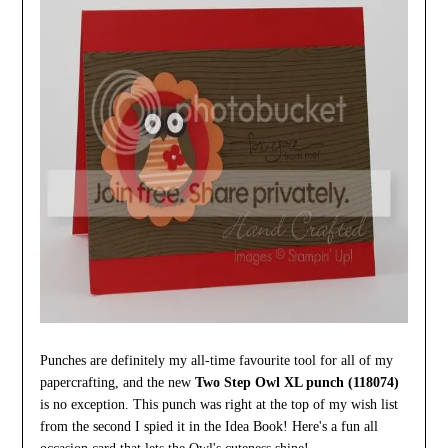
Punches are definitely my all-time favourite tool for all of my
papercrafting, and the new
Two Step Owl XL punch (118074)
is no exception. This punch was right at the top of my wish list
from the second I spied it in the Idea Book! Here's a fun all