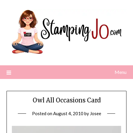
Skip
to
content
Menu
Owl All Occasions Card
Posted on
August 4, 2010
by
Josee