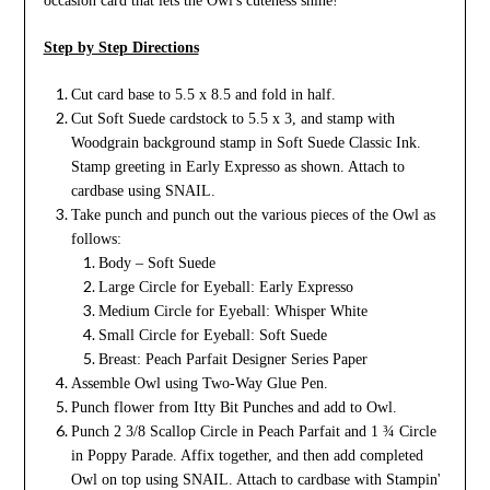
occasion card that lets the Owl's cuteness shine!
Step by Step Directions
Cut card base to 5.5 x 8.5 and fold in half.
Cut Soft Suede cardstock to 5.5 x 3, and stamp with
Woodgrain background stamp in Soft Suede Classic Ink.
Stamp greeting in Early Expresso as shown. Attach to
cardbase using SNAIL.
Take punch and punch out the various pieces of the Owl as
follows:
Body – Soft Suede
Large Circle for Eyeball: Early Expresso
Medium Circle for Eyeball: Whisper White
Small Circle for Eyeball: Soft Suede
Breast: Peach Parfait Designer Series Paper
Assemble Owl using Two-Way Glue Pen.
Punch flower from Itty Bit Punches and add to Owl.
Punch 2 3/8 Scallop Circle in Peach Parfait and 1 ¾ Circle
in Poppy Parade. Affix together, and then add completed
Owl on top using SNAIL. Attach to cardbase with Stampin'