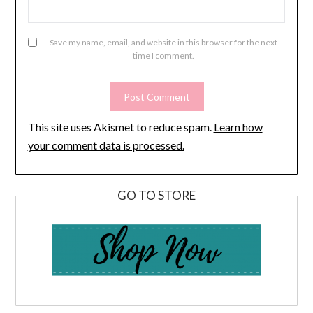
Save my name, email, and website in this browser for the next
time I comment.
This site uses Akismet to reduce spam.
Learn how
your comment data is processed.
GO TO STORE