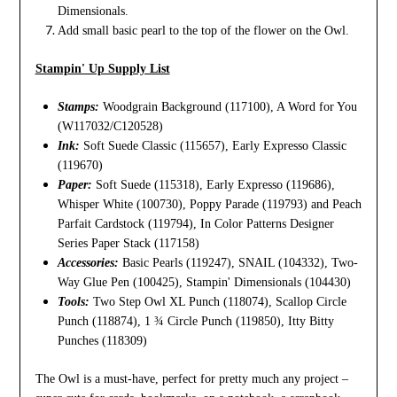
Dimensionals.
Add small basic pearl to the top of the flower on the Owl.
Stampin' Up Supply List
Stamps:
Woodgrain Background (117100), A Word for You
(W117032/C120528)
Ink:
Soft Suede Classic (115657), Early Expresso Classic
(119670)
Paper:
Soft Suede (115318), Early Expresso (119686),
Whisper White (100730), Poppy Parade (119793) and Peach
Parfait Cardstock (119794), In Color Patterns Designer
Series Paper Stack (117158)
Accessories:
Basic Pearls (119247), SNAIL (104332), Two-
Way Glue Pen (100425), Stampin' Dimensionals (104430)
Tools:
Two Step Owl XL Punch (118074), Scallop Circle
Punch (118874), 1 ¾ Circle Punch (119850), Itty Bitty
Punches (118309)
The Owl is a must-have, perfect for pretty much any project –