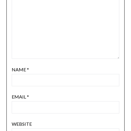
NAME
*
EMAIL
*
WEBSITE