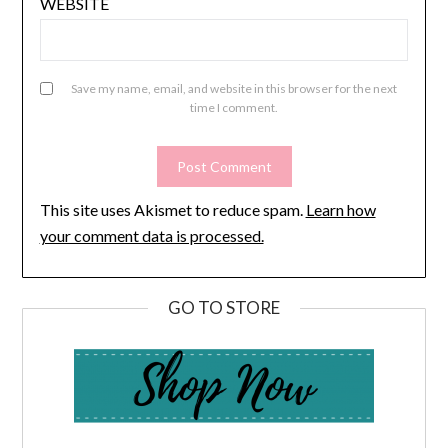
WEBSITE
Save my name, email, and website in this browser for the next
time I comment.
This site uses Akismet to reduce spam.
Learn how
your comment data is processed.
GO TO STORE