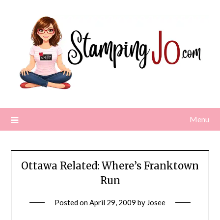
Skip
to
content
Menu
Ottawa Related: Where’s Franktown
Run
Posted on
April 29, 2009
by
Josee