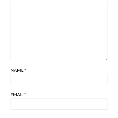
NAME
*
EMAIL
*