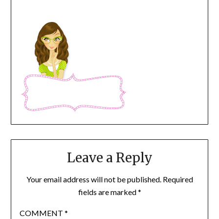
Leave a Reply
Your email address will not be published.
Required
fields are marked
*
COMMENT
*