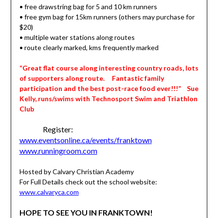
• free drawstring bag for 5 and 10 km runners
• free gym bag for 15km runners (others may purchase for
$20)
• multiple water stations along routes
• route clearly marked, kms frequently marked
“Great flat course along interesting country roads, lots
of supporters along route. Fantastic family
participation and the best post-race food ever!!!” Sue
Kelly, runs/swims with Technosport Swim and Triathlon
Club
Register:
www.eventsonline.ca/events/franktown
www.runningroom.com
Hosted by Calvary Christian Academy
For Full Details check out the school website:
www.calvaryca.com
HOPE TO SEE YOU IN FRANKTOWN!