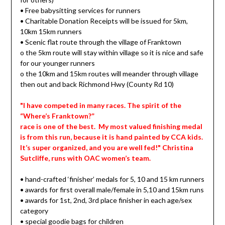
• Free babysitting services for runners
• Charitable Donation Receipts will be issued for 5km,
10km 15km runners
• Scenic flat route through the village of Franktown
o the 5km route will stay within village so it is nice and safe
for our younger runners
o the 10km and 15km routes will meander through village
then out and back Richmond Hwy (County Rd 10)
"I have competed in many races. The spirit of the
“Where’s Franktown?”
race is one of the best. My most valued finishing medal
is from this run, because it is hand painted by CCA kids.
It’s super organized, and you are well fed!" Christina
Sutcliffe, runs with OAC women’s team.
• hand-crafted ‘finisher’ medals for 5, 10 and 15 km runners
• awards for first overall male/female in 5,10 and 15km runs
• awards for 1st, 2nd, 3rd place finisher in each age/sex
category
• special goodie bags for children