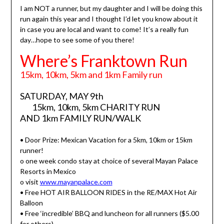
I am NOT a runner, but my daughter and I will be doing this
run again this year and I thought I’d let you know about it
in case you are local and want to come! It’s a really fun
day…hope to see some of you there!
Where’s Franktown Run
15km, 10km, 5km and 1km Family run
SATURDAY, MAY 9th
15km, 10km, 5km CHARITY RUN
AND 1km FAMILY RUN/WALK
• Door Prize: Mexican Vacation for a 5km, 10km or 15km
runner!
o one week condo stay at choice of several Mayan Palace
Resorts in Mexico
o visit
www.mayanpalace.com
• Free HOT AIR BALLOON RIDES in the RE/MAX Hot Air
Balloon
• Free ‘incredible’ BBQ and luncheon for all runners ($5.00
for others)