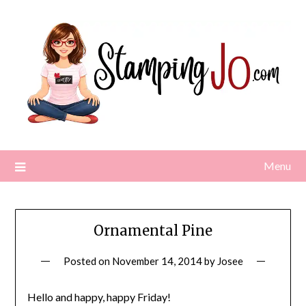
Skip
to
content
Menu
Ornamental Pine
Posted on
November 14, 2014
by
Josee
Hello and happy, happy Friday!