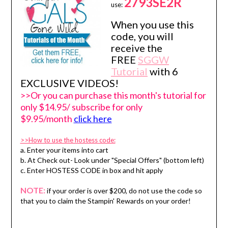
2793SE2R
use:
When you use this
code, you will
receive the
FREE
SGGW
Tutorial
with 6
EXCLUSIVE VIDEOS!
>>Or you can purchase this month's tutorial for
only $14.95/ subscribe for only
$9.95/month
click here
>>How to use the hostess code:
a. Enter your items into cart
b. At Check out- Look under "Special Offers" (bottom left)
c. Enter HOSTESS CODE in box and hit apply
NOTE:
if your order is over $200, do not use the code so
that you to claim the Stampin' Rewards on your order!