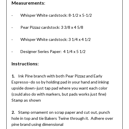
Measurements
:
· Whisper White cardstock: 8-1/2 x 5-1/2
· Pear Pizzaz cardstock: 3 3/8 x 4 5/8
· Whisper White cardstock: 3 1/4 x 4 1/2
· Designer Series Paper: 4 1/4 x 5 1/2
Instructions
:
1.
Ink Pine branch with both Pear Pizzaz and Early
Espresso–do so by holding pad in your hand and inking
upside down–just tap pad where you want each color
(could also do with markers, but pads works just fine)
Stamp as shown
2.
Stamp ornament on scrap paper and cut out, punch
hole in top and tie Bakers Twine through it. Adhere over
pine brand using dimensional