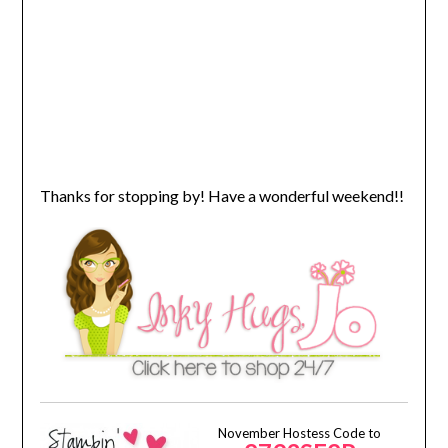
Thanks for stopping by! Have a wonderful weekend!!
November Hostess Code to