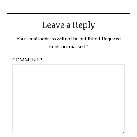
Leave a Reply
Your email address will not be published.
Required
fields are marked
*
COMMENT
*