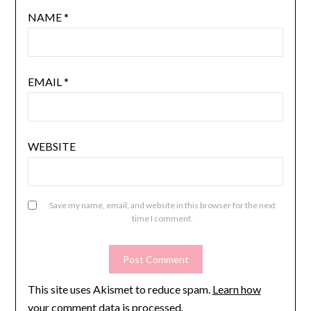
NAME
*
EMAIL
*
WEBSITE
Save my name, email, and website in this browser for the next
time I comment.
This site uses Akismet to reduce spam.
Learn how
your comment data is processed.