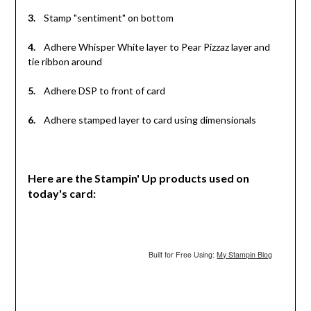
3.
Stamp "sentiment" on bottom
4.
Adhere Whisper White layer to Pear Pizzaz layer and
tie ribbon around
5.
Adhere DSP to front of card
6.
Adhere stamped layer to card using dimensionals
Here are the Stampin' Up products used on
today's card:
Built for Free Using:
My Stampin Blog