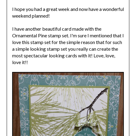
I hope you had a great week and now have a wonderful
weekend planned!
I have another beautiful card made with the
Ornamental Pine stamp set. I'm sure I mentioned that I
love this stamp set for the simple reason that for such
a simple looking stamp set you really can create the
most spectacular looking cards with it! Love, love,
love it!!