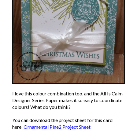
I love this colour combination too, and the All Is Calm
Designer Series Paper makes it so easy to coordinate
colours! What do you think?
You can download the project sheet for this card
here:
Ornamental Pine2 Project Sheet