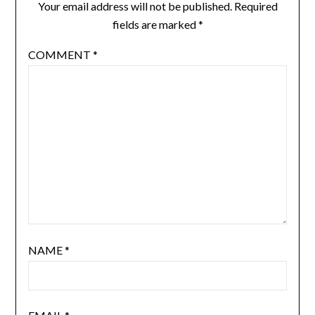
Your email address will not be published.
Required
fields are marked
*
COMMENT
*
NAME
*