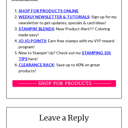
SHOP FOR PRODUCTS ONLINE
WEEKLY NEWSLETTER & TUTORIALS
: Sign up for my
newsletter to get updates, specials & card ideas!
STAMPIN’ BLENDS
: New Product Alert!!! Coloring
made easy!
JO JO POINTS
: Earn free stamps with my VIP reward
program!
New to Stampin’ Up? Check out my
STAMPING 101
TIPS
here!
CLEARANCE RACK
: Save up to 60% on great
products!
Leave a Reply