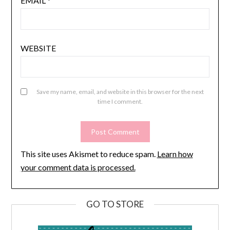
EMAIL
*
WEBSITE
Save my name, email, and website in this browser for the next
time I comment.
This site uses Akismet to reduce spam.
Learn how
your comment data is processed.
GO TO STORE