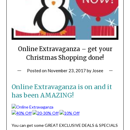
Online Extravaganza – get your
Christmas Shopping done!
Posted on
November 23, 2017
by
Josee
Online Extravaganza is on and it
has been AMAZING!
You can get some GREAT EXCLUSIVE DEALS & SPECIALS