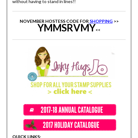
without having to stand in lines!!
NOVEMBER HOSTESS CODE FOR
SHOPPING
>>
YMMSRVMY
<<
QUICK LINKS: