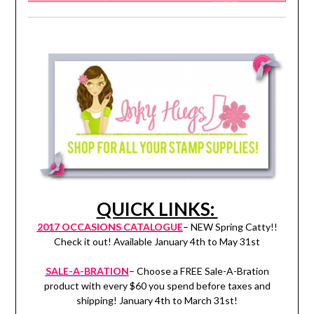
QUICK LINKS:
2017 OCCASIONS CATALOGUE
– NEW Spring Catty!!
Check it out! Available January 4th to May 31st
SALE-A-BRATION
– Choose a FREE Sale-A-Bration
product with every $60 you spend before taxes and
shipping! January 4th to March 31st!