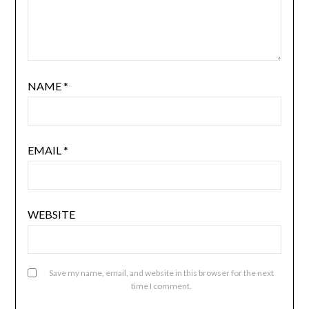
NAME
*
EMAIL
*
WEBSITE
Save my name, email, and website in this browser for the next
time I comment.