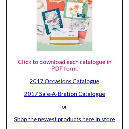
Click to download each catalogue in
PDF form:
2017 Occasions Catalogue
2017 Sale-A-Bration Catalogue
or
Shop the newest products here in store