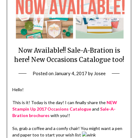
Now Available!! Sale-A-Bration is
here! New Occasions Catalogue too!
Posted on
January 4, 2017
by
Josee
Hello!
This is it! Today is the day! I can finally share the
NEW
Stampin Up 2017 Occasions Catalogue
and
Sale-A-
Bration brochures
with you!!
So, grab a coffee and a comfy chair! You might want a pen
and paper too to start your wish list