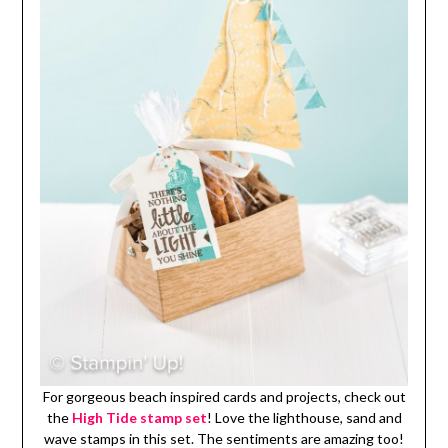
For gorgeous beach inspired cards and projects, check out
the
High Tide stamp set
! Love the lighthouse, sand and
wave stamps in this set. The sentiments are amazing too!