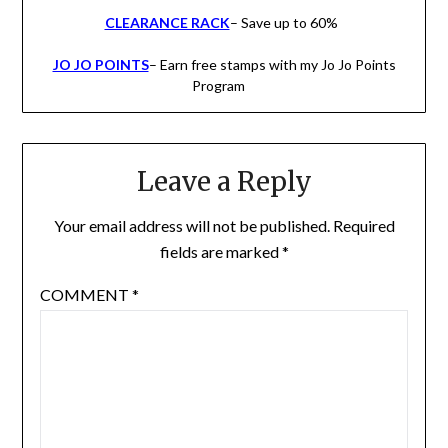
CLEARANCE RACK
– Save up to 60%
JO JO POINTS
– Earn free stamps with my Jo Jo Points
Program
Leave a Reply
Your email address will not be published.
Required
fields are marked
*
COMMENT
*