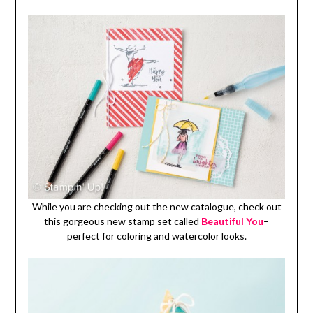
While you are checking out the new catalogue, check out
this gorgeous new stamp set called
Beautiful You
–
perfect for coloring and watercolor looks.