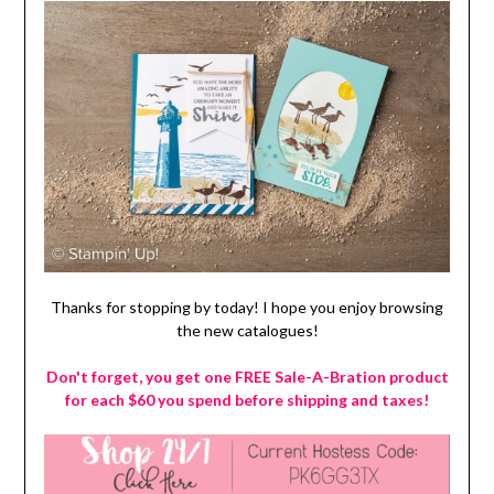
Thanks for stopping by today! I hope you enjoy browsing
the new catalogues!
Don't forget, you get one FREE Sale-A-Bration product
for each $60 you spend before shipping and taxes!