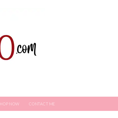
SHOP NOW
CONTACT ME