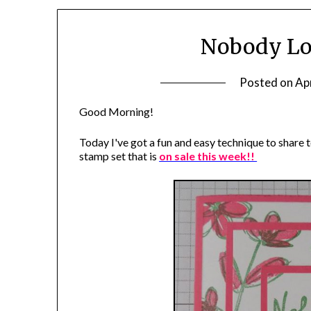
Nobody Lo
Posted on
Apr
Good Morning!
Today I've got a fun and easy technique to share t
stamp set that is
on sale this week!!