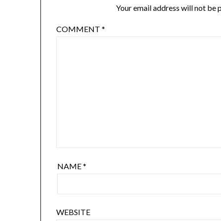
Your email address will not be 
COMMENT
*
NAME
*
WEBSITE