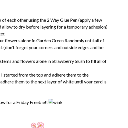
op of each other using the 2 Way Glue Pen (apply a few
d allow to dry before layering for a temporary adhesion)
er.
ur flowers alone in Garden Green Randomly until all of
led. (don’t forget your corners and outside edges and be
ems and flowers alone in Strawberry Slush to fill all of
 I started from the top and adhere them to the
dhere them to the next layer of white until your card is
w for a Friday Freebie!!