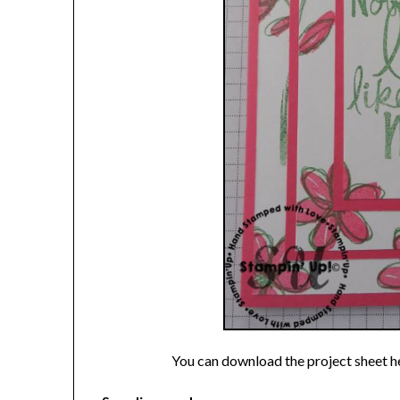
You can download the project sheet h