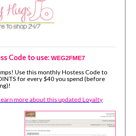
ss Code to use:
WEG2FME7
amps! Use this monthly Hostess Code to
OINTS for every $40 you spend (before
ng)!
 learn more about this updated Loyalty