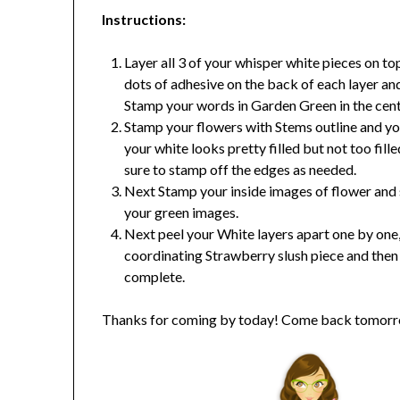
Instructions
:
Layer all 3 of your whisper white pieces on t
dots of adhesive on the back of each layer an
Stamp your words in Garden Green in the cent
Stamp your flowers with Stems outline and yo
your white looks pretty filled but not too fil
sure to stamp off the edges as needed.
Next Stamp your inside images of flower and st
your green images.
Next peel your White layers apart one by one,
coordinating Strawberry slush piece and then a
complete.
Thanks for coming by today! Come back tomorro