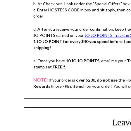
b. At Check out- Look under the "Special Offers" box 
c. Enter HOSTESS CODE in box and hit apply, then c
order
d. After you receive your order confirmation, keep tra
JO POINTS earned on your
JO JO POINTS Tracking 
1 JO JO POINT for every $40 you spend before tax
shipping!
e. Once you have
10 JO JO POINTS
, email me your 
stamp set
FREE!!
NOTE:
If your order is
over $200
,
do not use
the Ho
Rewards
(more FREE items!) on your order! You will 
Leav