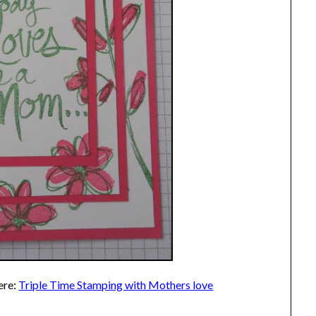
ere:
Triple Time Stamping with Mothers love