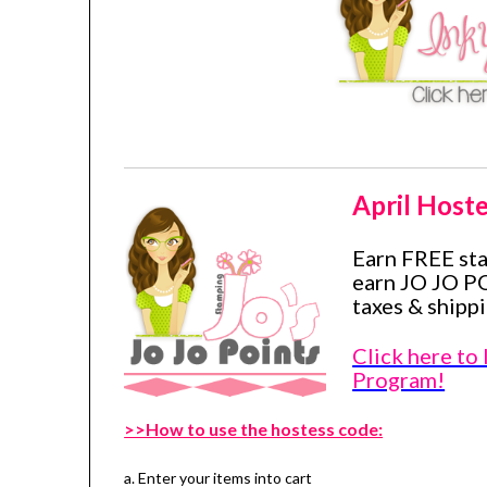
April Hoste
Earn FREE st
earn JO JO P
taxes & shippi
Click here to
Program!
>>How to use the hostess code:
a. Enter your items into cart