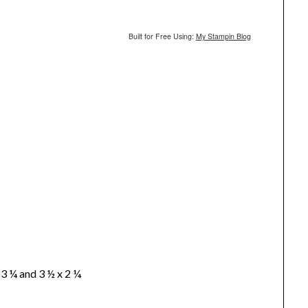
Built for Free Using:
My Stampin Blog
 3 ¼ and 3 ½ x 2 ¼