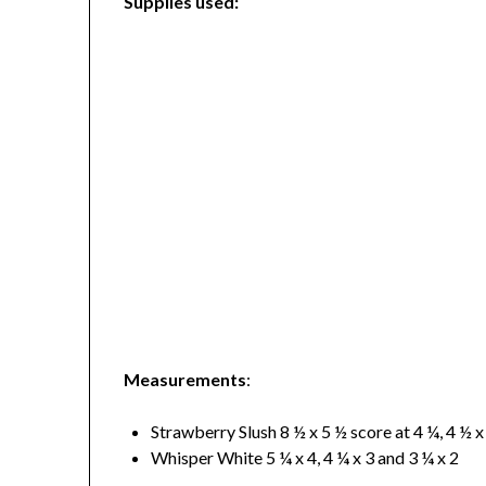
Supplies used:
Measurements
:
Strawberry Slush 8 ½ x 5 ½ score at 4 ¼, 4 ½ x
Whisper White 5 ¼ x 4, 4 ¼ x 3 and 3 ¼ x 2