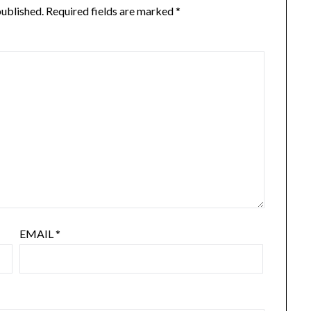
published.
Required fields are marked
*
EMAIL
*