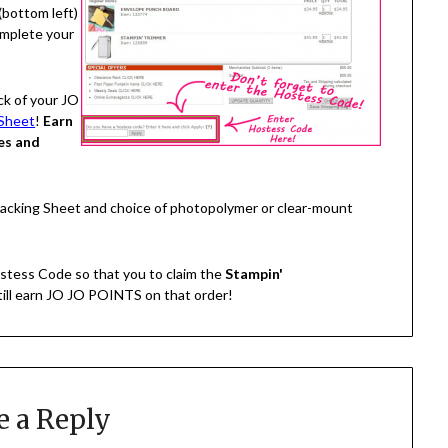
(bottom left)
omplete your
ck of your JO
Sheet
!
Earn
es and
Tracking Sheet and choice of photopolymer or clear-mount
stess Code so that you to claim the
Stampin'
still earn JO JO POINTS on that order!
e a Reply