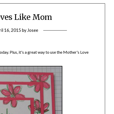
ves Like Mom
il 16, 2015
by
Josee
oday. Plus, it's a great way to use the Mother's Love