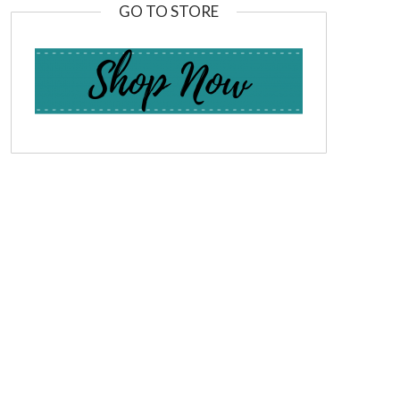
GO TO STORE