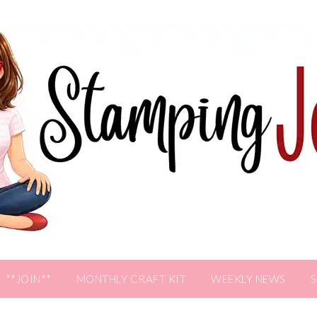
**JOIN**
MONTHLY CRAFT KIT
WEEKLY NEWS