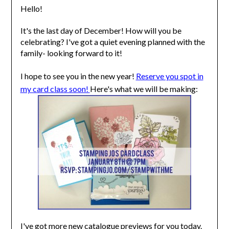
Hello!
It's the last day of December! How will you be
celebrating? I've got a quiet evening planned with the
family- looking forward to it!
I hope to see you in the new year!
Reserve you spot in
my card class soon!
Here's what we will be making:
I've got more new catalogue previews for you today.