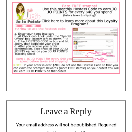
Leave a Reply
Your email address will not be published.
Required