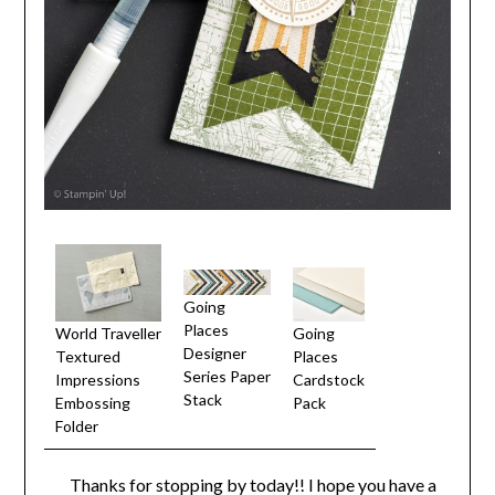
Going
Places
World Traveller
Going
Designer
Textured
Places
Series Paper
Impressions
Cardstock
Stack
Embossing
Pack
Folder
Thanks for stopping by today!! I hope you have a