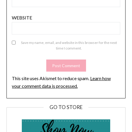
WEBSITE
Save my name, email, and website in this browser for the next
time I comment.
This site uses Akismet to reduce spam.
Learn how
your comment data is processed.
GO TO STORE