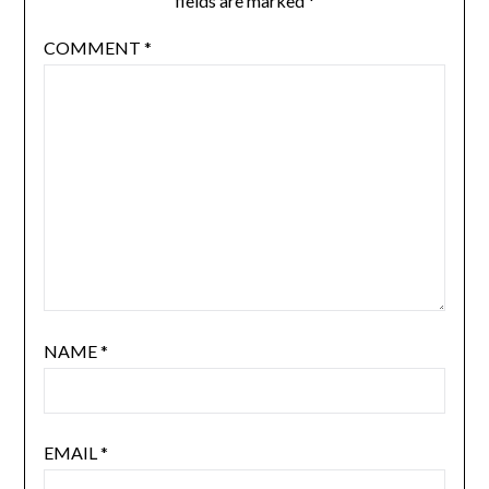
fields are marked
*
COMMENT
*
NAME
*
EMAIL
*