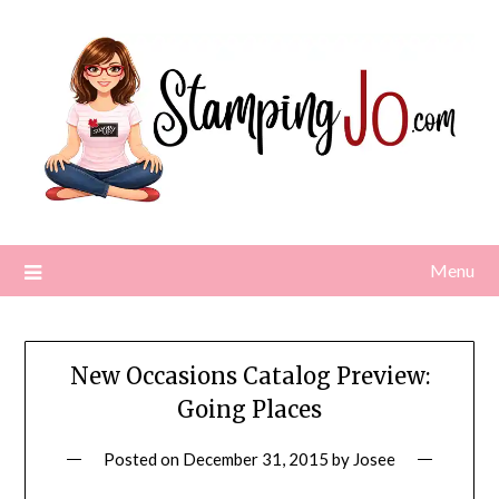
Skip
to
content
Menu
New Occasions Catalog Preview:
Going Places
Posted on
December 31, 2015
by
Josee