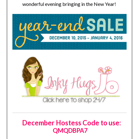
wonderful evening bringing in the New Year!
December Hostess Code to use:
QMQDBPA7