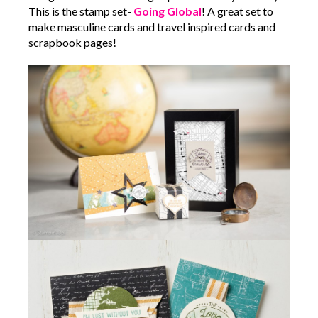
This is the stamp set-
Going Global
! A great set to
make masculine cards and travel inspired cards and
scrapbook pages!